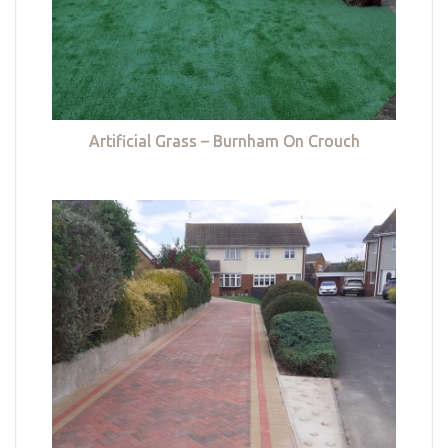
Artificial Grass – Burnham On Crouch