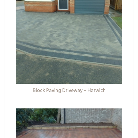
Block Paving Driveway – Harwich