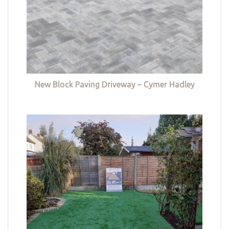
New Block Paving Driveway – Cymer Hadley