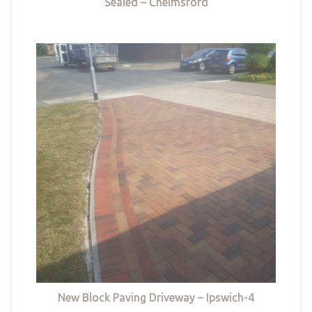
Sealed – Chelmsford
New Block Paving Driveway – Ipswich-4