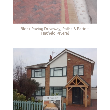
Block Paving Driveway, Paths & Patio –
Hatfield Peverel