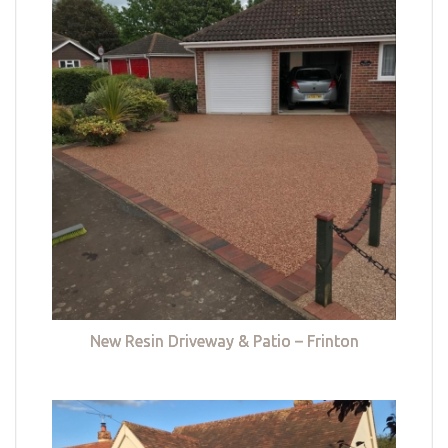
New Resin Driveway & Patio – Frinton