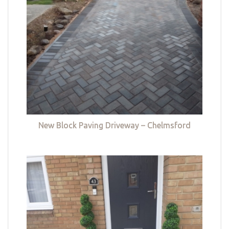
New Block Paving Driveway – Chelmsford