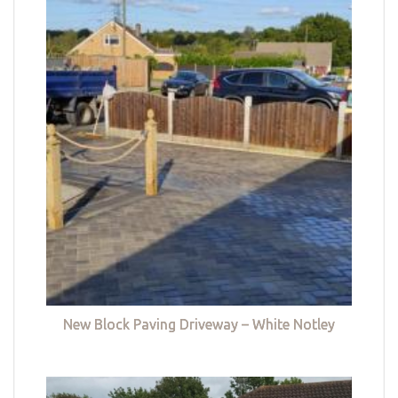
New Block Paving Driveway – White Notley