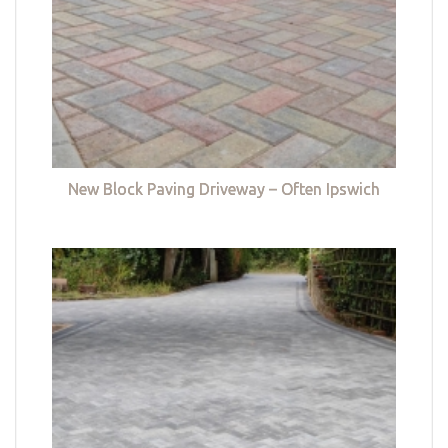
New Block Paving Driveway – Often Ipswich