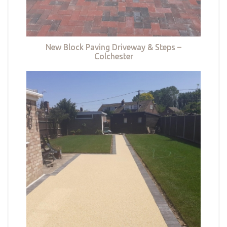
New Block Paving Driveway & Steps –
Colchester