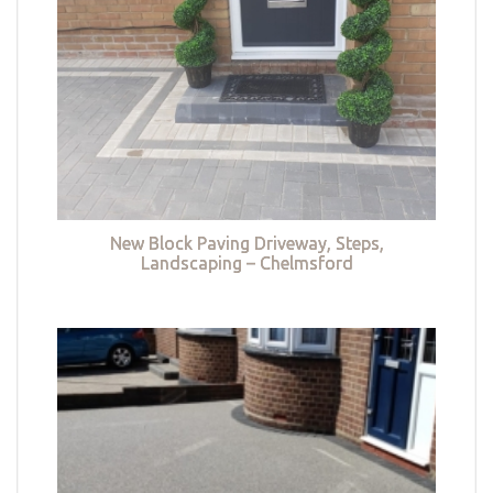
New Block Paving Driveway, Steps,
Landscaping – Chelmsford