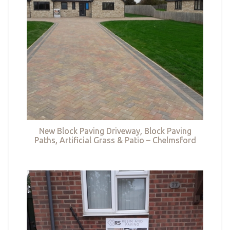
New Block Paving Driveway, Block Paving
Paths, Artificial Grass & Patio – Chelmsford