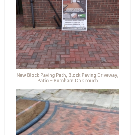
New Block Paving Path, Block Paving Driveway,
Patio – Burnham On Crouch