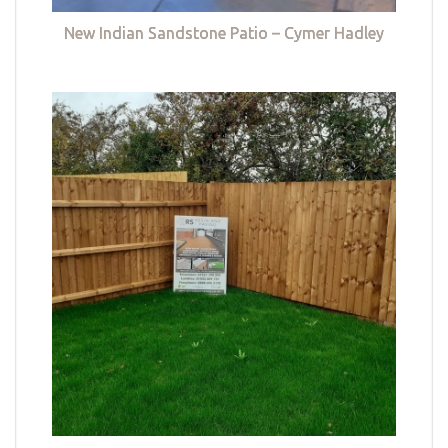
New Indian Sandstone Patio – Cymer Hadley