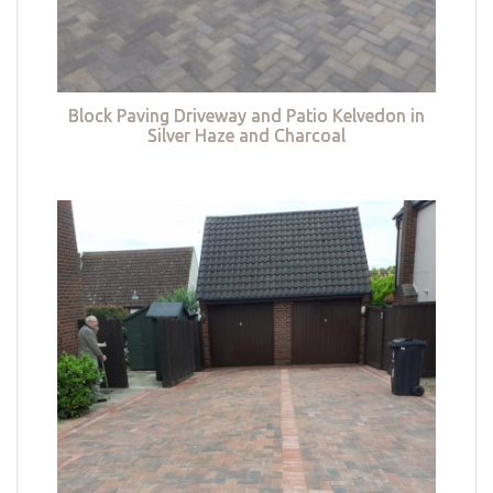
Block Paving Driveway and Patio Kelvedon in
Silver Haze and Charcoal