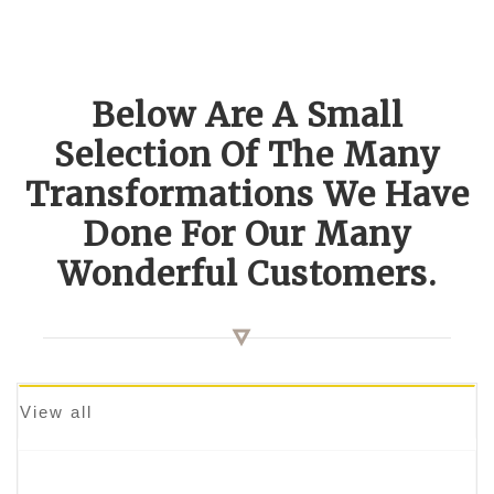
Below Are A Small
Selection Of The Many
Transformations We Have
Done For Our Many
Wonderful Customers.
View all