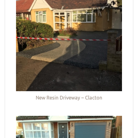
New Resin Driveway – Clacton