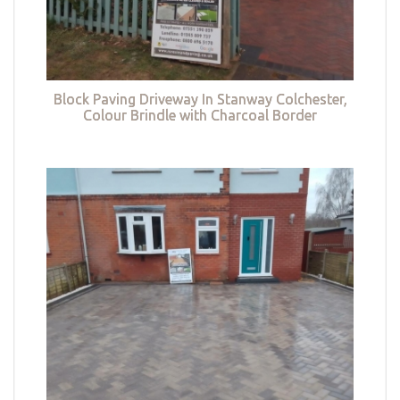
Block Paving Driveway In Stanway Colchester,
Colour Brindle with Charcoal Border