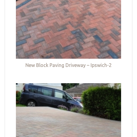
New Block Paving Driveway – Ipswich-2