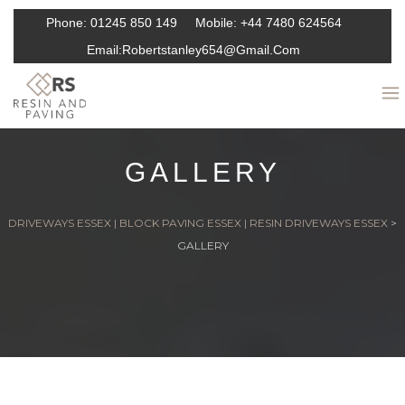
Phone:
01245 850 149
Mobile:
+44 7480 624564
Email:
Robertstanley654@gmail.com
GALLERY
DRIVEWAYS ESSEX | BLOCK PAVING ESSEX | RESIN DRIVEWAYS ESSEX
>
GALLERY