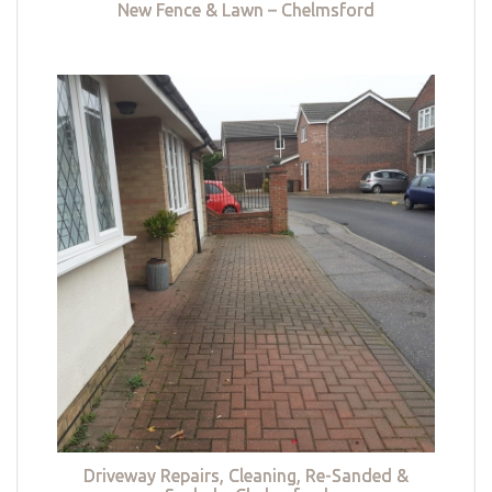
New Fence & Lawn – Chelmsford
Driveway Repairs, Cleaning, Re-Sanded &