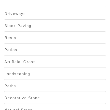
Driveways
Block Paving
Resin
Patios
Artificial Grass
Landscaping
Paths
Decorative Stone
Natural Stone