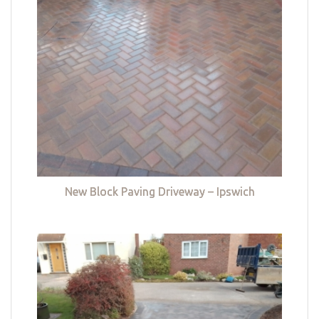
New Block Paving Driveway – Ipswich