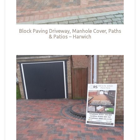
Block Paving Driveway, Manhole Cover, Paths
& Patios – Harwich