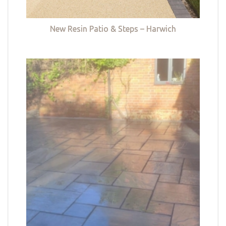
New Resin Patio & Steps – Harwich