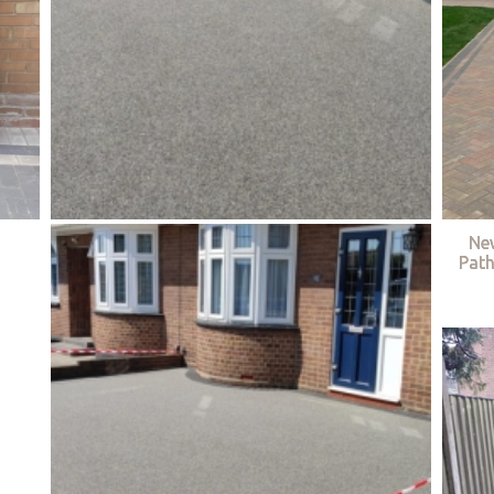
Ne
Path