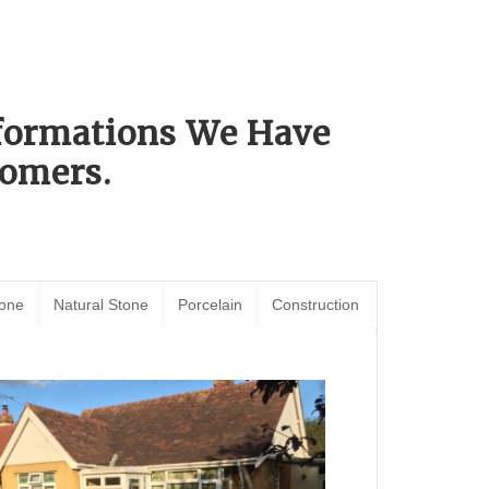
sformations We Have
omers.
tone
Natural Stone
Porcelain
Construction