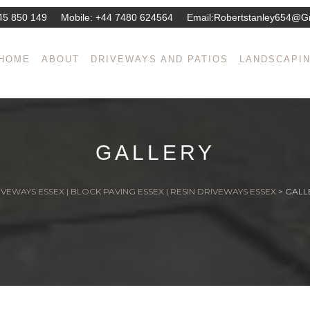
45 850 149
Mobile:
+44 7480 624564
Email:
Robertstanley654@g
HOME
ABOUT
DRIVEWAYS AND PATIOS
LANDSCAPI
GALLERY
VEWAYS ESSEX | BLOCK PAVING ESSEX | RESIN DRIVEWAYS ESSEX
>
GALL