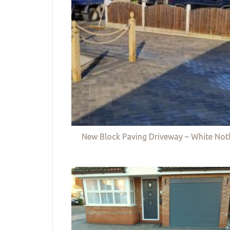
New Block Paving Driveway – White Not