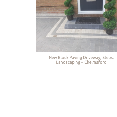
New Block Paving Driveway, Steps,
Landscaping – Chelmsford