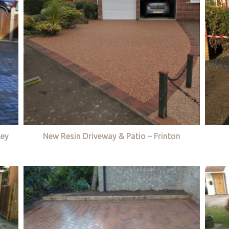
ley
New Resin Driveway & Patio – Frinton