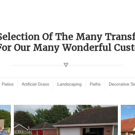
Selection Of The Many Tran
For Our Many Wonderful Cust
Patios
Artificial Grass
Landscaping
Paths
Decorative S