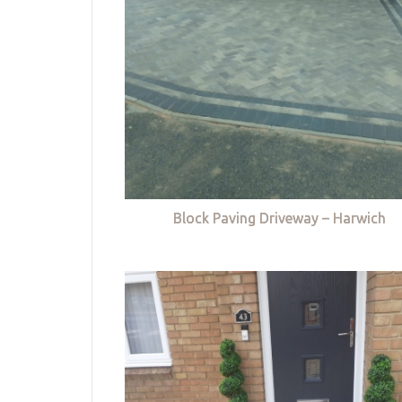
Block Paving Driveway – Harwich