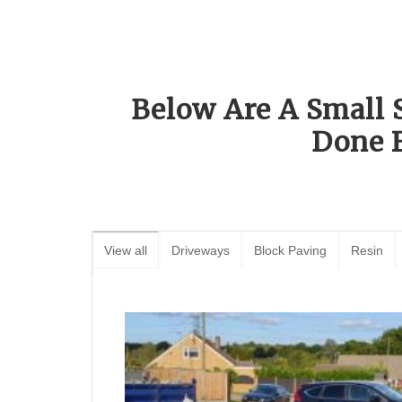
Below Are A Small 
Done 
View all
Driveways
Block Paving
Resin