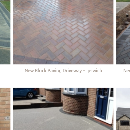
New Block Paving Driveway – Ipswich
Ne