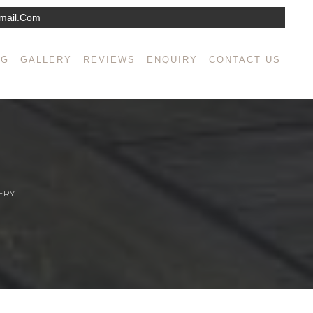
mail.com
NG
GALLERY
REVIEWS
ENQUIRY
CONTACT US
ERY