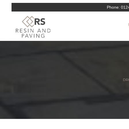
Phone:
012
DRI