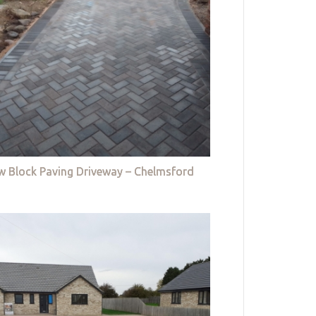
w Block Paving Driveway – Chelmsford