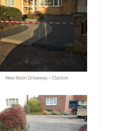
New Resin Driveway – Clacton