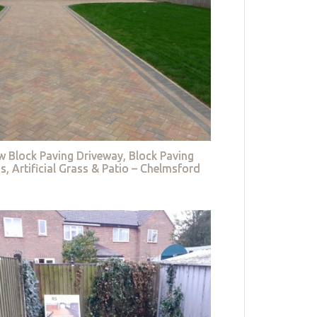
w Block Paving Driveway, Block Paving
s, Artificial Grass & Patio – Chelmsford