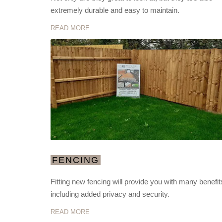
extremely durable and easy to maintain.
READ MORE
FENCING
Fitting new fencing will provide you with many benefit
including added privacy and security.
READ MORE