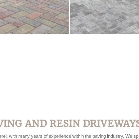
VING AND RESIN DRIVEWAYS
rel, with many years of experience within the paving industry. We spec