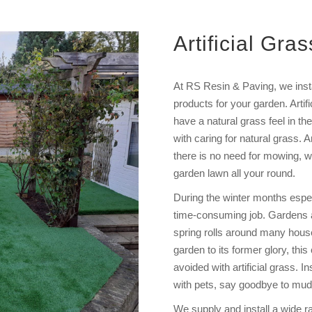
Artificial Gras
At RS Resin & Paving, we instal
products for your garden. Artifi
have a natural grass feel in t
with caring for natural grass. A
there is no need for mowing, wat
garden lawn all your round.
During the winter months espe
time-consuming job. Gardens a
spring rolls around many househ
garden to its former glory, th
avoided with artificial grass. In
with pets, say goodbye to mud
We supply and install a wide ra