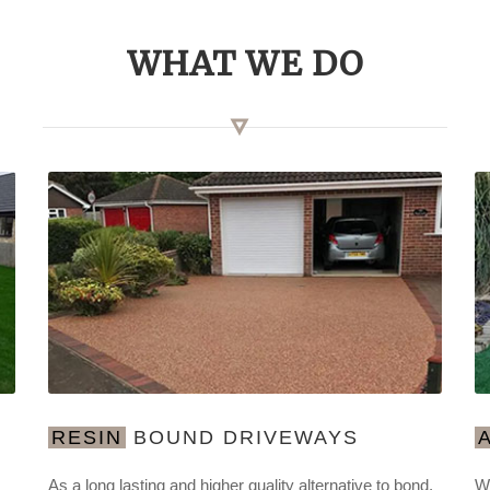
WHAT WE DO
RESIN
BOUND DRIVEWAYS
As a long lasting and higher quality alternative to bond,
We