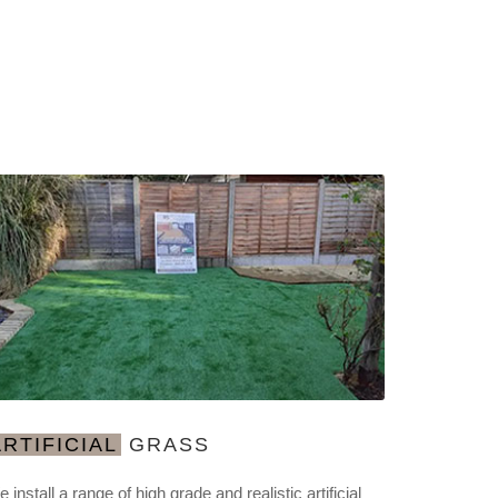
ARTIFICIAL
GRASS
 install a range of high grade and realistic artificial