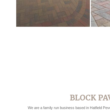
BLOCK PA
We are a family run business based in Hatfield Peve