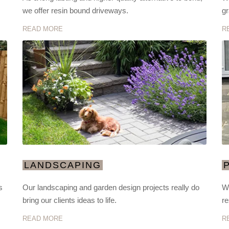
we offer resin bound driveways.
gr
READ MORE
R
LANDSCAPING
s
Our landscaping and garden design projects really do
We
bring our clients ideas to life.
re
READ MORE
R