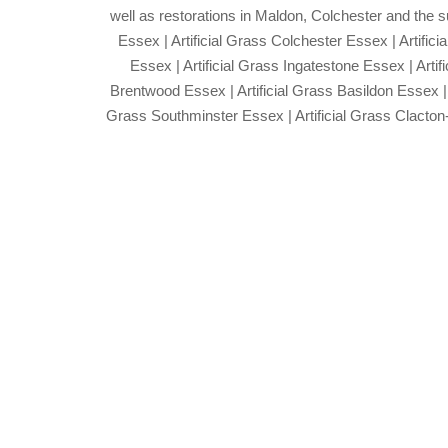
well as restorations in Maldon, Colchester and the s
Essex | Artificial Grass Colchester Essex | Artifici
Essex | Artificial Grass Ingatestone Essex | Arti
Brentwood Essex | Artificial Grass Basildon Essex | 
Grass Southminster Essex | Artificial Grass Clacton