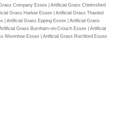
ial Grass Company Essex | Artificial Grass Chelmsford
ificial Grass Harlow Essex | Artificial Grass Thaxted
| Artificial Grass Epping Essex | Artificial Grass
Artificial Grass Burnham-on-Crouch Essex | Artificial
ass Wivenhoe Essex | Artificial Grass Rochford Essex