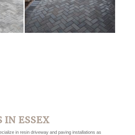
 IN ESSEX
ialize in resin driveway and paving installations as