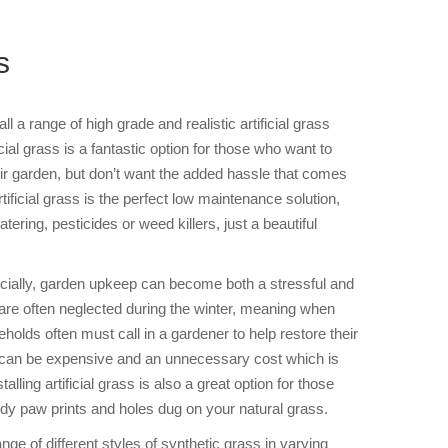
s
l a range of high grade and realistic artificial grass
cial grass is a fantastic option for those who want to
heir garden, but don’t want the added hassle that comes
rtificial grass is the perfect low maintenance solution,
ering, pesticides or weed killers, just a beautiful
cially, garden upkeep can become both a stressful and
re often neglected during the winter, meaning when
olds often must call in a gardener to help restore their
is can be expensive and an unnecessary cost which is
stalling artificial grass is also a great option for those
dy paw prints and holes dug on your natural grass.
nge of different styles of synthetic grass in varying