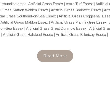
urrounding areas. Artificial Grass Essex | Astro Turf Essex | Artific
al Grass Saffron Walden Essex | Artificial Grass Braintree Essex | Art
ficial Grass Southend-on-Sea Essex | Artificial Grass Coggeshall Essex 
Artificial Grass Maldon Essex | Artificial Grass Manningtree Essex | 
-on-Sea Essex | Artificial Grass Great Dunmow Essex | Artificial Gr
| Artificial Grass Halstead Essex | Artificial Grass Billericay Essex |
Read More