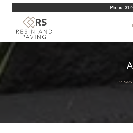
Phone:
012
DRIVEWAYS