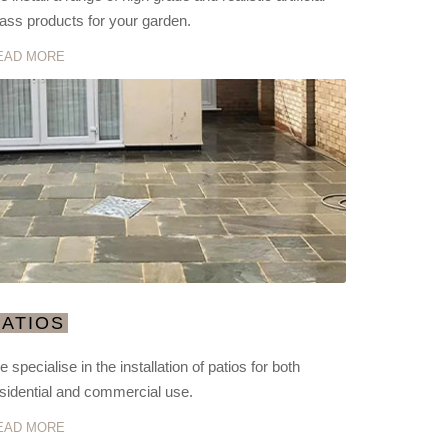
ass products for your garden.
EAD MORE
PATIOS
 specialise in the installation of patios for both
sidential and commercial use.
EAD MORE