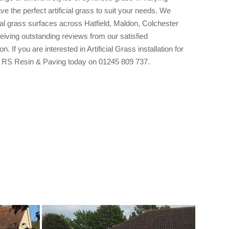
e the perfect artificial grass to suit your needs. We
cial grass surfaces across Hatfield, Maldon, Colchester
eiving outstanding reviews from our satisfied
. If you are interested in Artificial Grass installation for
ct RS Resin & Paving today on 01245 809 737.