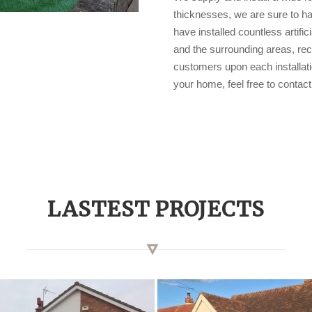
thicknesses, we are sure to hav
have installed countless artifi
and the surrounding areas, rec
customers upon each installation
your home, feel free to conta
LASTEST PROJECTS