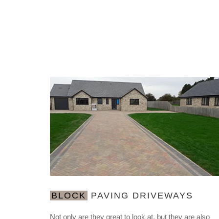
BLOCK
PAVING DRIVEWAYS
Not only are they great to look at, but they are also