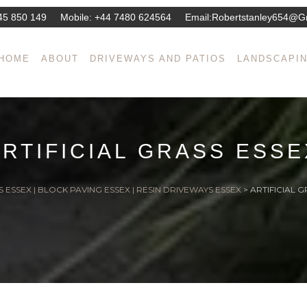
45 850 149
Mobile:
+44 7480 624564
Email:
Robertstanley654@g
HOME
ABOUT
DRIVEWAYS AND PATIOS
LANDSCAPI
ARTIFICIAL GRASS ESSE
 ESSEX | BLOCK PAVING ESSEX | RESIN DRIVEWAYS ESSEX
>
ARTIFICIAL G