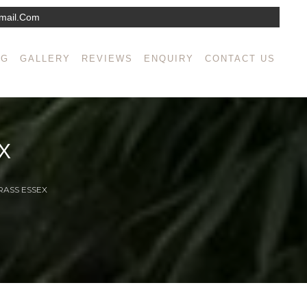
mail.com
NG
GALLERY
REVIEWS
ENQUIRY
CONTACT US
X
RASS ESSEX