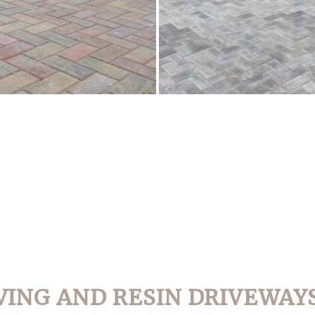
VING AND RESIN DRIVEWAYS