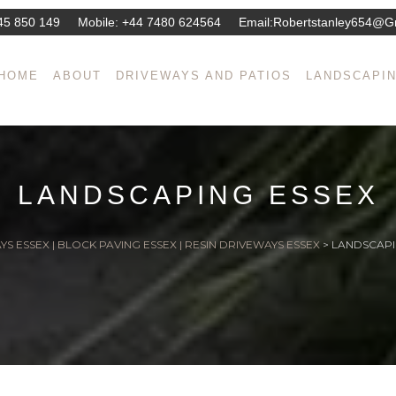
45 850 149
Mobile:
+44 7480 624564
Email:
Robertstanley654@g
HOME
ABOUT
DRIVEWAYS AND PATIOS
LANDSCAPI
LANDSCAPING ESSEX
S ESSEX | BLOCK PAVING ESSEX | RESIN DRIVEWAYS ESSEX
>
LANDSCAPI