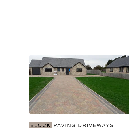
BLOCK
PAVING DRIVEWAYS