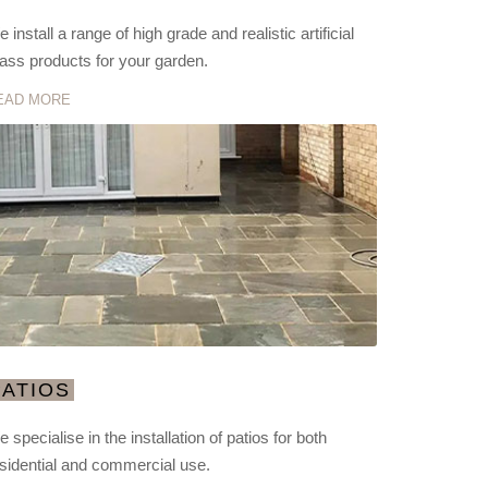
 install a range of high grade and realistic artificial
ass products for your garden.
EAD MORE
PATIOS
 specialise in the installation of patios for both
sidential and commercial use.