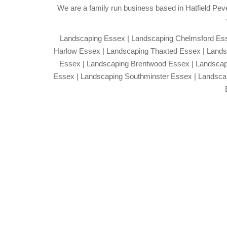
We are a family run business based in Hatfield Peve
Landscaping Essex | Landscaping Chelmsford Esse
Harlow Essex | Landscaping Thaxted Essex | Lands
Essex | Landscaping Brentwood Essex | Landscap
Essex | Landscaping Southminster Essex | Landsc