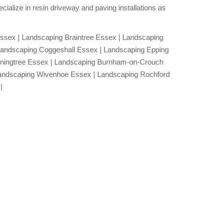
ialize in resin driveway and paving installations as
.
ssex | Landscaping Braintree Essex | Landscaping
Landscaping Coggeshall Essex | Landscaping Epping
nningtree Essex | Landscaping Burnham-on-Crouch
andscaping Wivenhoe Essex | Landscaping Rochford
|