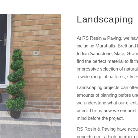
Landscaping
At RS Resin & Paving, we have 
including Marshalls, Brett and
Indian Sandstone, Slate, Granit
find the perfect material to fit
impressive selection of natural
a wide range of patterns, style
Landscaping projects can ofte
amounts of planning before unde
we understand what our client
used. This is how we ensure tha
mind before the project.
RS Resin & Paving have accum
projects over a high number of