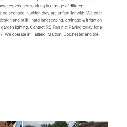
have experience working in a range of different
s no scenario in which they are unfamiliar with. We offer
esign and build, hard landscaping, drainage & irrigation
 garden lighting. Contact RS Resin & Paving today for a
7. We operate in Hatfield, Maldon, Colchester and the