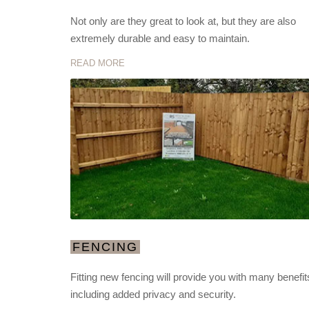
Not only are they great to look at, but they are also
extremely durable and easy to maintain.
READ MORE
FENCING
Fitting new fencing will provide you with many benefit
including added privacy and security.