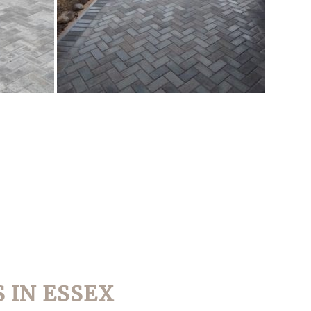
 IN ESSEX