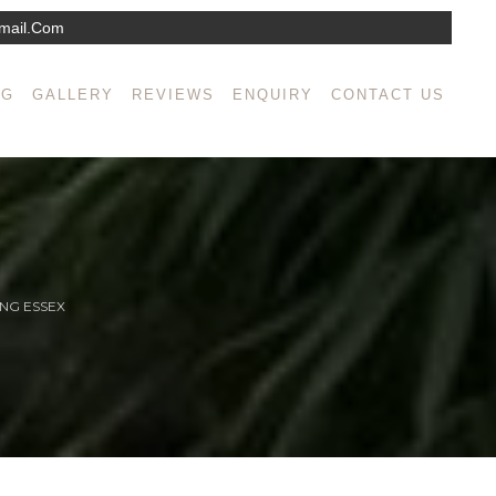
mail.com
NG
GALLERY
REVIEWS
ENQUIRY
CONTACT US
NG ESSEX