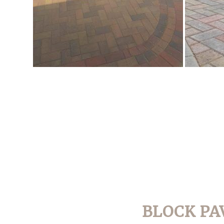
BLOCK PA