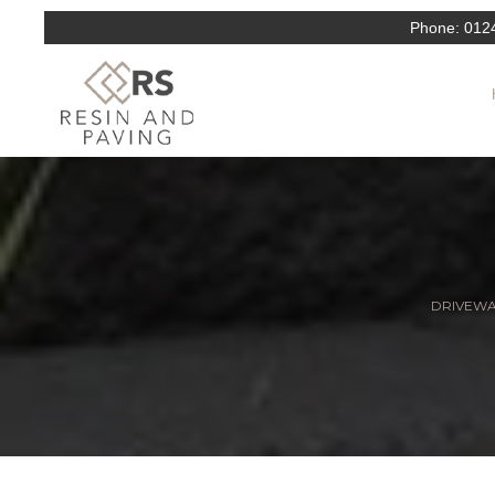
Phone:
012
DRIVEWAY