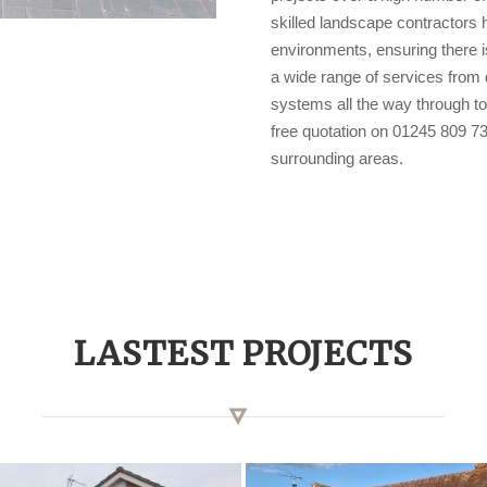
skilled landscape contractors 
environments, ensuring there i
a wide range of services from d
systems all the way through to
free quotation on 01245 809 73
surrounding areas.
LASTEST PROJECTS