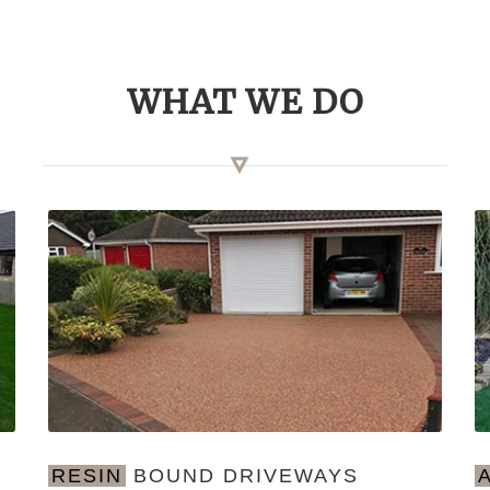
WHAT WE DO
RESIN
BOUND DRIVEWAYS