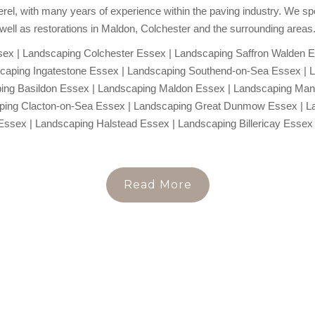
rel, with many years of experience within the paving industry. We spec
well as restorations in Maldon, Colchester and the surrounding areas
x | Landscaping Colchester Essex | Landscaping Saffron Walden E
caping Ingatestone Essex | Landscaping Southend-on-Sea Essex | 
ing Basildon Essex | Landscaping Maldon Essex | Landscaping Ma
aping Clacton-on-Sea Essex | Landscaping Great Dunmow Essex | L
Essex | Landscaping Halstead Essex | Landscaping Billericay Essex 
Read More