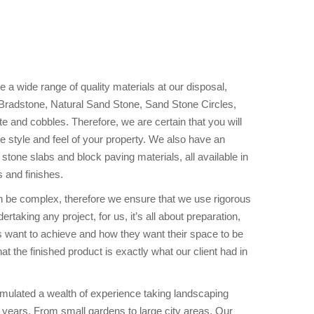
a wide range of quality materials at our disposal,
 Bradstone, Natural Sand Stone, Sand Stone Circles,
e and cobbles. Therefore, we are certain that you will
 the style and feel of your property. We also have an
 stone slabs and block paving materials, all available in
s and finishes.
n be complex, therefore we ensure that we use rigorous
rtaking any project, for us, it’s all about preparation,
s want to achieve and how they want their space to be
t the finished product is exactly what our client had in
ulated a wealth of experience taking landscaping
 years. From small gardens to large city areas. Our