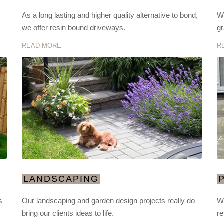
As a long lasting and higher quality alternative to bond,
We
we offer resin bound driveways.
gr
READ MORE
R
LANDSCAPING
s
Our landscaping and garden design projects really do
We
bring our clients ideas to life.
re