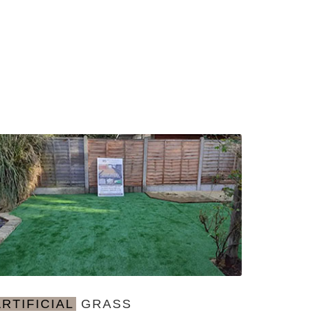
ARTIFICIAL
GRASS