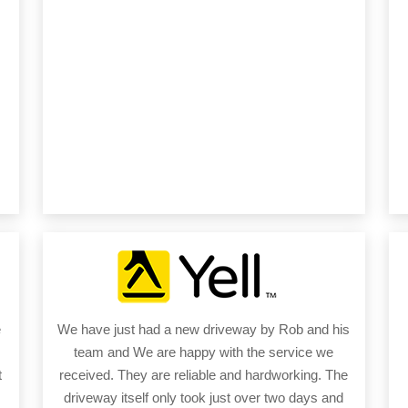
e
We have just had a new driveway by Rob and his
team and We are happy with the service we
t
received. They are reliable and hardworking. The
driveway itself only took just over two days and