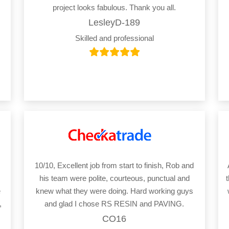
project looks fabulous. Thank you all.
LesleyD-189
Skilled and professional
10/10, Excellent job from start to finish, Rob and
his team were polite, courteous, punctual and
e
knew what they were doing. Hard working guys
,
and glad I chose RS RESIN and PAVING.
CO16