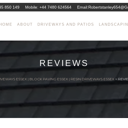
45 850 149
Mobile:
+44 7480 624564
Email:
Robertstanley654@g
HOME
ABOUT
DRIVEWAYS AND PATIOS
LANDSCAPI
REVIEWS
IVEWAYS ESSEX | BLOCK PAVING ESSEX | RESIN DRIVEWAYS ESSEX
>
REVI