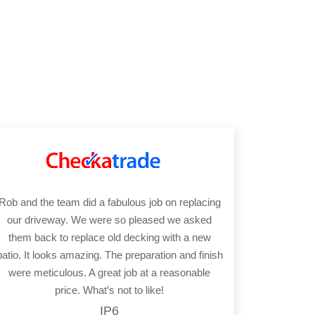
Rob and the team did a fabulous job on replacing
our driveway. We were so pleased we asked
them back to replace old decking with a new
patio. It looks amazing. The preparation and finish
were meticulous. A great job at a reasonable
price. What’s not to like!
IP6