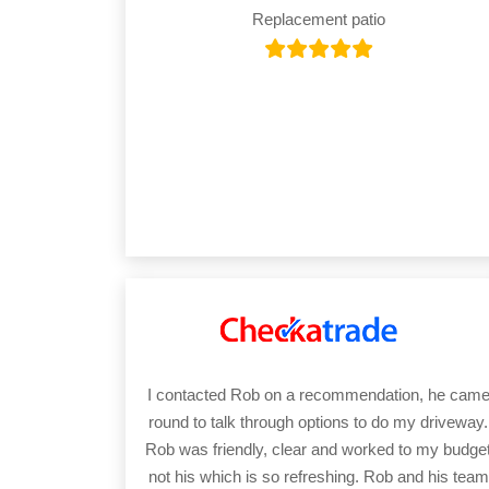
Replacement patio
I contacted Rob on a recommendation, he cam
round to talk through options to do my driveway.
Rob was friendly, clear and worked to my budge
not his which is so refreshing. Rob and his team