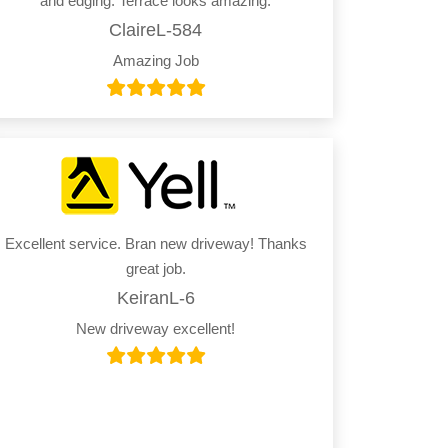
and edging. Terrace looks amazing.
ClaireL-584
Amazing Job
Excellent service. Bran new driveway! Thanks
great job.
KeiranL-6
New driveway excellent!