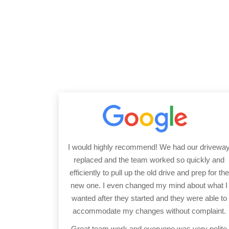
I would highly recommend! We had our drivewa
replaced and the team worked so quickly and
efficiently to pull up the old drive and prep for the
new one. I even changed my mind about what I
wanted after they started and they were able to
accommodate my changes without complaint.
Great team work and everyone was very polite