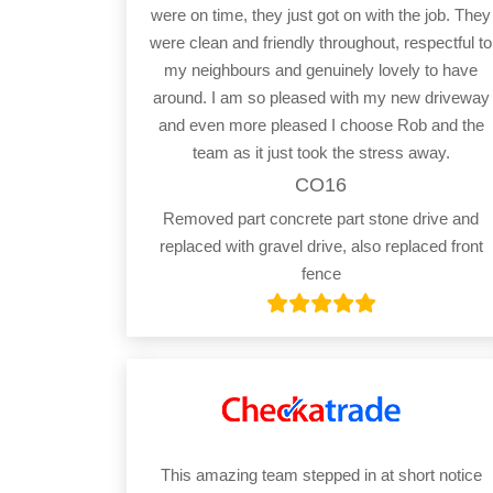
were on time, they just got on with the job. They
were clean and friendly throughout, respectful to
my neighbours and genuinely lovely to have
around. I am so pleased with my new driveway
and even more pleased I choose Rob and the
team as it just took the stress away.
CO16
Removed part concrete part stone drive and
replaced with gravel drive, also replaced front
fence
This amazing team stepped in at short notice