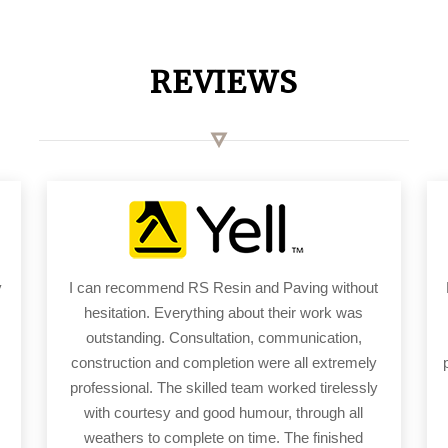
REVIEWS
y
I can recommend RS Resin and Paving without
hesitation. Everything about their work was
outstanding. Consultation, communication,
construction and completion were all extremely
professional. The skilled team worked tirelessly
with courtesy and good humour, through all
weathers to complete on time. The finished