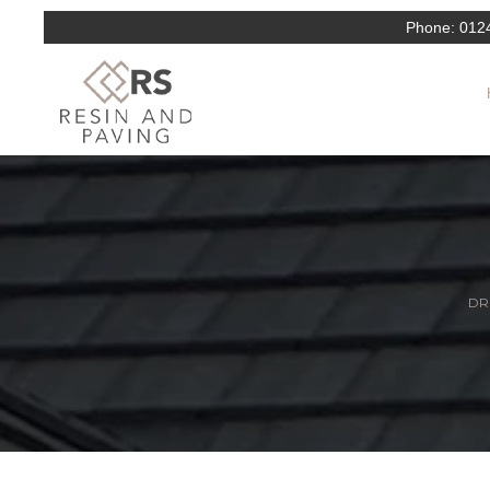
Phone:
012
DR