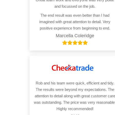
and focussed on the job.
The end result was even better than I had
imagined with great attention to detail. Very
positive experience from beginning to end.
Marcella Coleridge
Rob and his team were quick, efficient and tidy.
The results were beyond my expectations. The
attention to detail along with great customer car
was outstanding. The price was very reasonable
Highly recommended!