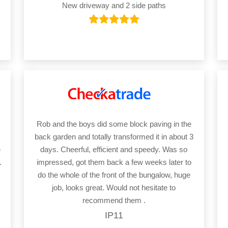
New driveway and 2 side paths
Rob and the boys did some block paving in the
back garden and totally transformed it in about 3
e
days. Cheerful, efficient and speedy. Was so
.
impressed, got them back a few weeks later to
do the whole of the front of the bungalow, huge
job, looks great. Would not hesitate to
recommend them .
IP11