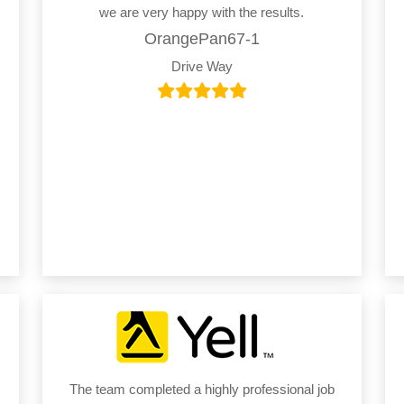
we are very happy with the results.
OrangePan67-1
Drive Way
The team completed a highly professional job