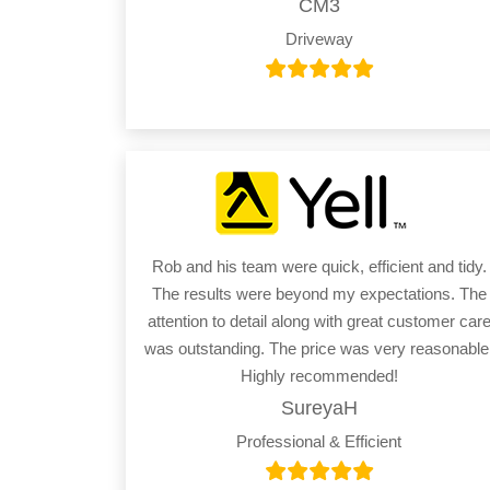
CM3
Driveway
Rob and his team were quick, efficient and tidy.
The results were beyond my expectations. The
attention to detail along with great customer car
was outstanding. The price was very reasonable
Highly recommended!
SureyaH
Professional & Efficient