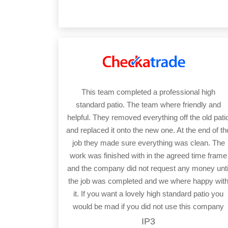
This team completed a professional high
standard patio. The team where friendly and
helpful. They removed everything off the old pati
and replaced it onto the new one. At the end of th
job they made sure everything was clean. The
work was finished with in the agreed time frame
and the company did not request any money unti
the job was completed and we where happy wit
it. If you want a lovely high standard patio you
would be mad if you did not use this company
IP3