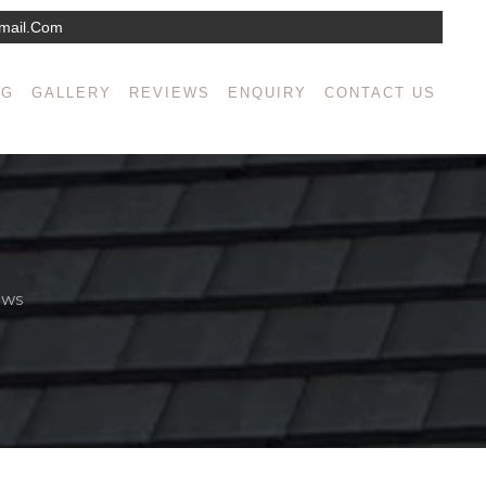
mail.com
NG
GALLERY
REVIEWS
ENQUIRY
CONTACT US
EWS