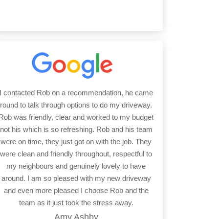
I contacted Rob on a recommendation, he came
round to talk through options to do my driveway.
Rob was friendly, clear and worked to my budget
not his which is so refreshing. Rob and his team
were on time, they just got on with the job. They
were clean and friendly throughout, respectful to
my neighbours and genuinely lovely to have
around. I am so pleased with my new driveway
and even more pleased I choose Rob and the
team as it just took the stress away.
Amy Ashby