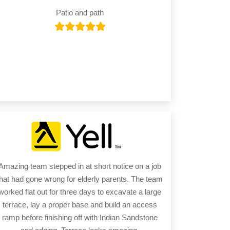
Patio and path
Amazing team stepped in at short notice on a job
that had gone wrong for elderly parents. The team
worked flat out for three days to excavate a large
terrace, lay a proper base and build an access
ramp before finishing off with Indian Sandstone