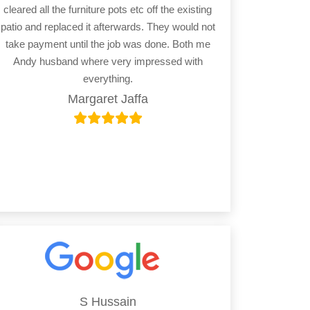
cleared all the furniture pots etc off the existing
patio and replaced it afterwards. They would not
take payment until the job was done. Both me
Andy husband where very impressed with
everything.
Margaret Jaffa
S Hussain