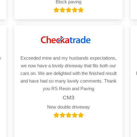
Block paving
e
Exceeded mine and my husbands expectations,
we now have a lovely driveway that fits both our
cars on. We are delighted with the finished result
and have had so many lovely comments. Thank
you RS Resin and Paving
CM3
New double driveway