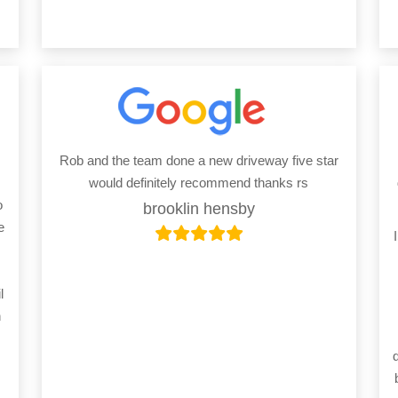
Rob and the team done a new driveway five star
would definitely recommend thanks rs
o
brooklin hensby
e
l
h