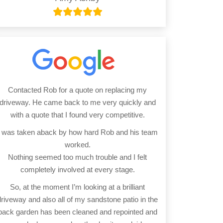
Contacted Rob for a quote on replacing my
driveway. He came back to me very quickly and
with a quote that I found very competitive.
I was taken aback by how hard Rob and his team
worked.
Nothing seemed too much trouble and I felt
completely involved at every stage.
So, at the moment I’m looking at a brilliant
driveway and also all of my sandstone patio in the
back garden has been cleaned and repointed and