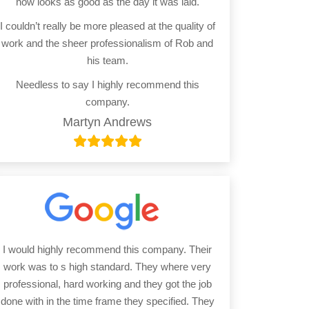
now looks as good as the day it was laid.
I couldn’t really be more pleased at the quality of
work and the sheer professionalism of Rob and
his team.
Needless to say I highly recommend this
company.
Martyn Andrews
I would highly recommend this company. Their
work was to s high standard. They where very
professional, hard working and they got the job
done with in the time frame they specified. They