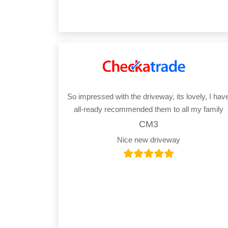
So impressed with the driveway, its lovely, I hav
all-ready recommended them to all my family
CM3
Nice new driveway