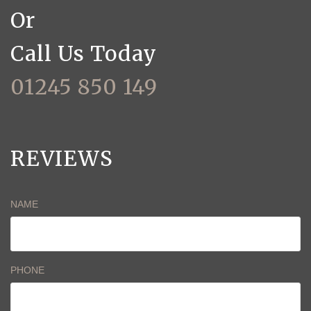
Or
Call Us Today
01245 850 149
REVIEWS
NAME
PHONE