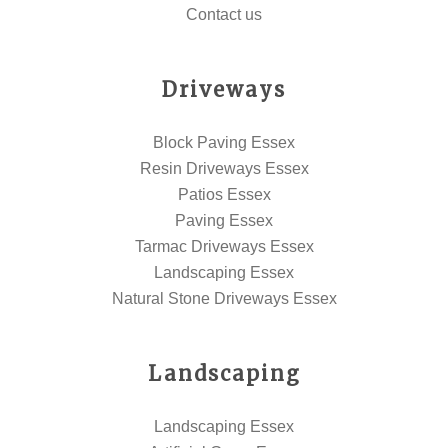
Contact us
Driveways
Block Paving Essex
Resin Driveways Essex
Patios Essex
Paving Essex
Tarmac Driveways Essex
Landscaping Essex
Natural Stone Driveways Essex
Landscaping
Landscaping Essex