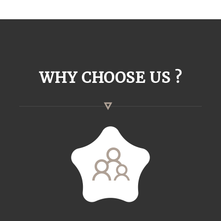
WHY CHOOSE US ?