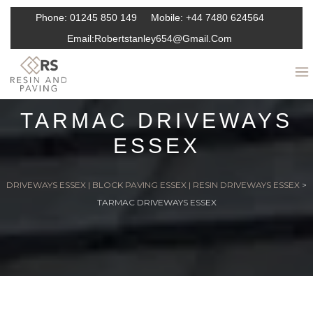
Phone:
01245 850 149
Mobile:
+44 7480 624564
Email:
Robertstanley654@gmail.com
TARMAC DRIVEWAYS
ESSEX
DRIVEWAYS ESSEX | BLOCK PAVING ESSEX | RESIN DRIVEWAYS ESSEX
>
TARMAC DRIVEWAYS ESSEX