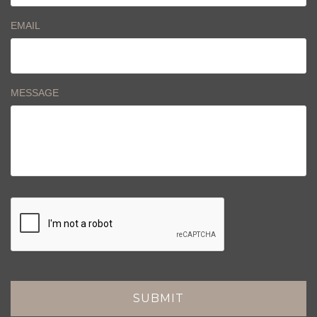
EMAIL
MESSAGE