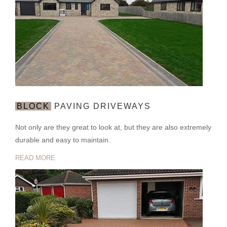
BLOCK
PAVING DRIVEWAYS
Not only are they great to look at, but they are also extremely
durable and easy to maintain.
READ MORE