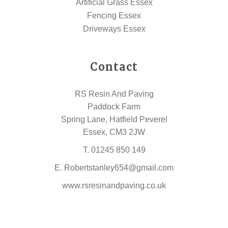
Artificial Grass Essex
Fencing Essex
Driveways Essex
Contact
RS Resin And Paving
Paddock Farm
Spring Lane, Hatfield Peverel
Essex, CM3 2JW
T.
01245 850 149
E.
Robertstanley654@gmail.com
www.rsresinandpaving.co.uk