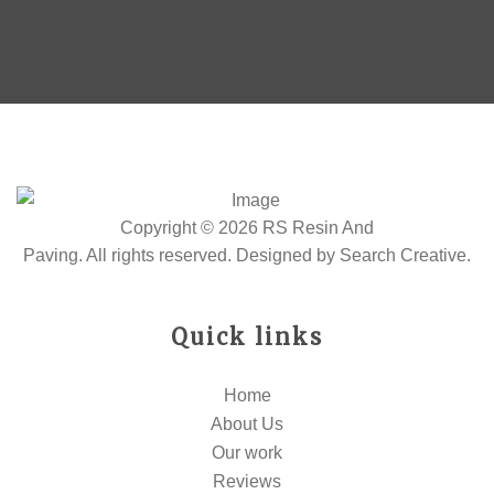
Copyright © 2026 RS Resin And
Paving. All rights reserved. Designed by
Search Creative
.
Quick links
Home
About Us
Our work
Reviews