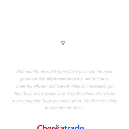
REVIEWS
Rob and the boys did some block paving in the back
garden and totally transformed it in about 3 days.
Cheerful, efficient and speedy. Was so impressed, got
them back a few weeks later to do the whole of the front
of the bungalow, huge job, looks great. Would not hesitate
to recommend them .