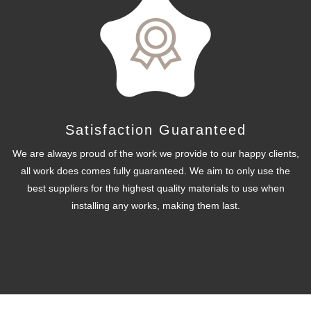
Satisfaction Guaranteed
We are always proud of the work we provide to our happy clients,
all work does comes fully guaranteed. We aim to only use the
best suppliers for the highest quality materials to use when
installing any works, making them last.