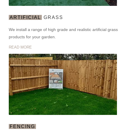
ARTIFICIAL
GRASS
We install a range of high grade and realistic artificial grass
products for your garden.
READ MORE
FENCING