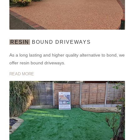
RESIN
BOUND DRIVEWAYS
As a long lasting and higher quality alternative to bond, we
offer resin bound driveways.
READ MORE