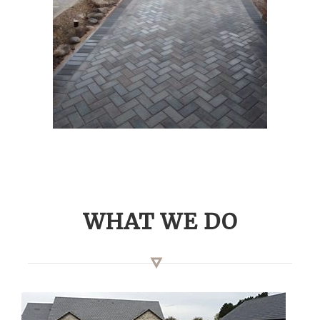
WHAT WE DO