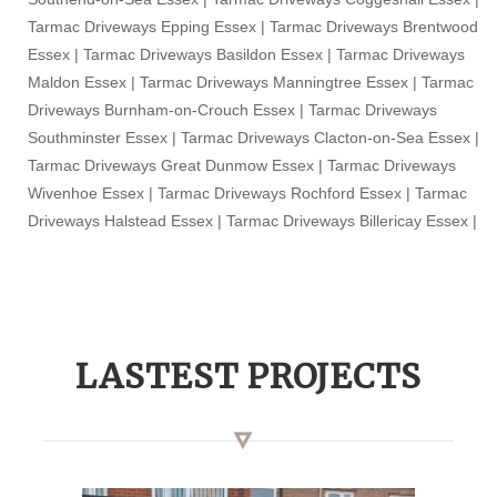
Tarmac Driveways Epping Essex | Tarmac Driveways Brentwood
Essex | Tarmac Driveways Basildon Essex | Tarmac Driveways
Maldon Essex | Tarmac Driveways Manningtree Essex | Tarmac
Driveways Burnham-on-Crouch Essex | Tarmac Driveways
Southminster Essex | Tarmac Driveways Clacton-on-Sea Essex |
Tarmac Driveways Great Dunmow Essex | Tarmac Driveways
Wivenhoe Essex | Tarmac Driveways Rochford Essex | Tarmac
Driveways Halstead Essex | Tarmac Driveways Billericay Essex |
LASTEST PROJECTS