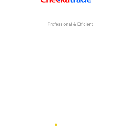
SUREYAH
Professional & Efficient