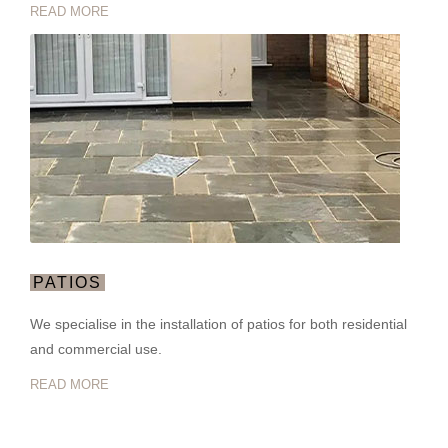
READ MORE
PATIOS
We specialise in the installation of patios for both residential
and commercial use.
READ MORE