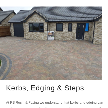
Kerbs, Edging & Steps
At RS Resin & Paving we understand that kerbs and edging can