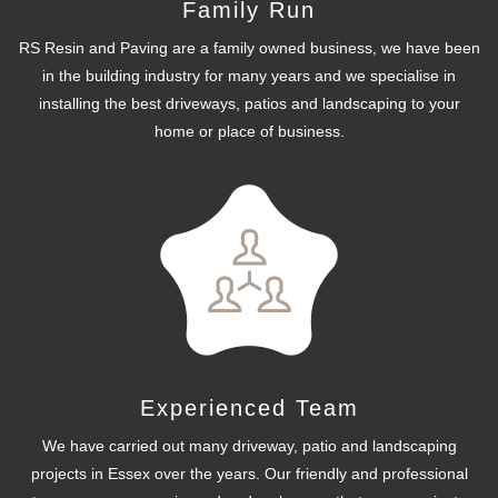
Family Run
RS Resin and Paving are a family owned business, we have been
in the building industry for many years and we specialise in
installing the best driveways, patios and landscaping to your
home or place of business.
Experienced Team
We have carried out many driveway, patio and landscaping
projects in Essex over the years. Our friendly and professional