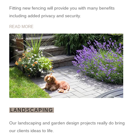
Fitting new fencing will provide you with many benefits
including added privacy and security.
READ MORE
LANDSCAPING
Our landscaping and garden design projects really do bring
our clients ideas to life.