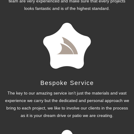
team are very experienced and make sure that every projects
looks fantastic and is of the highest standard.
Bespoke Service
The key to our amazing service isn’t just the materials and vast
experience we carry but the dedicated and personal approach we
bring to each project, we like to involve our clients in the process
as it is your dream drive or patio we are creating.