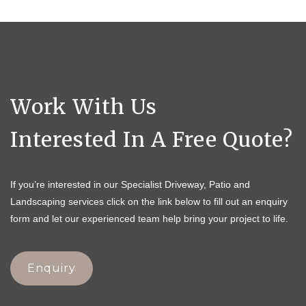
Work With Us
Interested In A Free Quote?
If you’re interested in our Specialist Driveway, Patio and
Landscaping services click on the link below to fill out an enquiry
form and let our experienced team help bring your project to life.
Enquiry