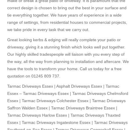
make or break a great patio or driveway. It is paramount that the
correct design is chosen to bring out the best in your surface and
tie everything together. We have years of experience in a wide
range of settings, from residential houses to commercial projects,
we take pride in every task that we carry out.
Great looking kerbs & edging will really complete your patio or
driveway, giving it a stunning finish which looks well put together.
Our highly skilled tradespeople will liaison with you every step of
the way, all the way from planning to installation and aftercare. We
have the tools to transform your home. Call us today for a free
quotation on 01245 809 737.
Tarmac Driveways Essex | Asphalt Driveways Essex | Tarmac
Essex – Tarmac Driveways Essex | Tarmac Driveways Chelmsford
Essex | Tarmac Driveways Colchester Essex | Tarmac Driveways
Saffron Walden Essex | Tarmac Driveways Braintree Essex |
Tarmac Driveways Harlow Essex | Tarmac Driveways Thaxted
Essex | Tarmac Driveways Ingatestone Essex | Tarmac Driveways
Southend-on-Sea Essex | Tarmac Driveways Coggeshall Essex |