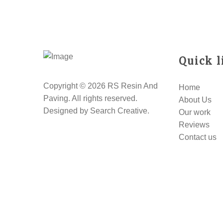
Quick l
Copyright © 2026 RS Resin And
Home
Paving. All rights reserved.
About Us
Designed by
Search Creative
.
Our work
Reviews
Contact us