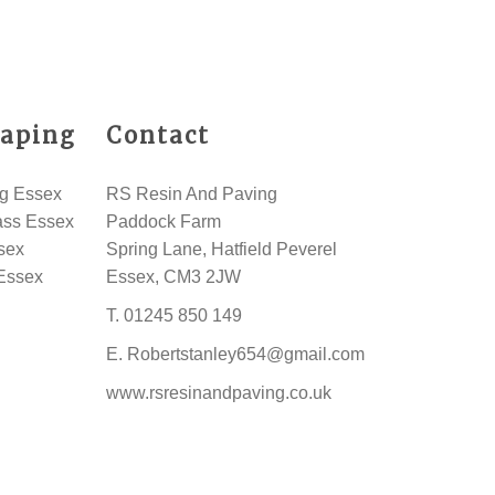
aping
Contact
g Essex
RS Resin And Paving
rass Essex
Paddock Farm
sex
Spring Lane, Hatfield Peverel
Essex
Essex, CM3 2JW
T.
01245 850 149
E.
Robertstanley654@gmail.com
www.rsresinandpaving.co.uk