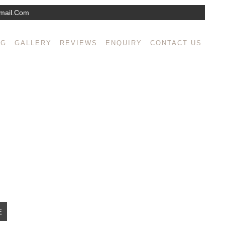
mail.com
isse mollis semper augue sed interdum. Integer
NG
GALLERY
REVIEWS
ENQUIRY
CONTACT US