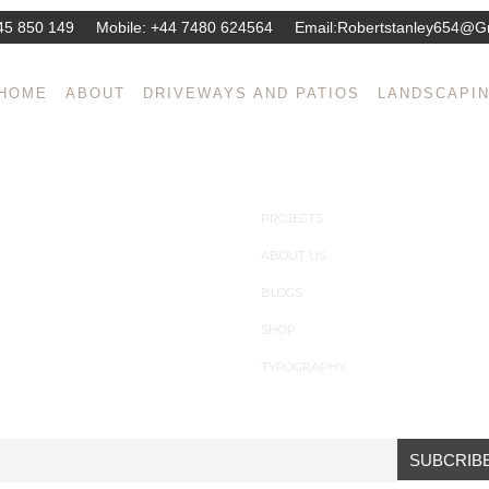
45 850 149
Mobile:
+44 7480 624564
Email:
Robertstanley654@g
gn, Decor & Architecture corporate. Praesent id rhoncus est. Suspend
HOME
ABOUT
DRIVEWAYS AND PATIOS
LANDSCAPI
. Curabitur vehicula eu ante et tempus.
PROJECTS
ABOUT US
BLOGS
SHOP
TYPOGRAPHY