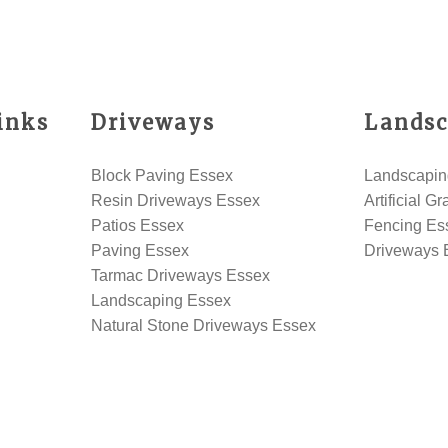
inks
Driveways
Landsc
Block Paving Essex
Landscapin
Resin Driveways Essex
Artificial G
Patios Essex
Fencing Es
Paving Essex
Driveways 
Tarmac Driveways Essex
Landscaping Essex
Natural Stone Driveways Essex