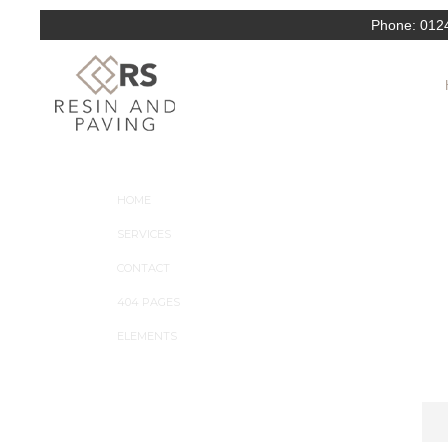
Phone:
012
ARC is a clean PSD theme suitable for Interior Desi
dictum turpis nulla, et consectetur risus volutpat non
COMPANY
HOME
SERVICES
CONTACT
404 PAGES
ELEMENTS
NEWSLETTER