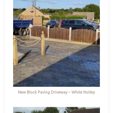
New Block Paving Driveway – White Notley