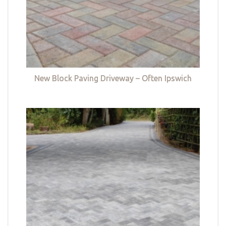
New Block Paving Driveway – Often Ipswich