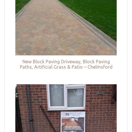
New Block Paving Driveway, Block Paving
Paths, Artificial Grass & Patio – Chelmsford