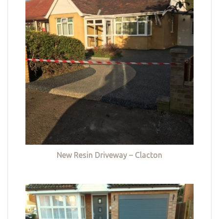
New Resin Driveway – Clacton