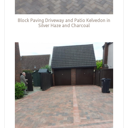
Block Paving Driveway and Patio Kelvedon in
Silver Haze and Charcoal