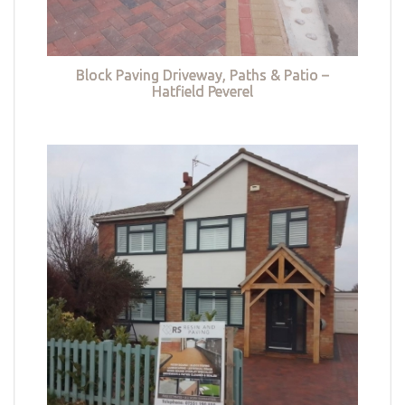
Block Paving Driveway, Paths & Patio –
Hatfield Peverel