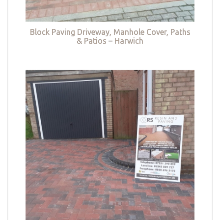
Block Paving Driveway, Manhole Cover, Paths
& Patios – Harwich