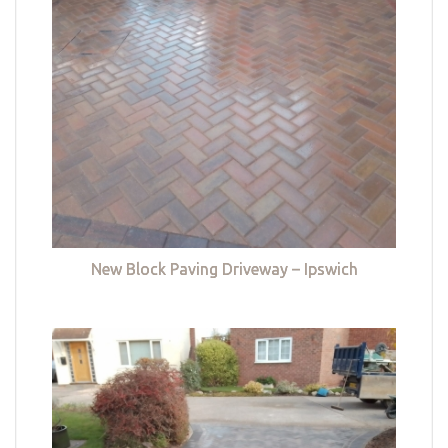
New Block Paving Driveway – Ipswich