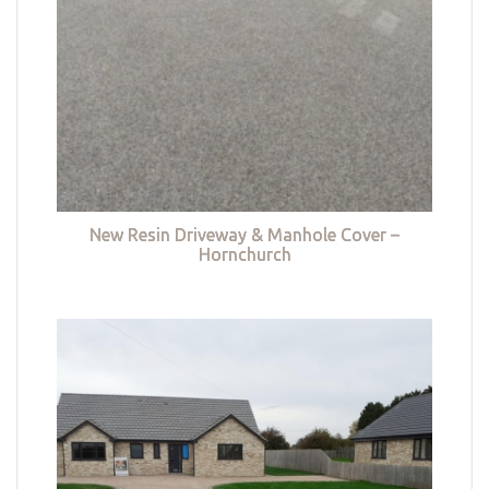
New Resin Driveway & Manhole Cover –
Hornchurch