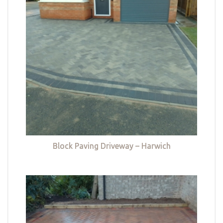
Block Paving Driveway – Harwich