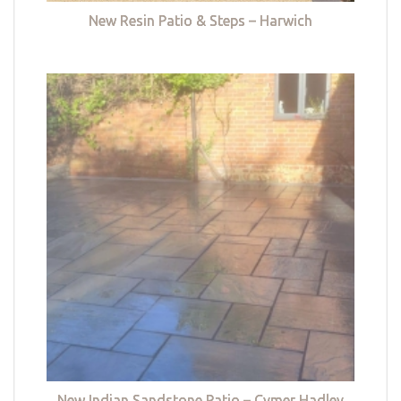
New Resin Patio & Steps – Harwich
New Indian Sandstone Patio – Cymer Hadley