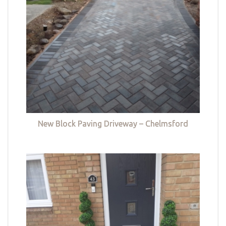
New Block Paving Driveway – Chelmsford