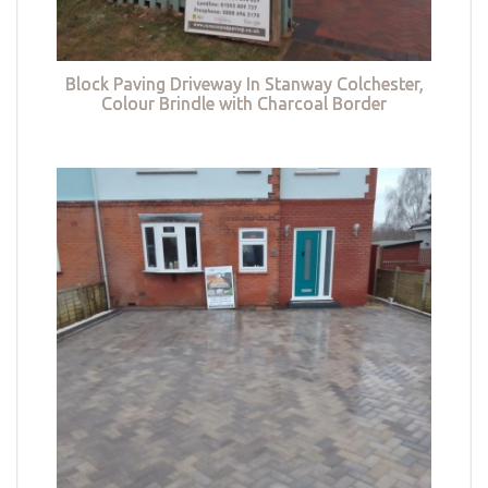
Block Paving Driveway In Stanway Colchester,
Colour Brindle with Charcoal Border