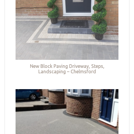
New Block Paving Driveway, Steps,
Landscaping – Chelmsford