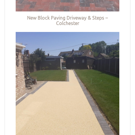
New Block Paving Driveway & Steps –
Colchester