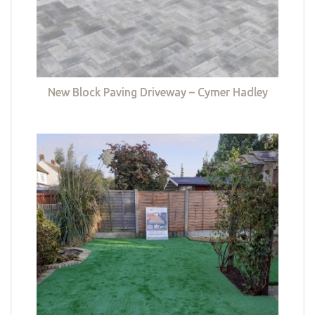
New Block Paving Driveway – Cymer Hadley