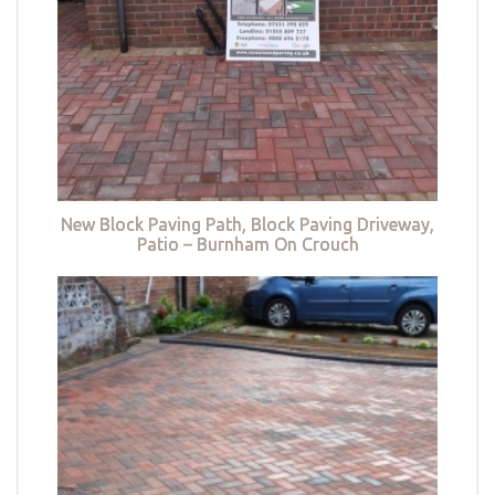
New Block Paving Path, Block Paving Driveway,
Patio – Burnham On Crouch