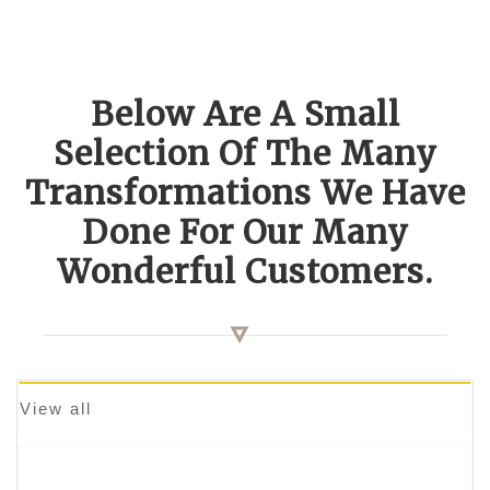
Below Are A Small
Selection Of The Many
Transformations We Have
Done For Our Many
Wonderful Customers.
View all