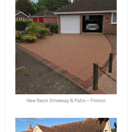
New Resin Driveway & Patio – Frinton