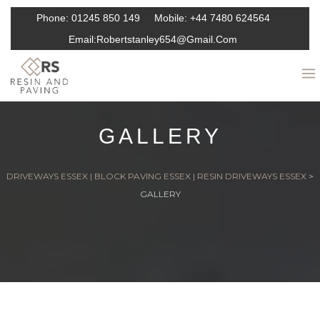
Phone:
01245 850 149
Mobile:
+44 7480 624564
Email:
Robertstanley654@gmail.com
GALLERY
DRIVEWAYS ESSEX | BLOCK PAVING ESSEX | RESIN DRIVEWAYS ESSEX
>
GALLERY