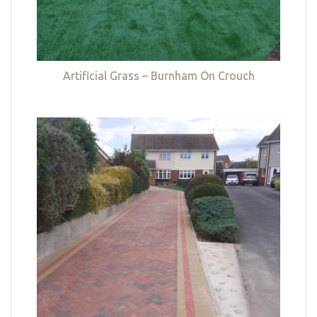
Artificial Grass – Burnham On Crouch