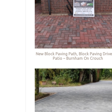
New Block Paving Path, Block Paving Driv
Patio – Burnham On Crouch