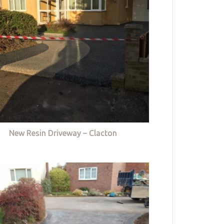
New Resin Driveway – Clacton