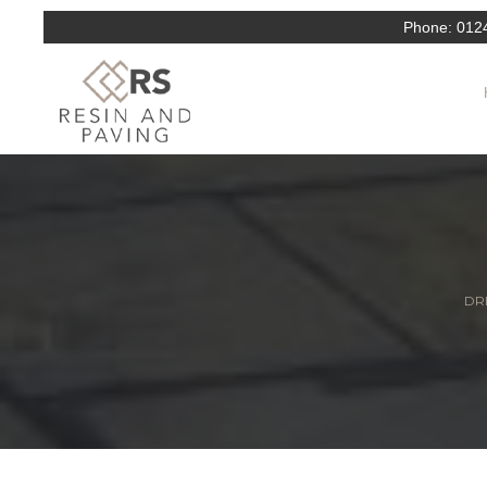
Phone:
012
DRI