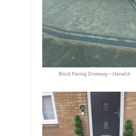
Block Paving Driveway – Harwich