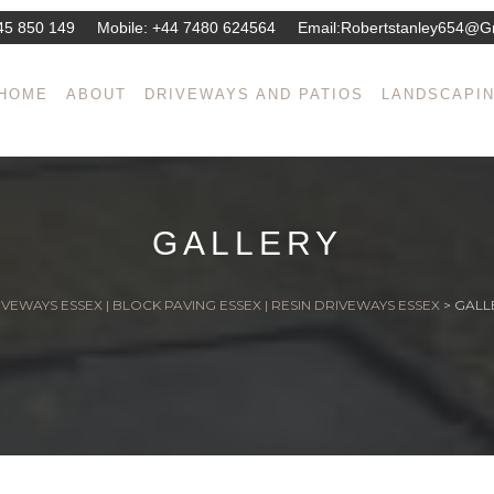
45 850 149
Mobile:
+44 7480 624564
Email:
Robertstanley654@g
HOME
ABOUT
DRIVEWAYS AND PATIOS
LANDSCAPI
GALLERY
VEWAYS ESSEX | BLOCK PAVING ESSEX | RESIN DRIVEWAYS ESSEX
>
GALL