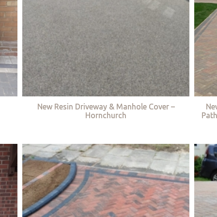
New Resin Driveway & Manhole Cover –
Ne
Hornchurch
Path