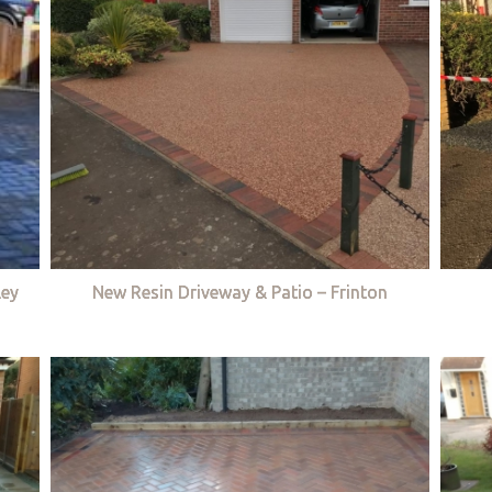
ley
New Resin Driveway & Patio – Frinton