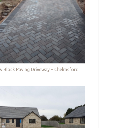
w Block Paving Driveway – Chelmsford