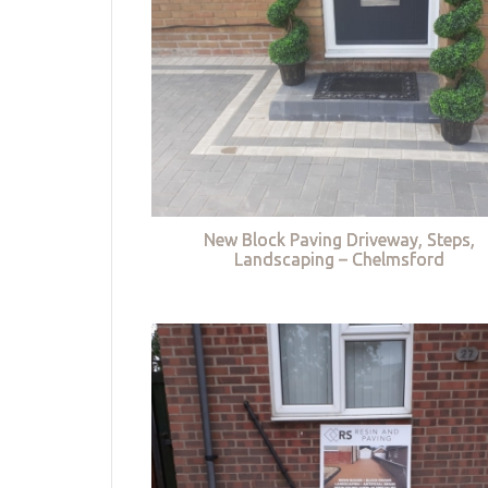
New Block Paving Driveway, Steps,
Landscaping – Chelmsford