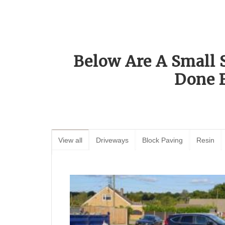
Below Are A Small 
Done 
View all
Driveways
Block Paving
Resin