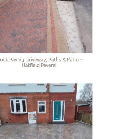
lock Paving Driveway, Paths & Patio –
Hatfield Peverel