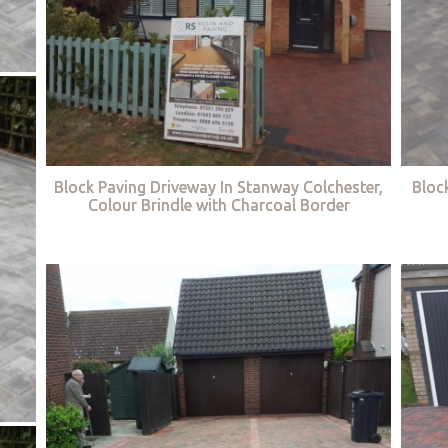
Block Paving Driveway In Stanway Colchester,
Bloc
Colour Brindle with Charcoal Border