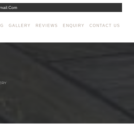
mail.com
NG
GALLERY
REVIEWS
ENQUIRY
CONTACT US
ERY