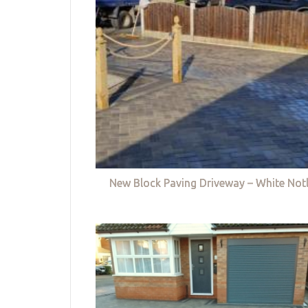
New Block Paving Driveway – White Not