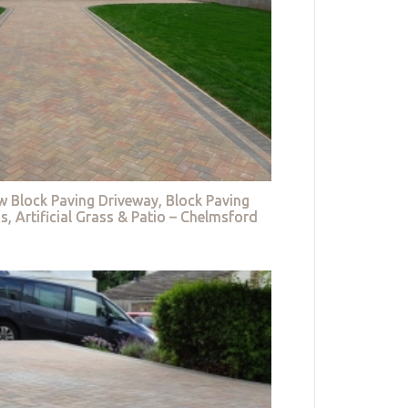
w Block Paving Driveway, Block Paving
s, Artificial Grass & Patio – Chelmsford