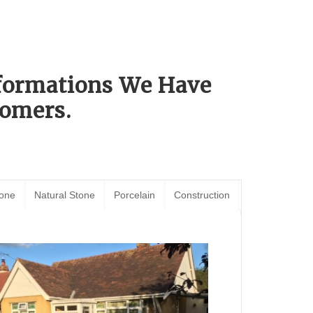
sformations We Have
omers.
tone
Natural Stone
Porcelain
Construction