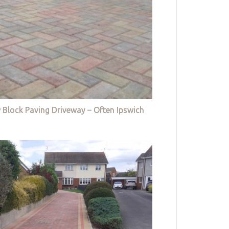
 Block Paving Driveway – Often Ipswich