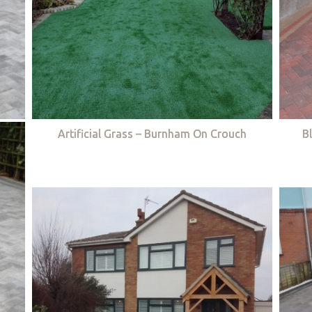
Artificial Grass – Burnham On Crouch
B