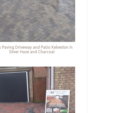
k Paving Driveway and Patio Kelvedon in
Silver Haze and Charcoal