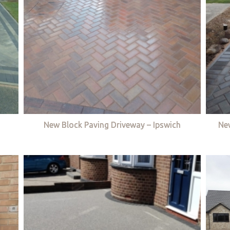
New Block Paving Driveway – Ipswich
Ne