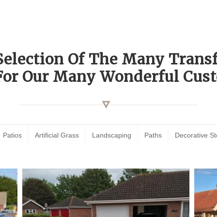
Selection Of The Many Tran
For Our Many Wonderful Cust
Patios
Artificial Grass
Landscaping
Paths
Decorative S