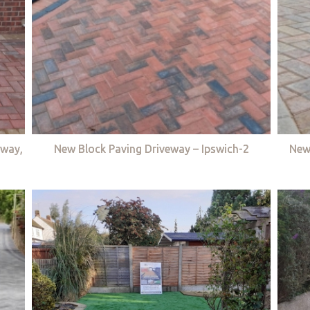
eway,
New Block Paving Driveway – Ipswich-2
New