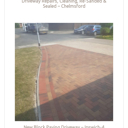
Driveway Repairs, Cleaning, Re-Sanded &
Sealed – Chelmsford
New Block Paving Driveway – Ipswich-4