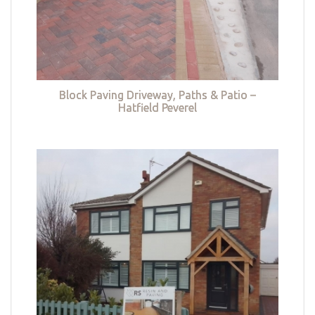
Block Paving Driveway, Paths & Patio –
Hatfield Peverel