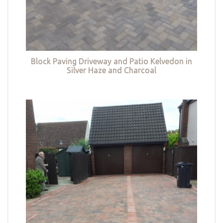
Block Paving Driveway and Patio Kelvedon in
Silver Haze and Charcoal