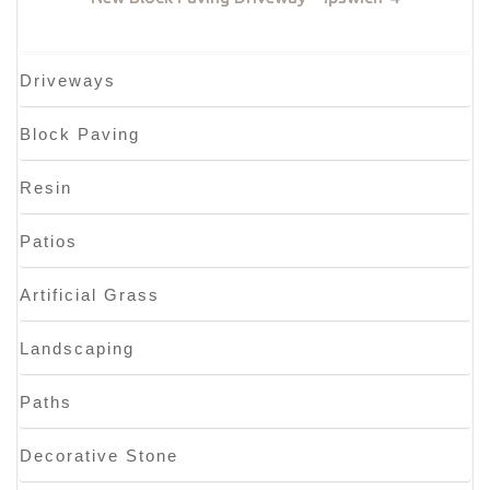
Driveways
Block Paving
Resin
Patios
Artificial Grass
Landscaping
Paths
Decorative Stone