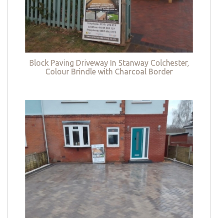
Block Paving Driveway In Stanway Colchester,
Colour Brindle with Charcoal Border