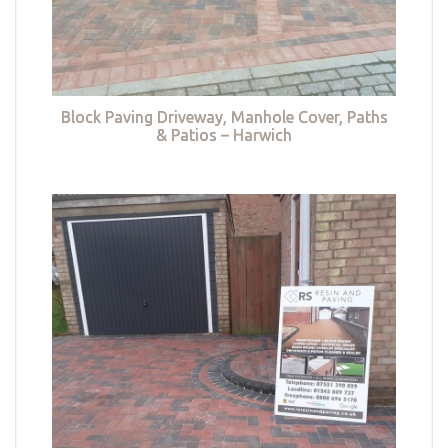
Block Paving Driveway, Manhole Cover, Paths
& Patios – Harwich