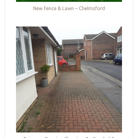
New Fence & Lawn – Chelmsford