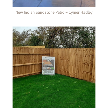
New Indian Sandstone Patio – Cymer Hadley