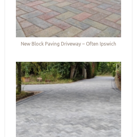
New Block Paving Driveway – Often Ipswich