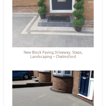
New Block Paving Driveway, Steps,
Landscaping – Chelmsford