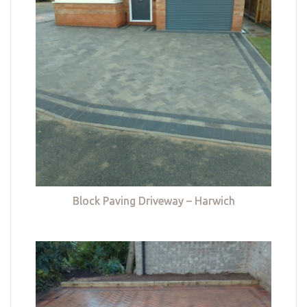
Block Paving Driveway – Harwich