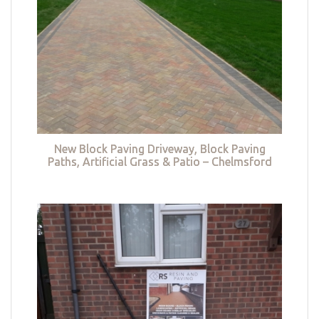
New Block Paving Driveway, Block Paving
Paths, Artificial Grass & Patio – Chelmsford