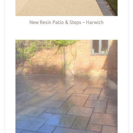
New Resin Patio & Steps – Harwich