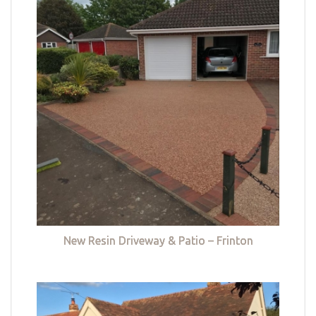
New Resin Driveway & Patio – Frinton