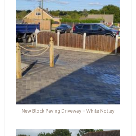
New Block Paving Driveway – White Notley