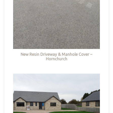
New Resin Driveway & Manhole Cover –
Hornchurch