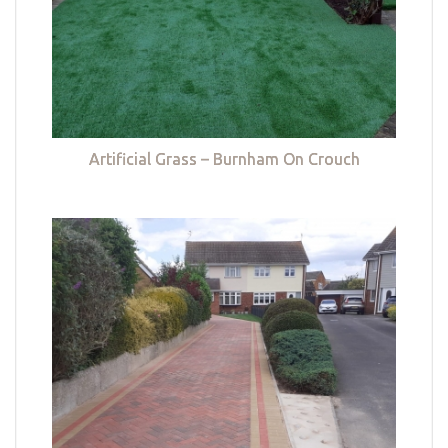
Artificial Grass – Burnham On Crouch