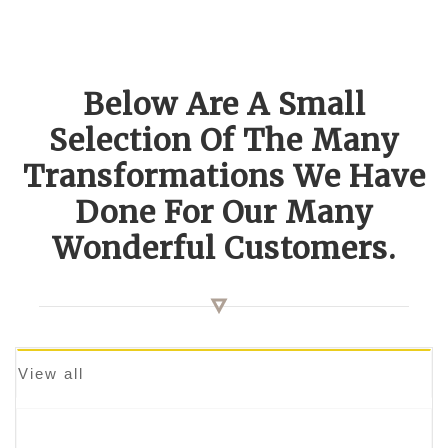
Below Are A Small
Selection Of The Many
Transformations We Have
Done For Our Many
Wonderful Customers.
View all