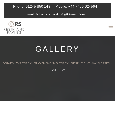
Phone:
01245 850 149
Mobile:
+44 7480 624564
Email:
Robertstanley654@gmail.com
GALLERY
DRIVEWAYS ESSEX | BLOCK PAVING ESSEX | RESIN DRIVEWAYS ESSEX
>
GALLERY