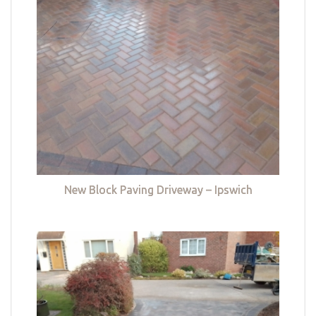
New Block Paving Driveway – Ipswich