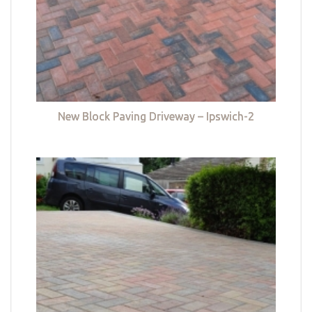
New Block Paving Driveway – Ipswich-2