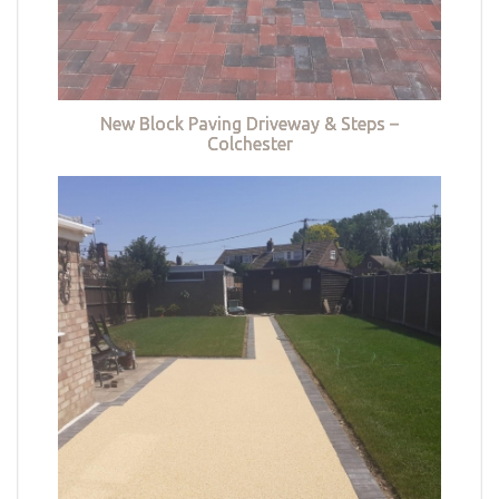
New Block Paving Driveway & Steps –
Colchester