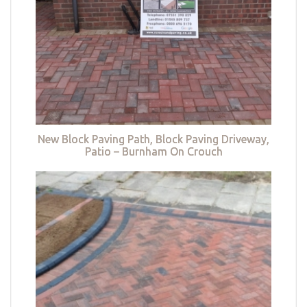
New Block Paving Path, Block Paving Driveway,
Patio – Burnham On Crouch