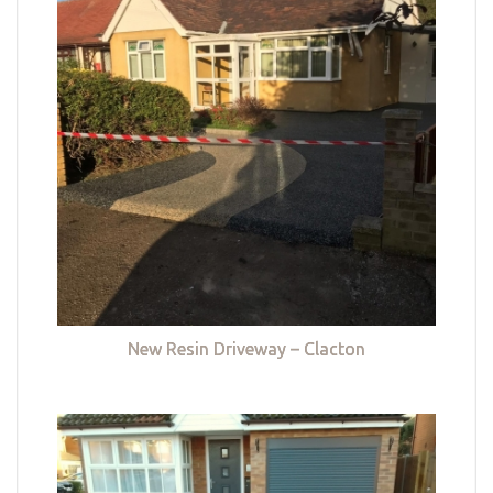
New Resin Driveway – Clacton