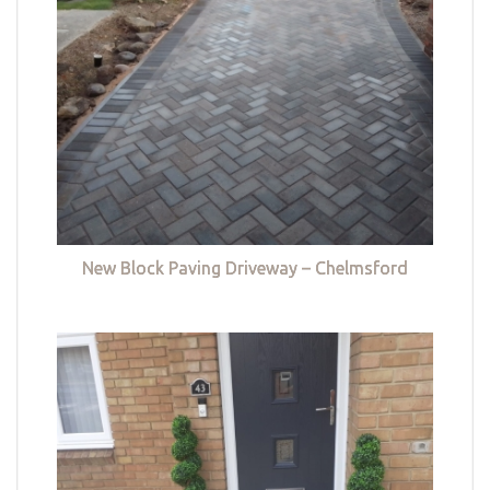
New Block Paving Driveway – Chelmsford