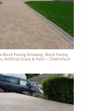
w Block Paving Driveway, Block Paving
s, Artificial Grass & Patio – Chelmsford