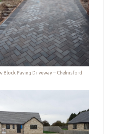
w Block Paving Driveway – Chelmsford