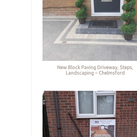
New Block Paving Driveway, Steps,
Landscaping – Chelmsford