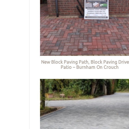
New Block Paving Path, Block Paving Driv
Patio – Burnham On Crouch