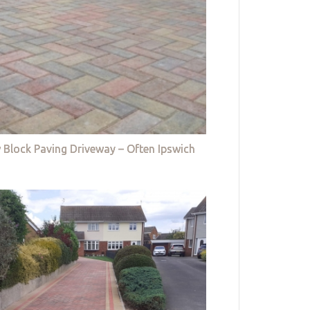
 Block Paving Driveway – Often Ipswich