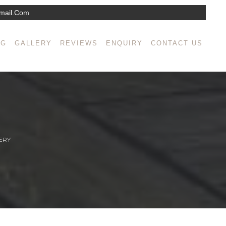
mail.com
NG
GALLERY
REVIEWS
ENQUIRY
CONTACT US
ERY