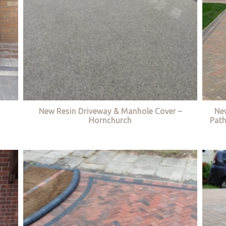
New Resin Driveway & Manhole Cover –
Ne
Hornchurch
Path