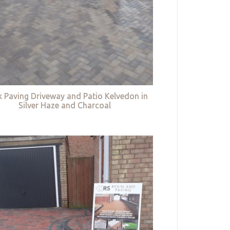
k Paving Driveway and Patio Kelvedon in
Silver Haze and Charcoal