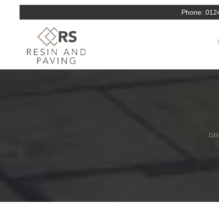
Phone:
012
DRI