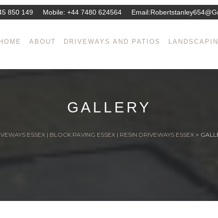
45 850 149
Mobile:
+44 7480 624564
Email:
Robertstanley654@g
HOME
ABOUT
DRIVEWAYS AND PATIOS
LANDSCAPI
GALLERY
VEWAYS ESSEX | BLOCK PAVING ESSEX | RESIN DRIVEWAYS ESSEX
>
GALL