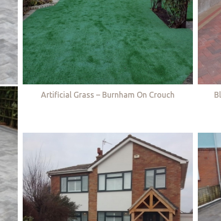
Artificial Grass – Burnham On Crouch
B