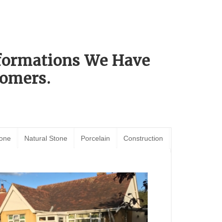
sformations We Have
omers.
tone
Natural Stone
Porcelain
Construction