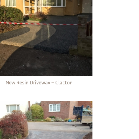
New Resin Driveway – Clacton