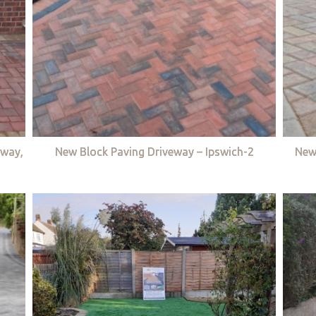
eway,
New Block Paving Driveway – Ipswich-2
New