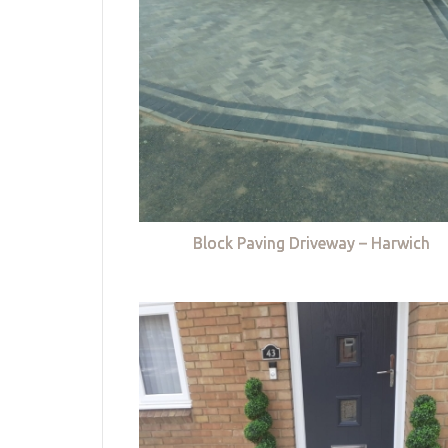
Block Paving Driveway – Harwich