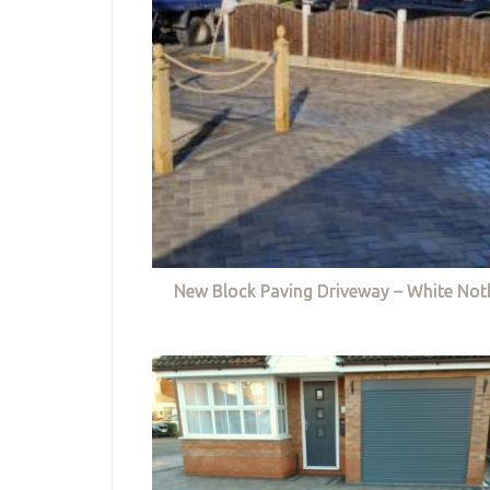
New Block Paving Driveway – White Not