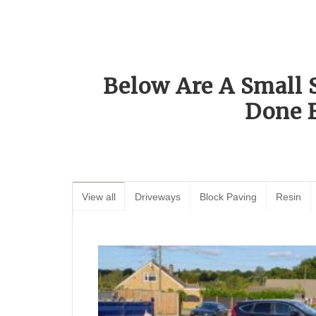
Below Are A Small 
Done 
View all
Driveways
Block Paving
Resin