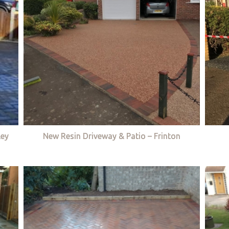
ley
New Resin Driveway & Patio – Frinton