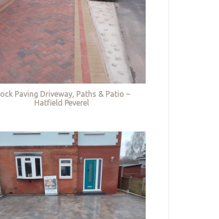
lock Paving Driveway, Paths & Patio –
Hatfield Peverel