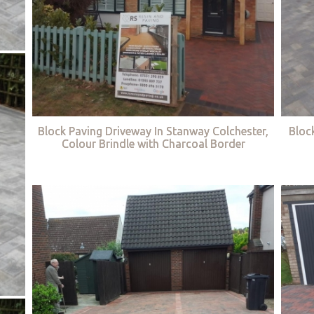
Block Paving Driveway In Stanway Colchester,
Bloc
Colour Brindle with Charcoal Border