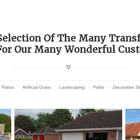
Selection Of The Many Tran
For Our Many Wonderful Cust
Patios
Artificial Grass
Landscaping
Paths
Decorative S