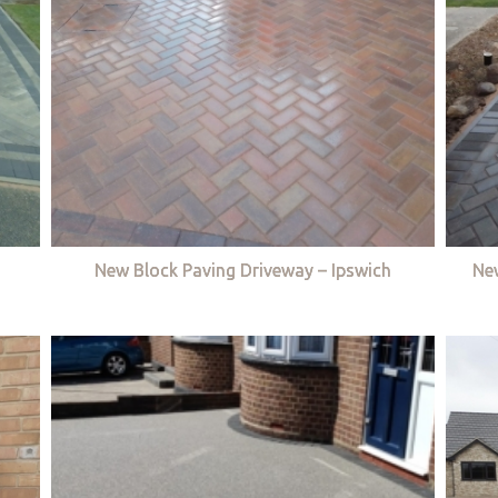
New Block Paving Driveway – Ipswich
Ne