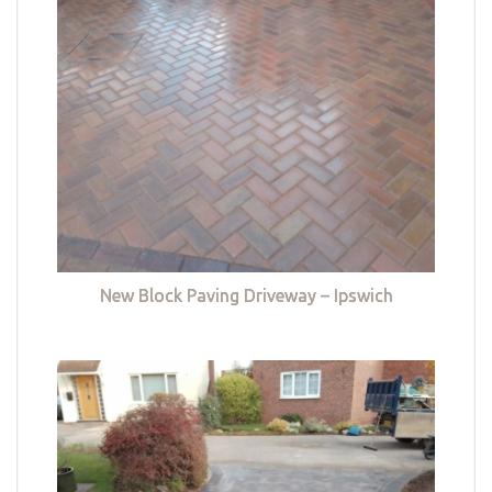
New Block Paving Driveway – Ipswich