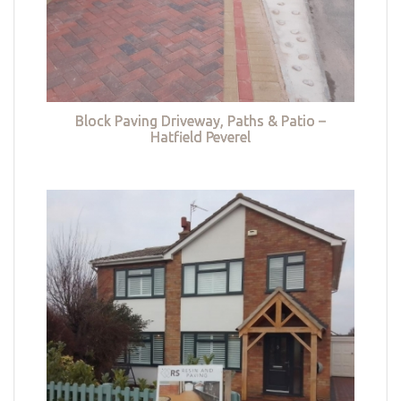
Block Paving Driveway, Paths & Patio –
Hatfield Peverel