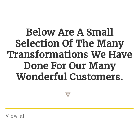
Below Are A Small
Selection Of The Many
Transformations We Have
Done For Our Many
Wonderful Customers.
View all