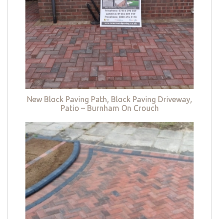
New Block Paving Path, Block Paving Driveway,
Patio – Burnham On Crouch