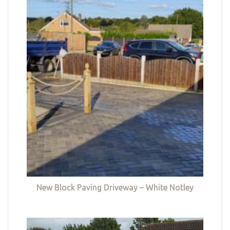
New Block Paving Driveway – White Notley