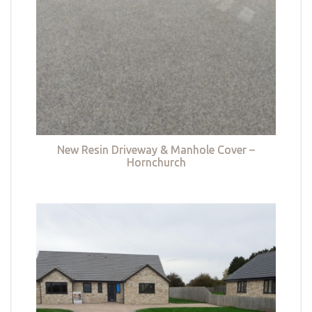
New Resin Driveway & Manhole Cover –
Hornchurch