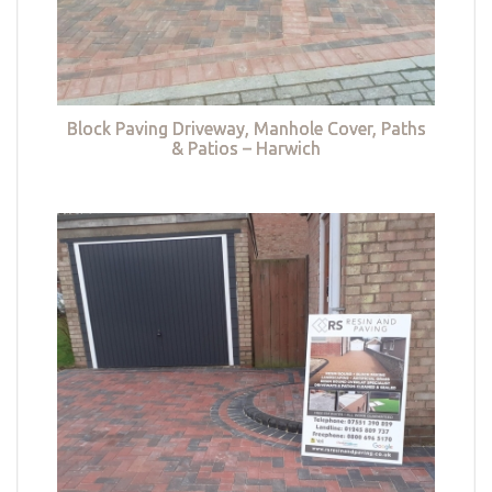
Block Paving Driveway, Manhole Cover, Paths
& Patios – Harwich