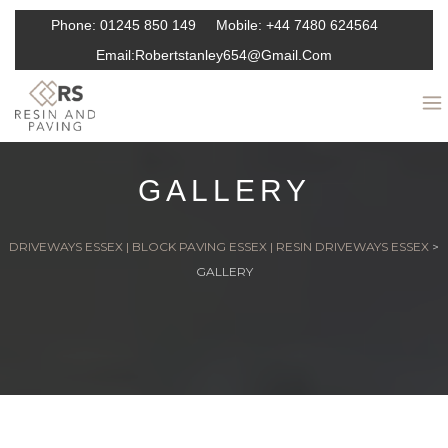
Phone:
01245 850 149
Mobile:
+44 7480 624564
Email:
Robertstanley654@gmail.com
GALLERY
DRIVEWAYS ESSEX | BLOCK PAVING ESSEX | RESIN DRIVEWAYS ESSEX
>
GALLERY