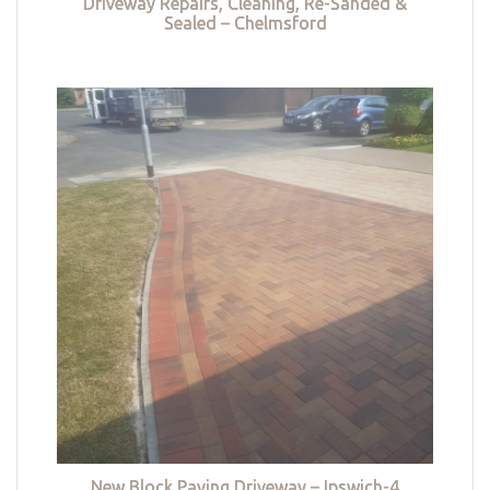
Driveway Repairs, Cleaning, Re-Sanded &
Sealed – Chelmsford
New Block Paving Driveway – Ipswich-4