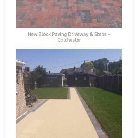
New Block Paving Driveway & Steps –
Colchester