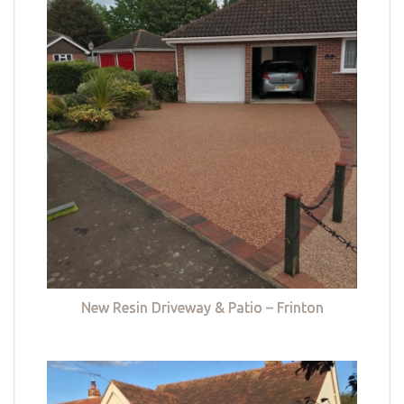
New Resin Driveway & Patio – Frinton