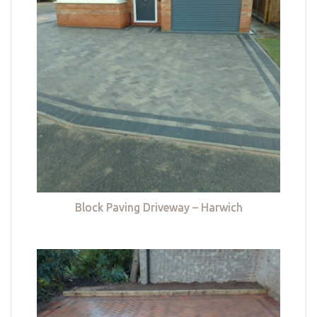
Block Paving Driveway – Harwich