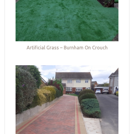
Artificial Grass – Burnham On Crouch