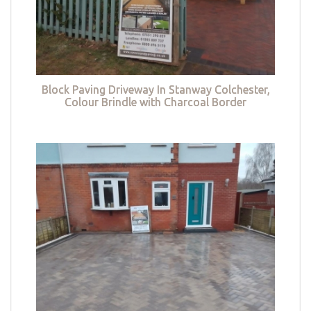
Block Paving Driveway In Stanway Colchester,
Colour Brindle with Charcoal Border