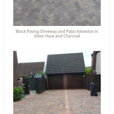
Block Paving Driveway and Patio Kelvedon in
Silver Haze and Charcoal