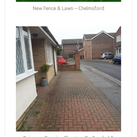
New Fence & Lawn – Chelmsford