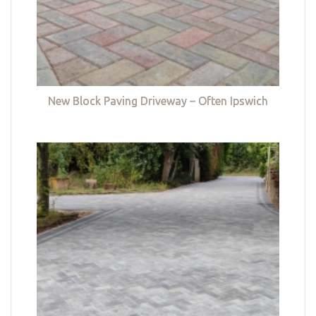
New Block Paving Driveway – Often Ipswich