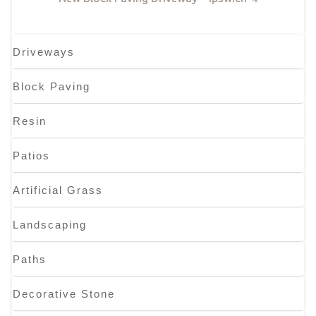
Driveways
Block Paving
Resin
Patios
Artificial Grass
Landscaping
Paths
Decorative Stone