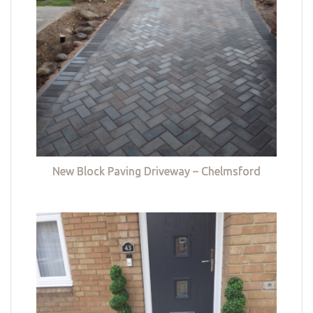
New Block Paving Driveway – Chelmsford