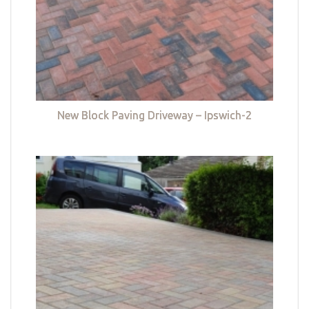
New Block Paving Driveway – Ipswich-2