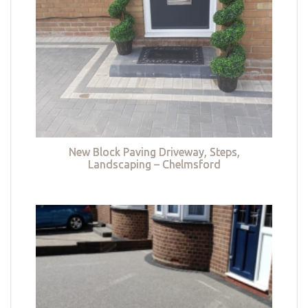
New Block Paving Driveway, Steps,
Landscaping – Chelmsford