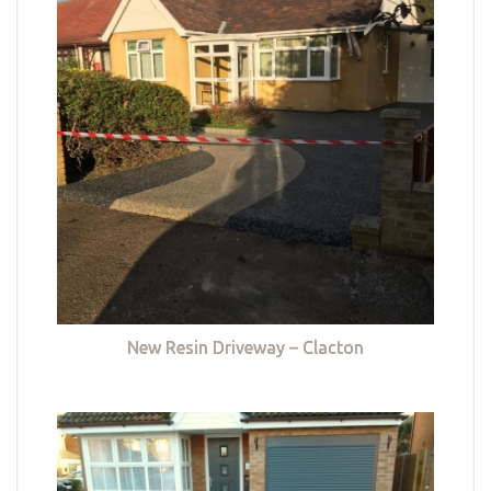
New Resin Driveway – Clacton