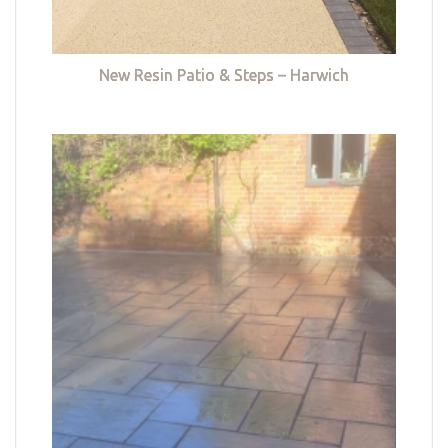
New Resin Patio & Steps – Harwich