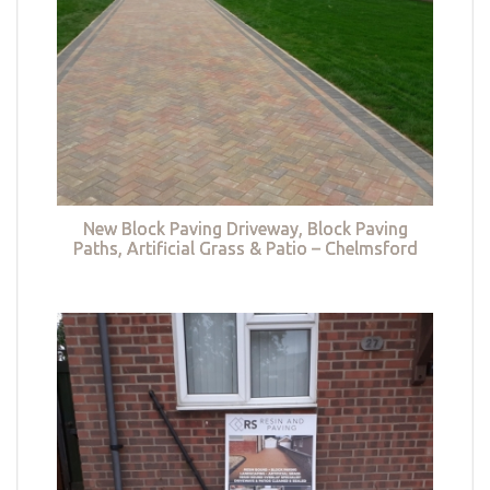
New Block Paving Driveway, Block Paving
Paths, Artificial Grass & Patio – Chelmsford