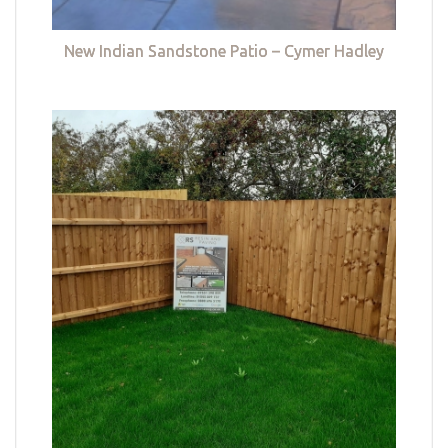
New Indian Sandstone Patio – Cymer Hadley