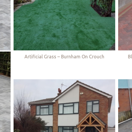
Artificial Grass – Burnham On Crouch
B