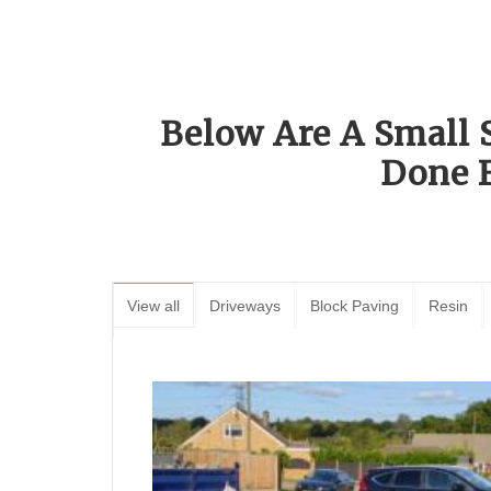
Below Are A Small 
Done 
View all
Driveways
Block Paving
Resin