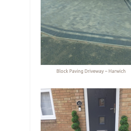
Block Paving Driveway – Harwich