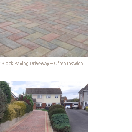
 Block Paving Driveway – Often Ipswich