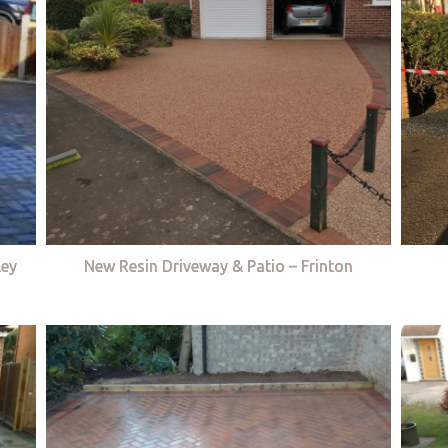
ley
New Resin Driveway & Patio – Frinton