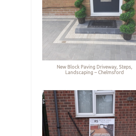
New Block Paving Driveway, Steps,
Landscaping – Chelmsford