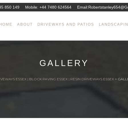
45 850 149
Mobile:
+44 7480 624564
Email:
Robertstanley654@g
HOME
ABOUT
DRIVEWAYS AND PATIOS
LANDSCAPI
GALLERY
VEWAYS ESSEX | BLOCK PAVING ESSEX | RESIN DRIVEWAYS ESSEX
>
GALL