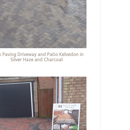
k Paving Driveway and Patio Kelvedon in
Silver Haze and Charcoal