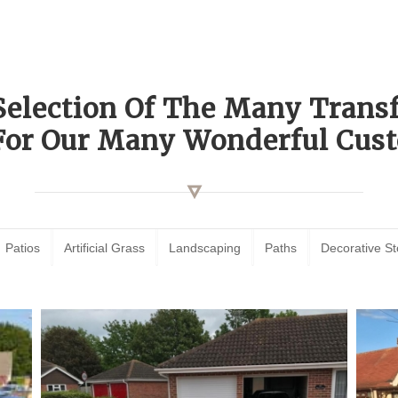
Selection Of The Many Tran
For Our Many Wonderful Cust
Patios
Artificial Grass
Landscaping
Paths
Decorative S