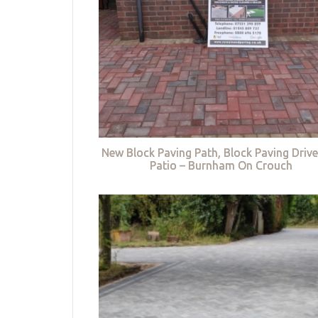
New Block Paving Path, Block Paving Driv
Patio – Burnham On Crouch