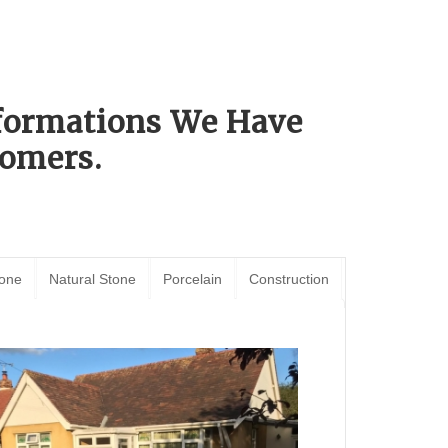
sformations We Have
omers.
tone
Natural Stone
Porcelain
Construction