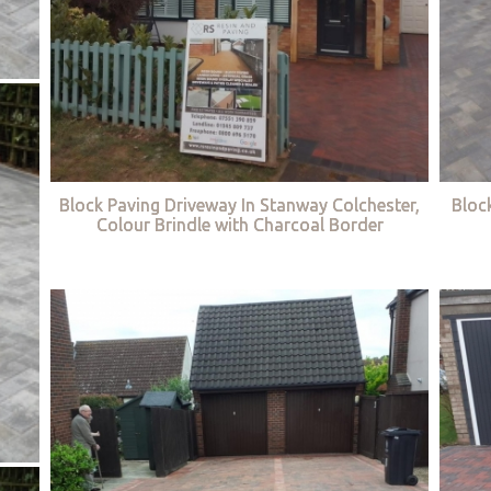
Block Paving Driveway In Stanway Colchester,
Bloc
Colour Brindle with Charcoal Border