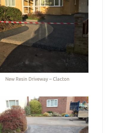
New Resin Driveway – Clacton