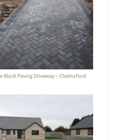
w Block Paving Driveway – Chelmsford