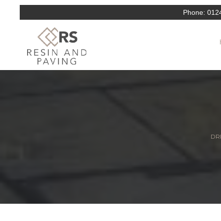
Phone:
012
DRI