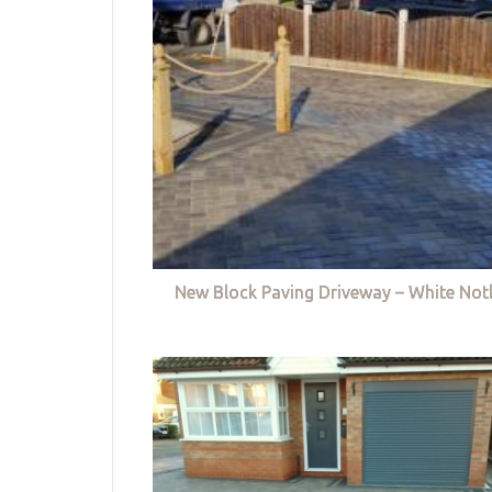
New Block Paving Driveway – White Not