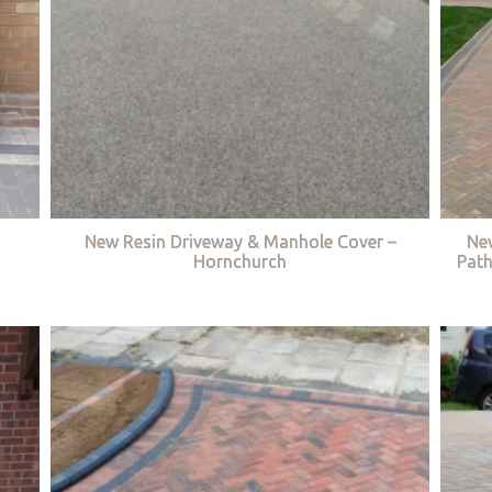
New Resin Driveway & Manhole Cover –
Ne
Hornchurch
Path