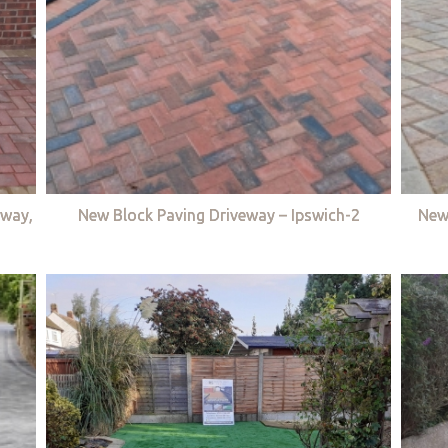
eway,
New Block Paving Driveway – Ipswich-2
New