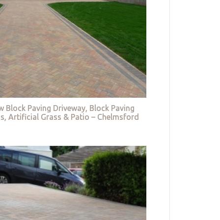
w Block Paving Driveway, Block Paving
s, Artificial Grass & Patio – Chelmsford