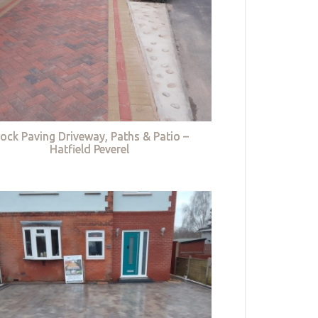
lock Paving Driveway, Paths & Patio –
Hatfield Peverel