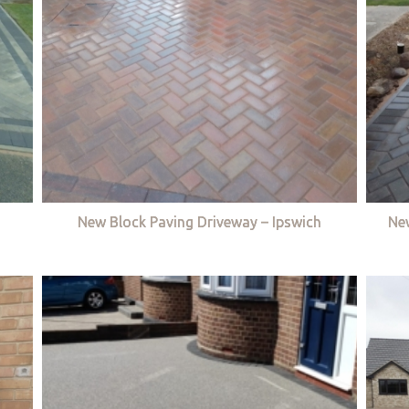
New Block Paving Driveway – Ipswich
Ne