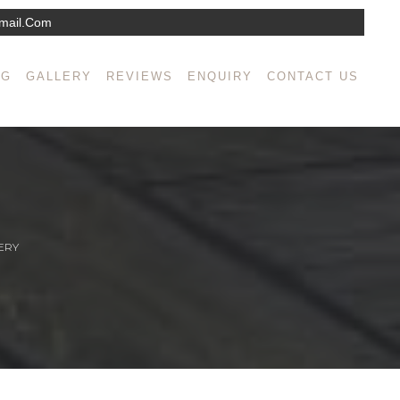
mail.com
NG
GALLERY
REVIEWS
ENQUIRY
CONTACT US
ERY