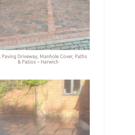
k Paving Driveway, Manhole Cover, Paths
& Patios – Harwich