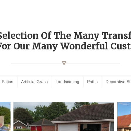
Selection Of The Many Tran
For Our Many Wonderful Cust
Patios
Artificial Grass
Landscaping
Paths
Decorative S