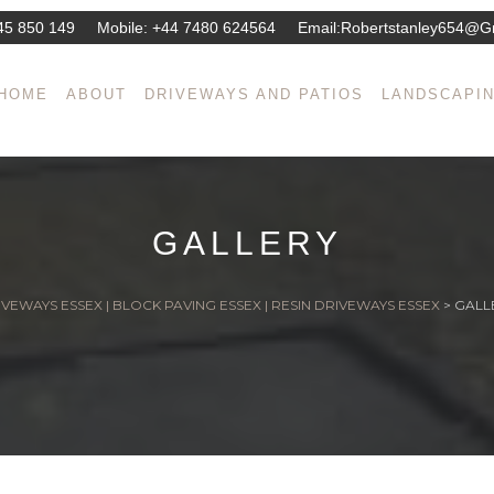
45 850 149
Mobile:
+44 7480 624564
Email:
Robertstanley654@g
HOME
ABOUT
DRIVEWAYS AND PATIOS
LANDSCAPI
GALLERY
VEWAYS ESSEX | BLOCK PAVING ESSEX | RESIN DRIVEWAYS ESSEX
>
GALL