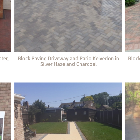
ter,
Block Paving Driveway and Patio Kelvedon in
Bloc
Silver Haze and Charcoal