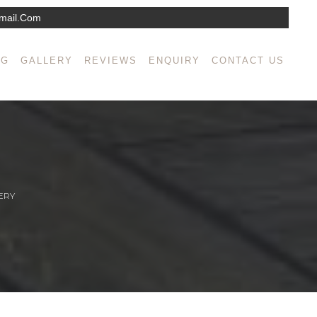
mail.com
NG
GALLERY
REVIEWS
ENQUIRY
CONTACT US
ERY