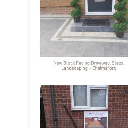
New Block Paving Driveway, Steps,
Landscaping – Chelmsford