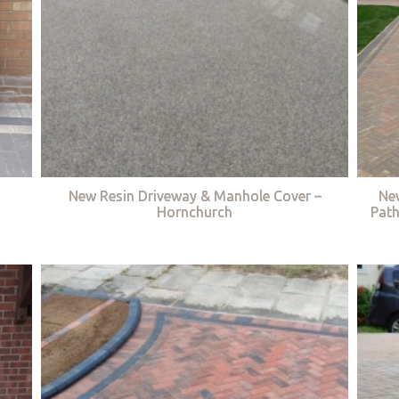
New Resin Driveway & Manhole Cover –
Ne
Hornchurch
Path