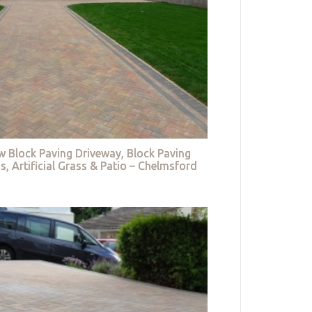
w Block Paving Driveway, Block Paving
s, Artificial Grass & Patio – Chelmsford