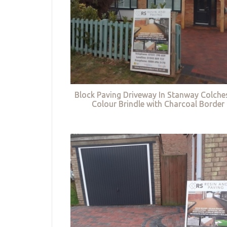
Block Paving Driveway In Stanway Colches
Colour Brindle with Charcoal Border