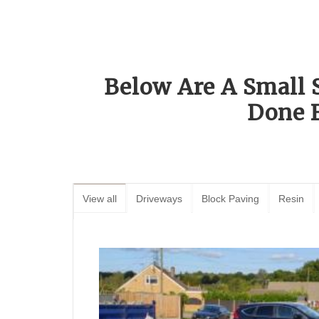
Below Are A Small 
Done 
View all
Driveways
Block Paving
Resin