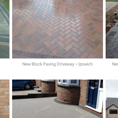
New Block Paving Driveway – Ipswich
Ne