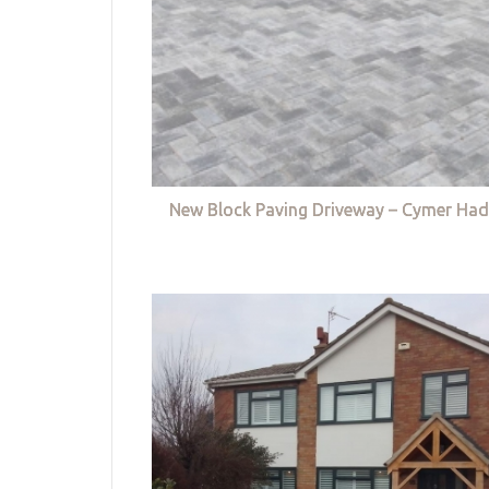
New Block Paving Driveway – Cymer Had