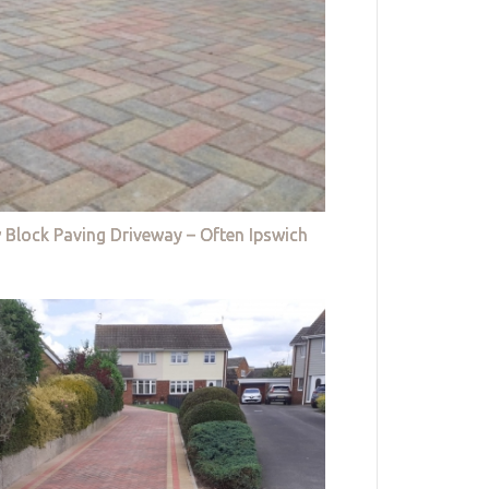
 Block Paving Driveway – Often Ipswich