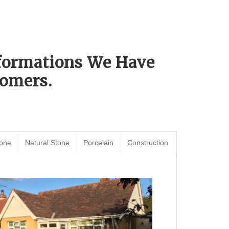
sformations We Have
omers.
tone
Natural Stone
Porcelain
Construction