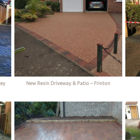
ley
New Resin Driveway & Patio – Frinton