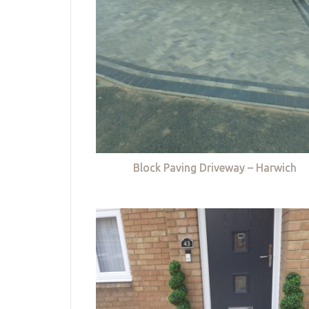
Block Paving Driveway – Harwich