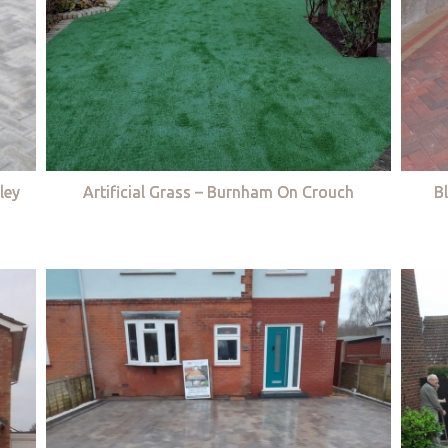
ley
Artificial Grass – Burnham On Crouch
B