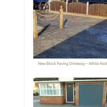
New Block Paving Driveway – White Not