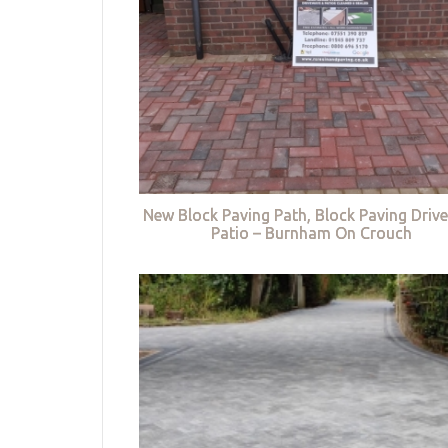
New Block Paving Path, Block Paving Driv
Patio – Burnham On Crouch