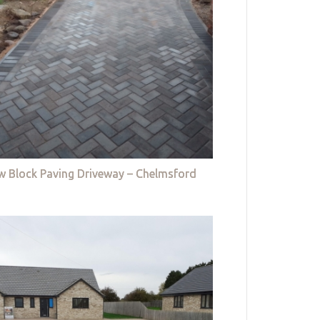
w Block Paving Driveway – Chelmsford