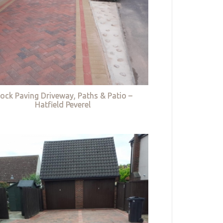
lock Paving Driveway, Paths & Patio –
Hatfield Peverel