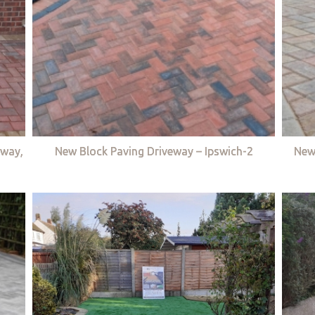
eway,
New Block Paving Driveway – Ipswich-2
New