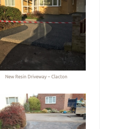
New Resin Driveway – Clacton