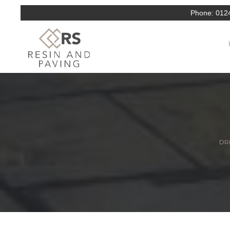
Phone:
012
DRI