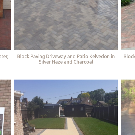
ter,
Block Paving Driveway and Patio Kelvedon in
Bloc
Silver Haze and Charcoal