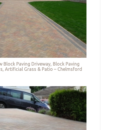
w Block Paving Driveway, Block Paving
s, Artificial Grass & Patio – Chelmsford