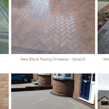
New Block Paving Driveway – Ipswich
Ne