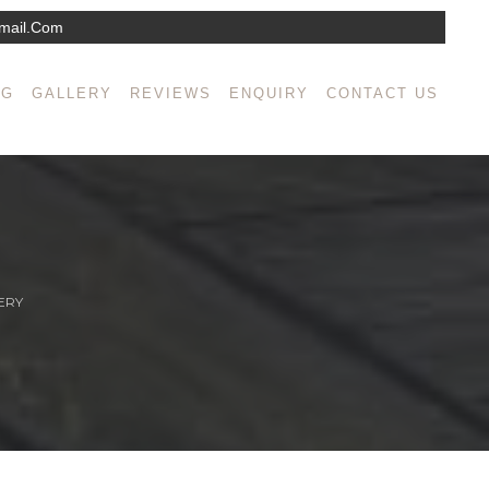
mail.com
NG
GALLERY
REVIEWS
ENQUIRY
CONTACT US
ERY