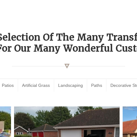
Selection Of The Many Tran
For Our Many Wonderful Cust
Patios
Artificial Grass
Landscaping
Paths
Decorative S