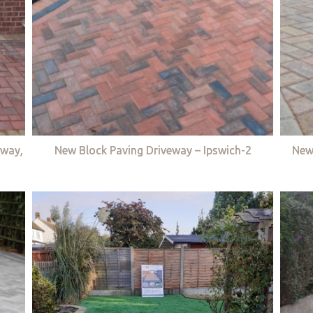
eway,
New Block Paving Driveway – Ipswich-2
New