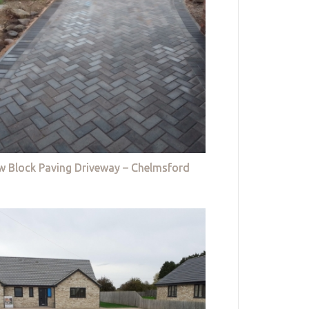
w Block Paving Driveway – Chelmsford