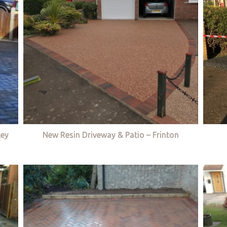
ley
New Resin Driveway & Patio – Frinton