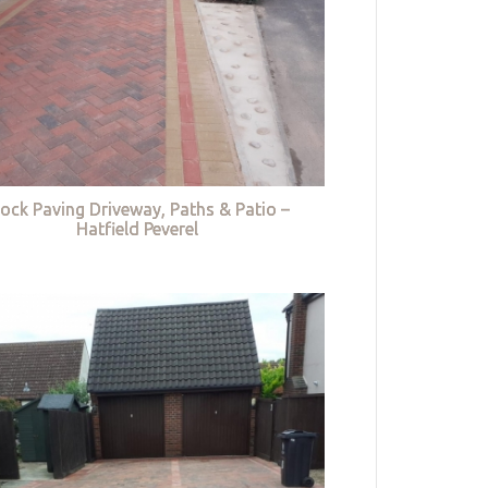
lock Paving Driveway, Paths & Patio –
Hatfield Peverel