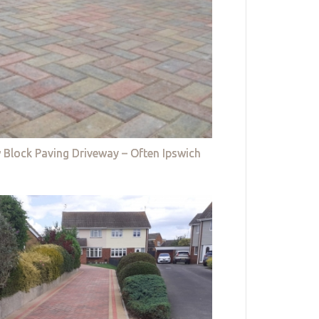
 Block Paving Driveway – Often Ipswich