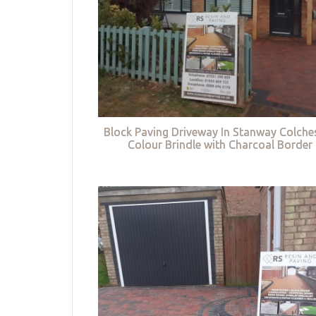
Block Paving Driveway In Stanway Colches
Colour Brindle with Charcoal Border