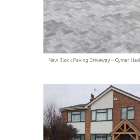
New Block Paving Driveway – Cymer Had