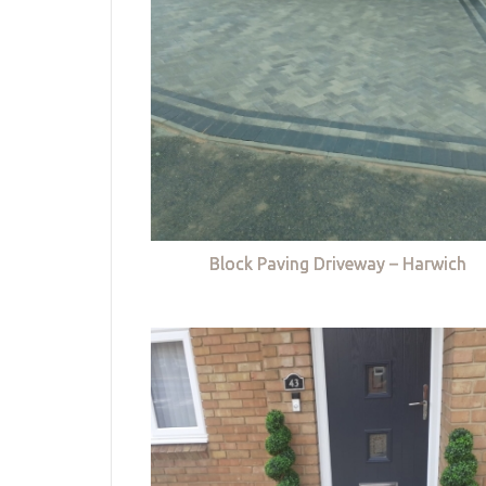
Block Paving Driveway – Harwich