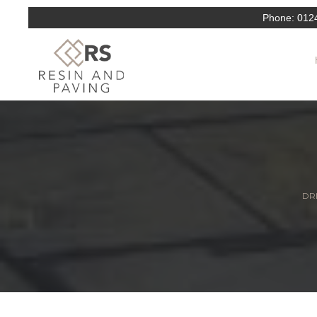
Phone:
012
DRI