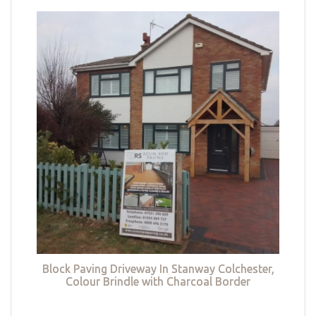
Block Paving Driveway In Stanway Colchester,
Colour Brindle with Charcoal Border