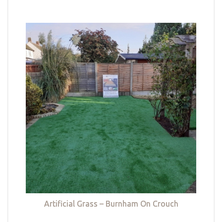
Artificial Grass – Burnham On Crouch