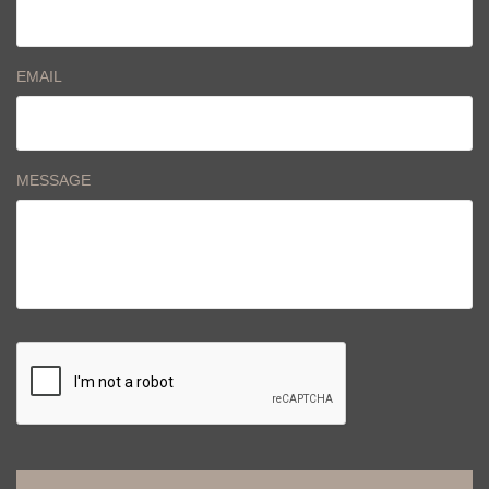
EMAIL
MESSAGE