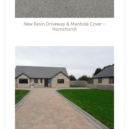
New Resin Driveway & Manhole Cover –
Hornchurch