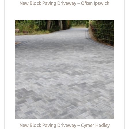
New Block Paving Driveway – Often Ipswich
New Block Paving Driveway – Cymer Hadley