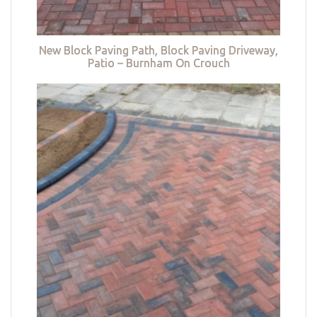
New Block Paving Path, Block Paving Driveway,
Patio – Burnham On Crouch