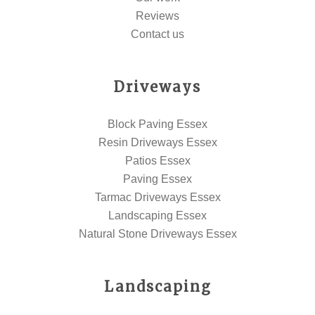
Reviews
Contact us
Driveways
Block Paving Essex
Resin Driveways Essex
Patios Essex
Paving Essex
Tarmac Driveways Essex
Landscaping Essex
Natural Stone Driveways Essex
Landscaping