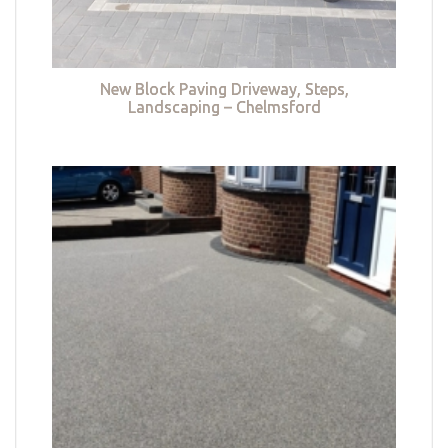
New Block Paving Driveway, Steps,
Landscaping – Chelmsford