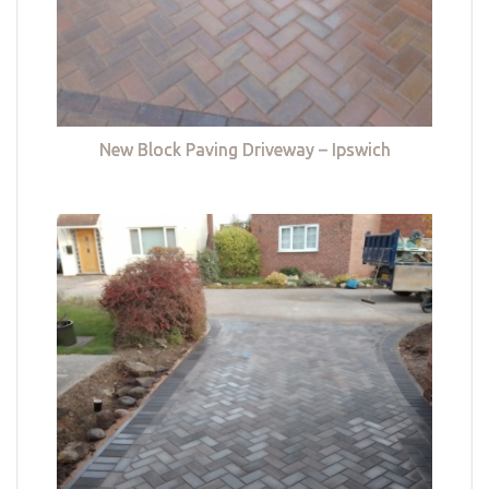
New Block Paving Driveway – Ipswich