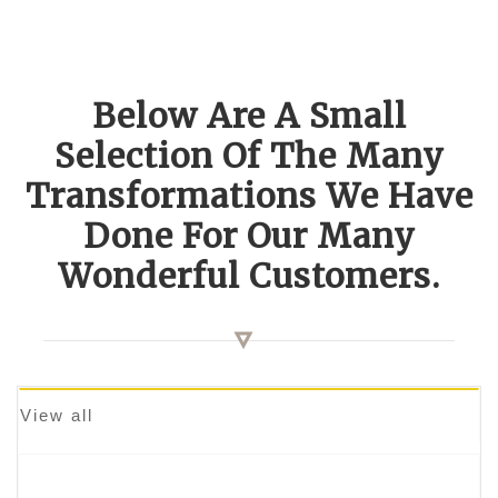
Below Are A Small
Selection Of The Many
Transformations We Have
Done For Our Many
Wonderful Customers.
View all