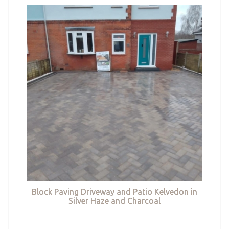
Block Paving Driveway and Patio Kelvedon in
Silver Haze and Charcoal