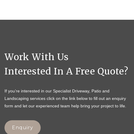
Work With Us
Interested In A Free Quote?
If you’re interested in our Specialist Driveway, Patio and
Landscaping services click on the link below to fill out an enquiry
form and let our experienced team help bring your project to life.
Enquiry