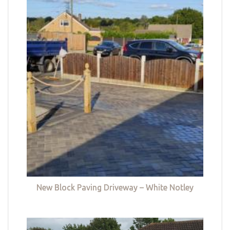
New Block Paving Driveway – White Notley