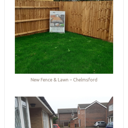
New Fence & Lawn – Chelmsford