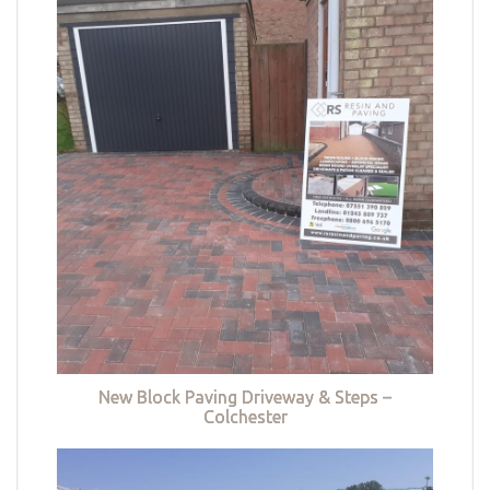
New Block Paving Driveway & Steps –
Colchester