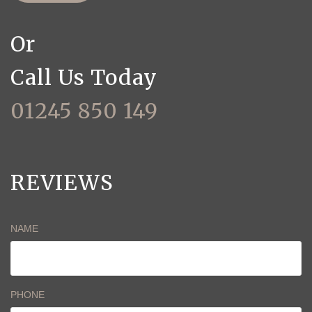
Or
Call Us Today
01245 850 149
REVIEWS
NAME
PHONE