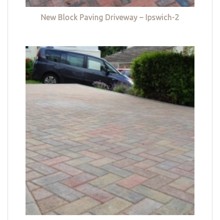
New Block Paving Driveway – Ipswich-2