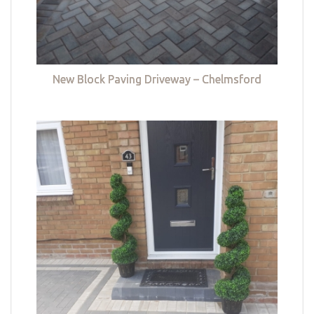
New Block Paving Driveway – Chelmsford