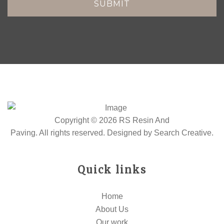
Copyright © 2026 RS Resin And
Paving. All rights reserved. Designed by
Search Creative
.
Quick links
Home
About Us
Our work