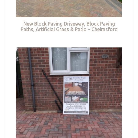
New Block Paving Driveway, Block Paving
Paths, Artificial Grass & Patio – Chelmsford