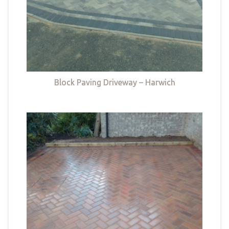
Block Paving Driveway – Harwich