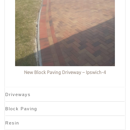
New Block Paving Driveway – Ipswich-4
Driveways
Block Paving
Resin