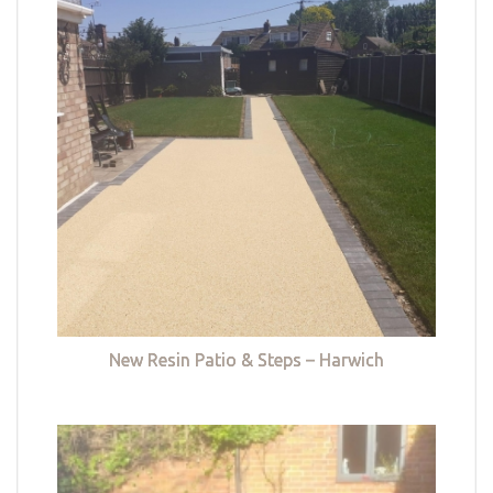
New Resin Patio & Steps – Harwich