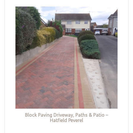
Block Paving Driveway, Paths & Patio –
Hatfield Peverel