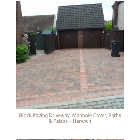
Block Paving Driveway, Manhole Cover, Paths
& Patios – Harwich