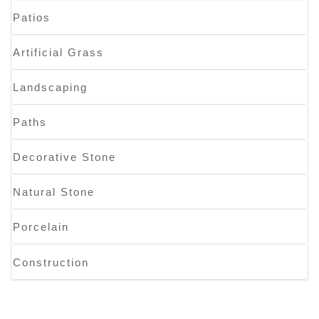
Patios
Artificial Grass
Landscaping
Paths
Decorative Stone
Natural Stone
Porcelain
Construction