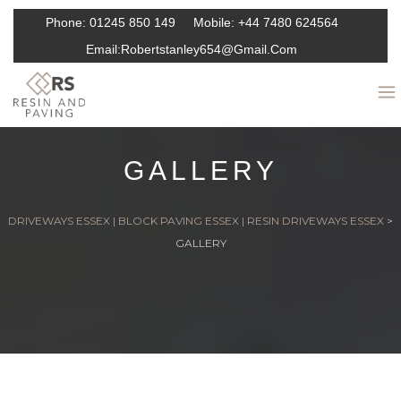
Phone:
01245 850 149
Mobile:
+44 7480 624564
Email:
Robertstanley654@gmail.com
GALLERY
DRIVEWAYS ESSEX | BLOCK PAVING ESSEX | RESIN DRIVEWAYS ESSEX
>
GALLERY