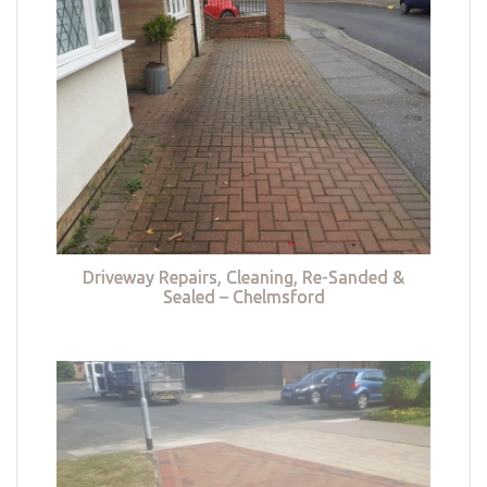
Driveway Repairs, Cleaning, Re-Sanded &
Sealed – Chelmsford