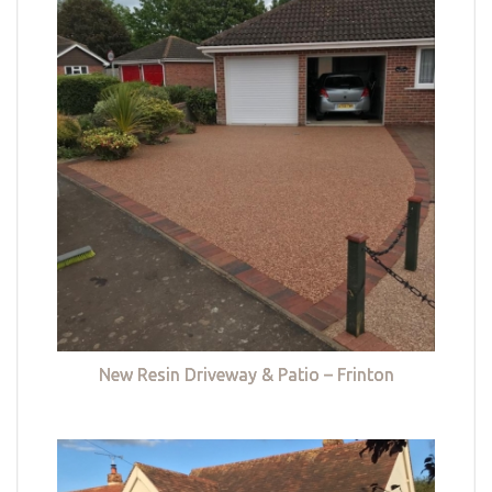
New Resin Driveway & Patio – Frinton