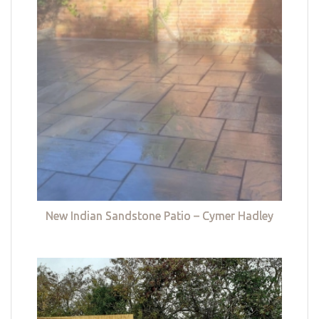
New Indian Sandstone Patio – Cymer Hadley