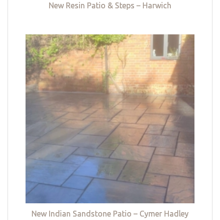
New Resin Patio & Steps – Harwich
New Indian Sandstone Patio – Cymer Hadley