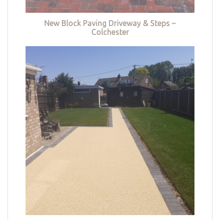
New Block Paving Driveway & Steps –
Colchester