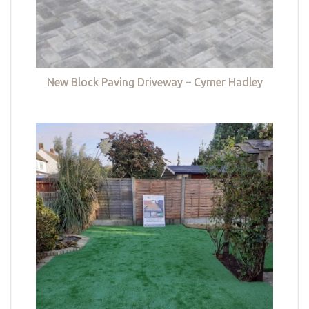
New Block Paving Driveway – Cymer Hadley