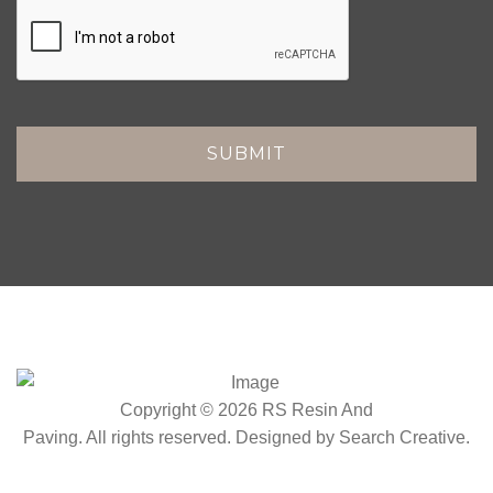
Copyright © 2026 RS Resin And
Paving. All rights reserved. Designed by
Search Creative
.