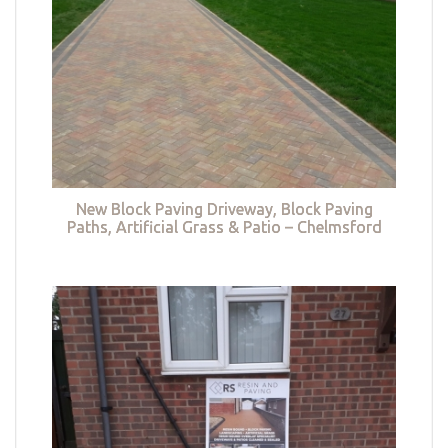
New Block Paving Driveway, Block Paving
Paths, Artificial Grass & Patio – Chelmsford