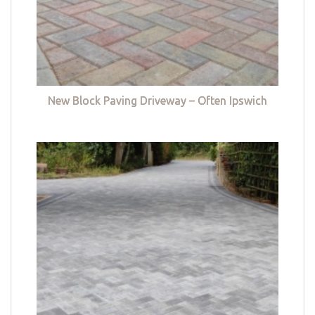
New Block Paving Driveway – Often Ipswich