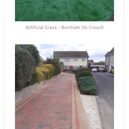
Artificial Grass – Burnham On Crouch