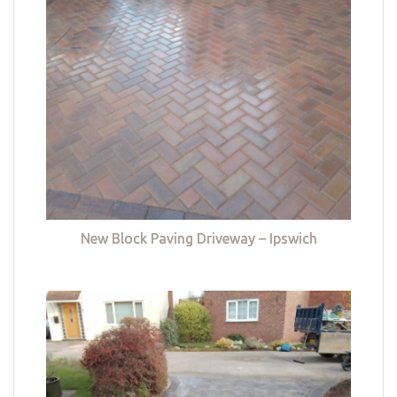
New Block Paving Driveway – Ipswich