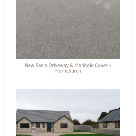
New Resin Driveway & Manhole Cover –
Hornchurch