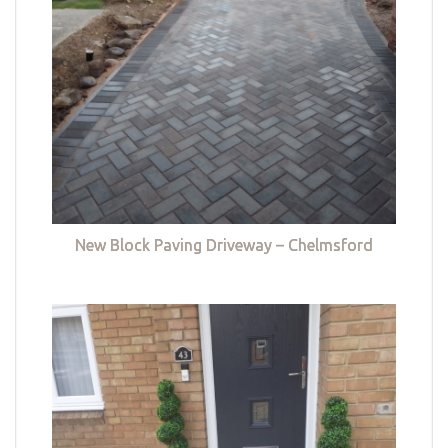
New Block Paving Driveway – Chelmsford