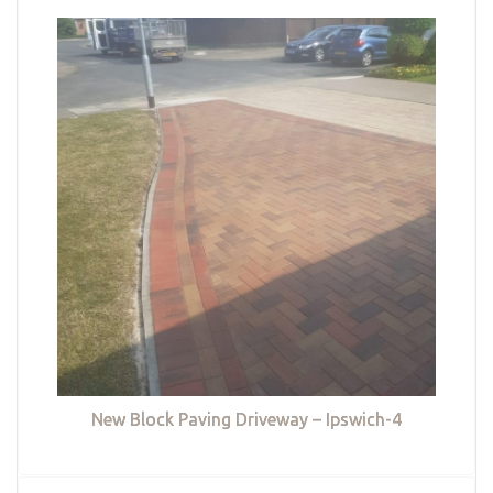
New Block Paving Driveway – Ipswich-4