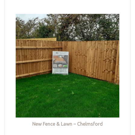
New Fence & Lawn – Chelmsford