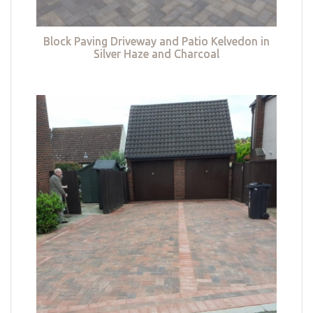
Block Paving Driveway and Patio Kelvedon in
Silver Haze and Charcoal