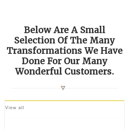
Below Are A Small
Selection Of The Many
Transformations We Have
Done For Our Many
Wonderful Customers.
View all