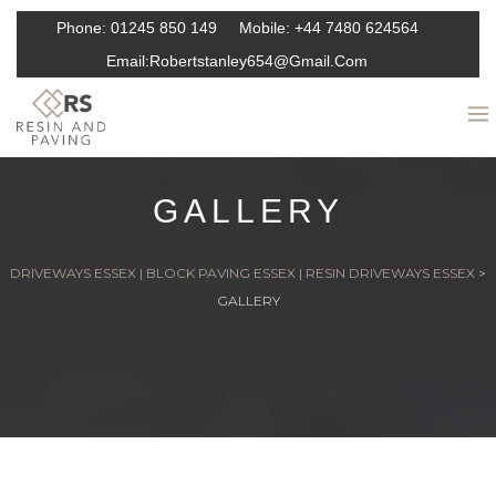
Phone:
01245 850 149
Mobile:
+44 7480 624564
Email:
Robertstanley654@gmail.com
GALLERY
DRIVEWAYS ESSEX | BLOCK PAVING ESSEX | RESIN DRIVEWAYS ESSEX
>
GALLERY