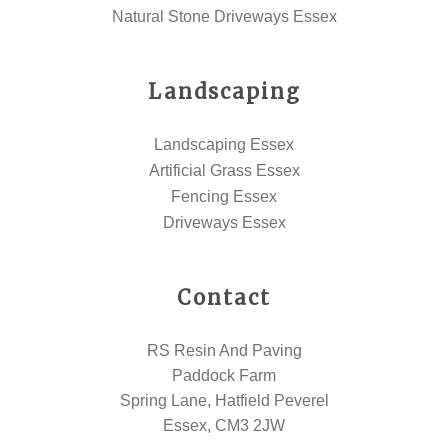
Natural Stone Driveways Essex
Landscaping
Landscaping Essex
Artificial Grass Essex
Fencing Essex
Driveways Essex
Contact
RS Resin And Paving
Paddock Farm
Spring Lane, Hatfield Peverel
Essex, CM3 2JW