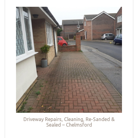
Driveway Repairs, Cleaning, Re-Sanded &
Sealed – Chelmsford