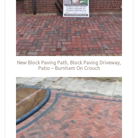
New Block Paving Path, Block Paving Driveway,
Patio – Burnham On Crouch