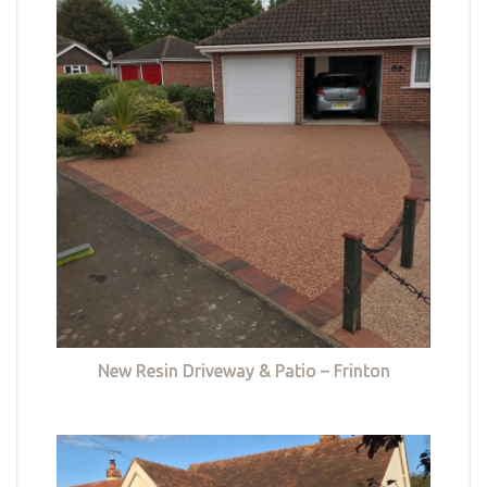
New Resin Driveway & Patio – Frinton