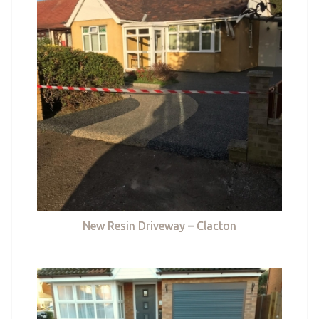
New Resin Driveway – Clacton