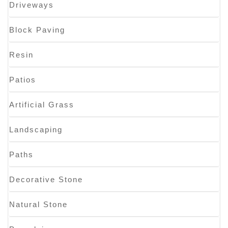
Driveways
Block Paving
Resin
Patios
Artificial Grass
Landscaping
Paths
Decorative Stone
Natural Stone