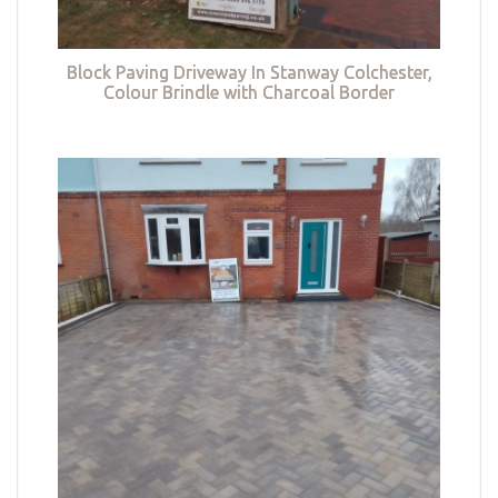
Block Paving Driveway In Stanway Colchester,
Colour Brindle with Charcoal Border