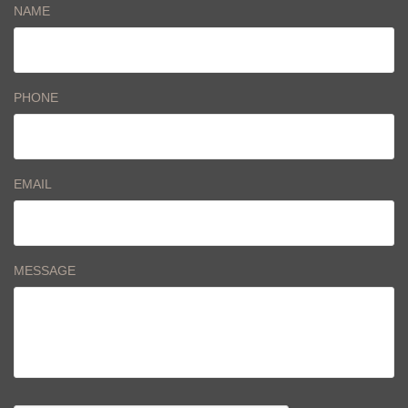
NAME
PHONE
EMAIL
MESSAGE