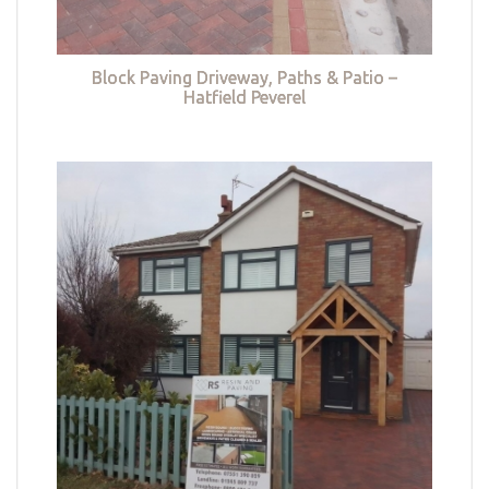
Block Paving Driveway, Paths & Patio –
Hatfield Peverel