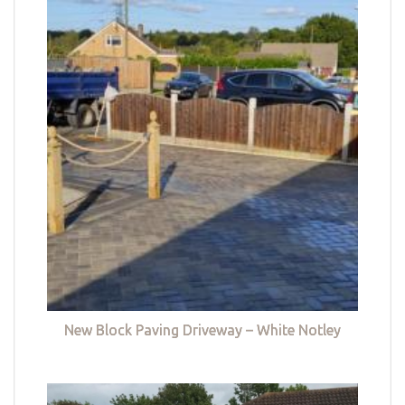
New Block Paving Driveway – White Notley