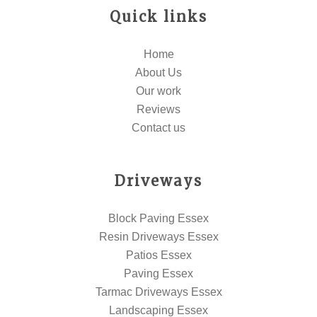
Quick links
Home
About Us
Our work
Reviews
Contact us
Driveways
Block Paving Essex
Resin Driveways Essex
Patios Essex
Paving Essex
Tarmac Driveways Essex
Landscaping Essex