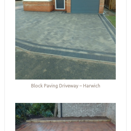
Block Paving Driveway – Harwich