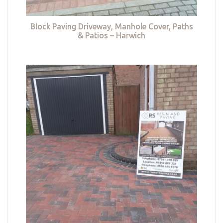
Block Paving Driveway, Manhole Cover, Paths
& Patios – Harwich