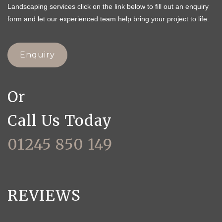
Landscaping services click on the link below to fill out an enquiry
form and let our experienced team help bring your project to life.
Enquiry
Or
Call Us Today
01245 850 149
REVIEWS