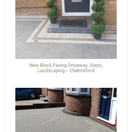
New Block Paving Driveway, Steps,
Landscaping – Chelmsford