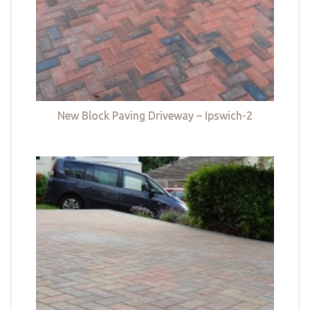
New Block Paving Driveway – Ipswich-2