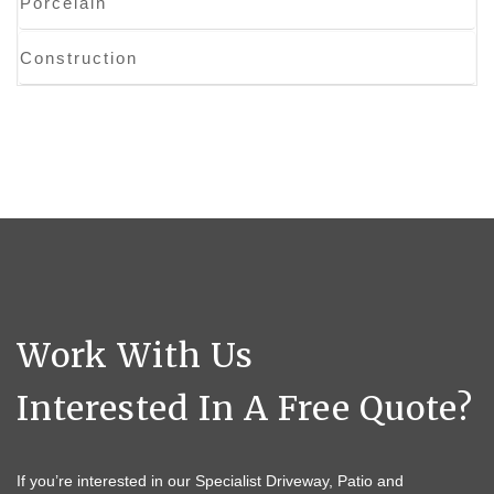
Porcelain
Construction
Work With Us
Interested In A Free Quote?
If you’re interested in our Specialist Driveway, Patio and