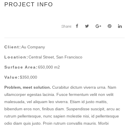
PROJECT INFO
Share:
Client:
Au Company
Location:
Central Street, San Francisco
Surface Area:
650,000 m2
Value:
$350,000
Problem, meet solution.
Curabitur dictum viverra urna. Nam
ullamcorper egestas lacinia. Fusce fermentum velit non velit
malesuada, vel aliquam leo viverra. Etiam id justo mattis,
bibendum eros non, finibus diam. Suspendisse suscipit, arcu ac
rutrum pellentesque, nunc sapien molestie nisi, id pellentesque
odio diam quis justo. Proin rutrum convallis mauris. Morbi