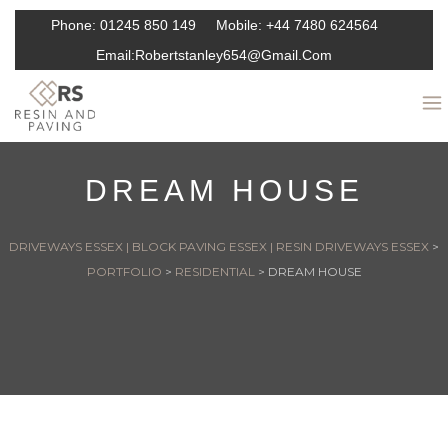
Phone:
01245 850 149
Mobile:
+44 7480 624564
Email:
Robertstanley654@gmail.com
DREAM HOUSE
DRIVEWAYS ESSEX | BLOCK PAVING ESSEX | RESIN DRIVEWAYS ESSEX
>
PORTFOLIO
>
RESIDENTIAL
>
DREAM HOUSE