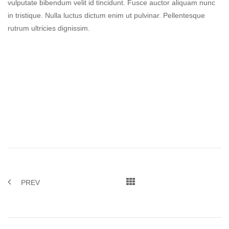
vulputate bibendum velit id tincidunt. Fusce auctor aliquam nunc
in tristique. Nulla luctus dictum enim ut pulvinar. Pellentesque
rutrum ultricies dignissim.
PREV