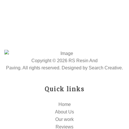
Copyright © 2026 RS Resin And
Paving. All rights reserved. Designed by
Search Creative
.
Quick links
Home
About Us
Our work
Reviews