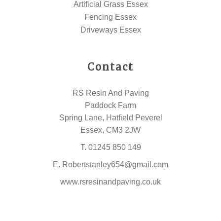
Artificial Grass Essex
Fencing Essex
Driveways Essex
Contact
RS Resin And Paving
Paddock Farm
Spring Lane, Hatfield Peverel
Essex, CM3 2JW
T.
01245 850 149
E.
Robertstanley654@gmail.com
www.rsresinandpaving.co.uk