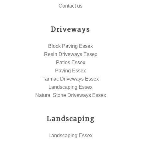
Contact us
Driveways
Block Paving Essex
Resin Driveways Essex
Patios Essex
Paving Essex
Tarmac Driveways Essex
Landscaping Essex
Natural Stone Driveways Essex
Landscaping
Landscaping Essex