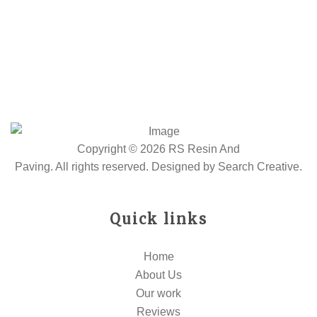
Copyright © 2026 RS Resin And
Paving. All rights reserved. Designed by
Search Creative
.
Quick links
Home
About Us
Our work
Reviews