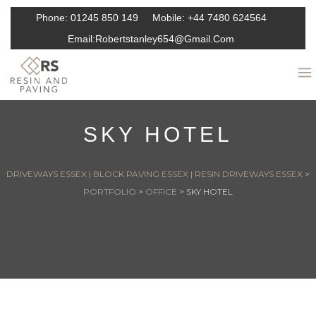
Phone:
01245 850 149
Mobile:
+44 7480 624564
Email:
Robertstanley654@gmail.com
SKY HOTEL
DRIVEWAYS ESSEX | BLOCK PAVING ESSEX | RESIN DRIVEWAYS ESSEX
>
PORTFOLIO
>
OFFICE
>
SKY HOTEL