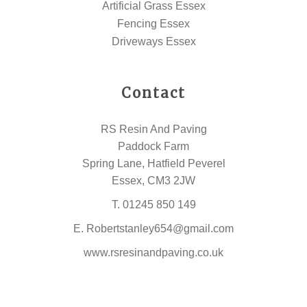
Artificial Grass Essex
Fencing Essex
Driveways Essex
Contact
RS Resin And Paving
Paddock Farm
Spring Lane, Hatfield Peverel
Essex, CM3 2JW
T.
01245 850 149
E.
Robertstanley654@gmail.com
www.rsresinandpaving.co.uk