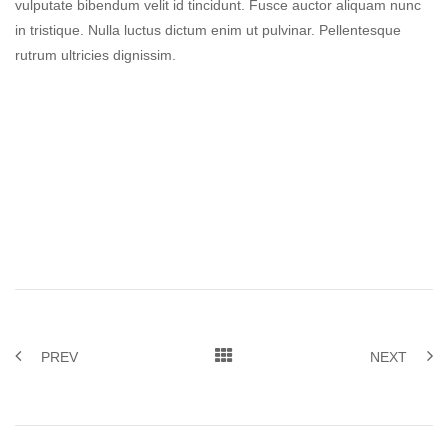
vulputate bibendum velit id tincidunt. Fusce auctor aliquam nunc
in tristique. Nulla luctus dictum enim ut pulvinar. Pellentesque
rutrum ultricies dignissim.
PREV
NEXT