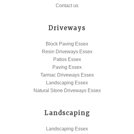
Contact us
Driveways
Block Paving Essex
Resin Driveways Essex
Patios Essex
Paving Essex
Tarmac Driveways Essex
Landscaping Essex
Natural Stone Driveways Essex
Landscaping
Landscaping Essex