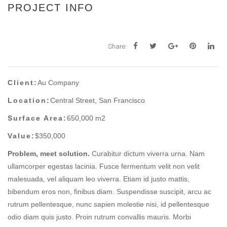
PROJECT INFO
Share:
Client:
Au Company
Location:
Central Street, San Francisco
Surface Area:
650,000 m2
Value:
$350,000
Problem, meet solution.
Curabitur dictum viverra urna. Nam
ullamcorper egestas lacinia. Fusce fermentum velit non velit
malesuada, vel aliquam leo viverra. Etiam id justo mattis,
bibendum eros non, finibus diam. Suspendisse suscipit, arcu ac
rutrum pellentesque, nunc sapien molestie nisi, id pellentesque
odio diam quis justo. Proin rutrum convallis mauris. Morbi