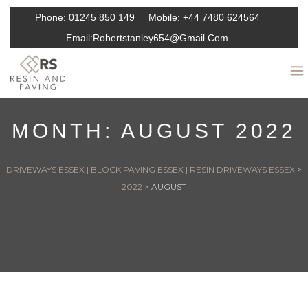
Phone:
01245 850 149
Mobile:
+44 7480 624564
Email:
Robertstanley654@gmail.com
MONTH:
AUGUST 2022
DRIVEWAYS ESSEX | BLOCK PAVING ESSEX | RESIN DRIVEWAYS ESSEX
>
2022
>
AUGUST