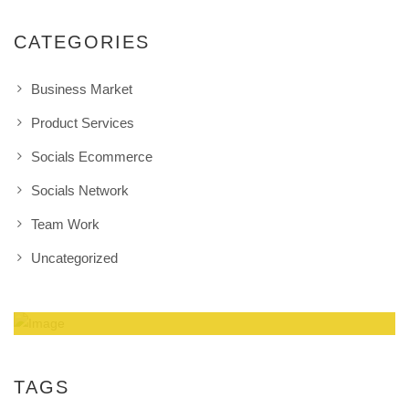
CATEGORIES
Business Market
Product Services
Socials Ecommerce
Socials Network
Team Work
Uncategorized
Amazing Theme! You can customize it very
easy to fit your needs.
TAGS