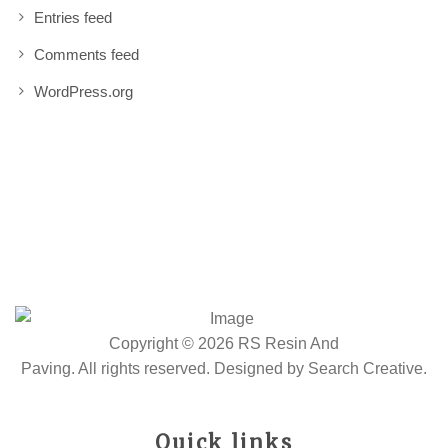
Entries feed
Comments feed
WordPress.org
Copyright © 2026 RS Resin And
Paving. All rights reserved. Designed by
Search Creative
.
Quick links