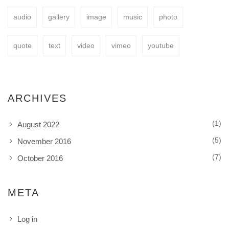
audio
gallery
image
music
photo
BUY NOW
quote
text
video
vimeo
youtube
ARCHIVES
(1)
August 2022
(5)
November 2016
(7)
October 2016
META
Log in