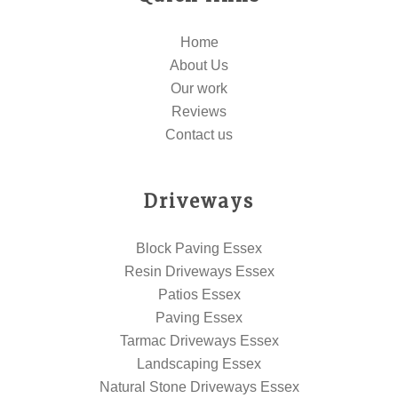
Home
About Us
Our work
Reviews
Contact us
Driveways
Block Paving Essex
Resin Driveways Essex
Patios Essex
Paving Essex
Tarmac Driveways Essex
Landscaping Essex
Natural Stone Driveways Essex