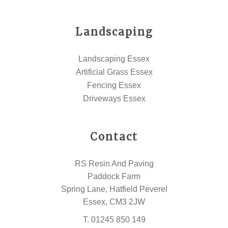
Landscaping
Landscaping Essex
Artificial Grass Essex
Fencing Essex
Driveways Essex
Contact
RS Resin And Paving
Paddock Farm
Spring Lane, Hatfield Peverel
Essex, CM3 2JW
T.
01245 850 149