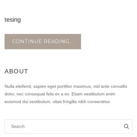
18
tesing
AUG
CONTINUE READING...
ABOUT
Nulla eleifend, sapien eget porttitor maximus, nisl ante convallis
dolor, nec consequat felis ex a ex. Etiam vestibulum enim
euismod dui vestibulum, vitae fringilla nibh consectetur.