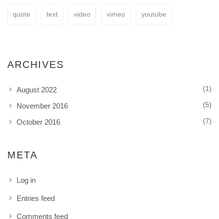
quote
text
video
vimeo
youtube
ARCHIVES
(1)
August 2022
(5)
November 2016
(7)
October 2016
META
Log in
Entries feed
Comments feed