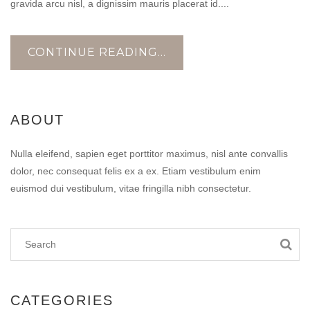
gravida arcu nisl, a dignissim mauris placerat id....
CONTINUE READING...
ABOUT
Nulla eleifend, sapien eget porttitor maximus, nisl ante convallis
dolor, nec consequat felis ex a ex. Etiam vestibulum enim
euismod dui vestibulum, vitae fringilla nibh consectetur.
CATEGORIES