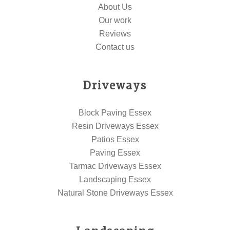
About Us
Our work
Reviews
Contact us
Driveways
Block Paving Essex
Resin Driveways Essex
Patios Essex
Paving Essex
Tarmac Driveways Essex
Landscaping Essex
Natural Stone Driveways Essex