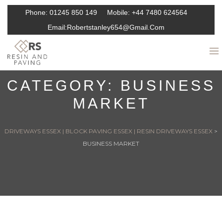
Phone:
01245 850 149
Mobile:
+44 7480 624564
Email:
Robertstanley654@gmail.com
CATEGORY:
BUSINESS
MARKET
DRIVEWAYS ESSEX | BLOCK PAVING ESSEX | RESIN DRIVEWAYS ESSEX
>
BUSINESS MARKET