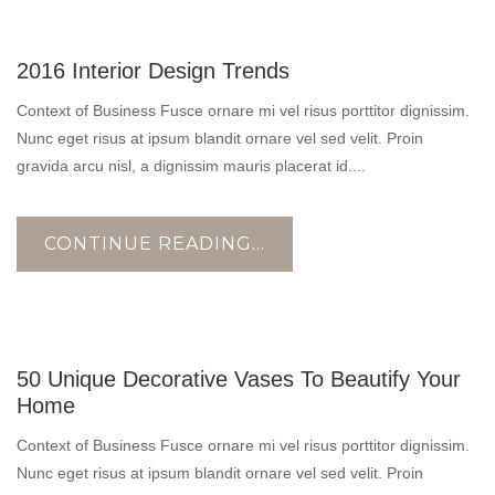
10
2016 Interior Design Trends
NOV
Context of Business Fusce ornare mi vel risus porttitor dignissim.
Nunc eget risus at ipsum blandit ornare vel sed velit. Proin
gravida arcu nisl, a dignissim mauris placerat id....
CONTINUE READING...
17
50 Unique Decorative Vases To Beautify Your
OCT
Home
Context of Business Fusce ornare mi vel risus porttitor dignissim.
Nunc eget risus at ipsum blandit ornare vel sed velit. Proin