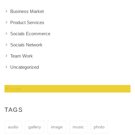
Business Market
Product Services
Socials Ecommerce
Socials Network
Team Work
Uncategorized
Amazing Theme! You can customize it very
easy to fit your needs.
TAGS
audio
gallery
image
music
photo
BUY NOW