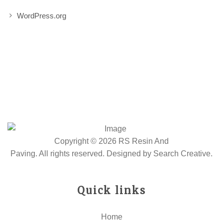
WordPress.org
Copyright © 2026 RS Resin And
Paving. All rights reserved. Designed by
Search Creative
.
Quick links
Home