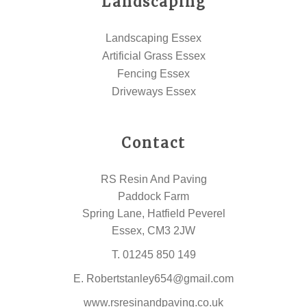
Landscaping
Landscaping Essex
Artificial Grass Essex
Fencing Essex
Driveways Essex
Contact
RS Resin And Paving
Paddock Farm
Spring Lane, Hatfield Peverel
Essex, CM3 2JW
T.
01245 850 149
E.
Robertstanley654@gmail.com
www.rsresinandpaving.co.uk