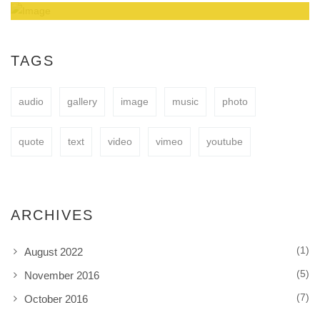
Amazing Theme! You can customize it very
easy to fit your needs.
TAGS
audio
gallery
image
music
photo
BUY NOW
quote
text
video
vimeo
youtube
ARCHIVES
(1)
August 2022
(5)
November 2016
(7)
October 2016