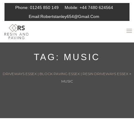
Phone:
01245 850 149
Mobile:
+44 7480 624564
Email:
Robertstanley654@gmail.com
TAG:
MUSIC
DRIVEWAYS ESSEX | BLOCK PAVING ESSEX | RESIN DRIVEWAYS ESSEX
>
MUSIC