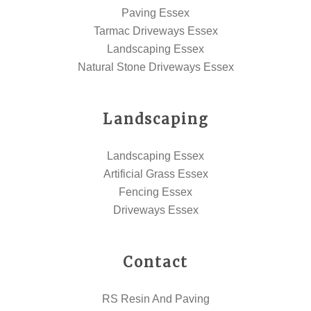
Paving Essex
Tarmac Driveways Essex
Landscaping Essex
Natural Stone Driveways Essex
Landscaping
Landscaping Essex
Artificial Grass Essex
Fencing Essex
Driveways Essex
Contact
RS Resin And Paving