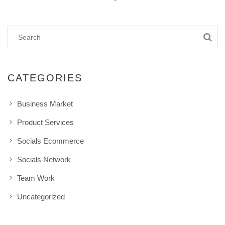
CATEGORIES
Business Market
Product Services
Socials Ecommerce
Socials Network
Team Work
Uncategorized