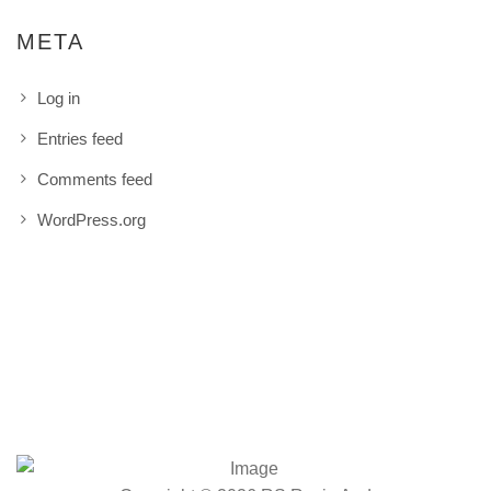
META
Log in
Entries feed
Comments feed
WordPress.org