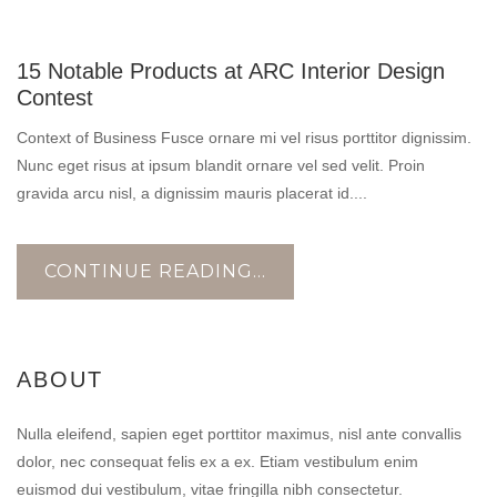
10
15 Notable Products at ARC Interior Design
NOV
Contest
Context of Business Fusce ornare mi vel risus porttitor dignissim.
Nunc eget risus at ipsum blandit ornare vel sed velit. Proin
gravida arcu nisl, a dignissim mauris placerat id....
CONTINUE READING...
ABOUT
Nulla eleifend, sapien eget porttitor maximus, nisl ante convallis
dolor, nec consequat felis ex a ex. Etiam vestibulum enim
euismod dui vestibulum, vitae fringilla nibh consectetur.