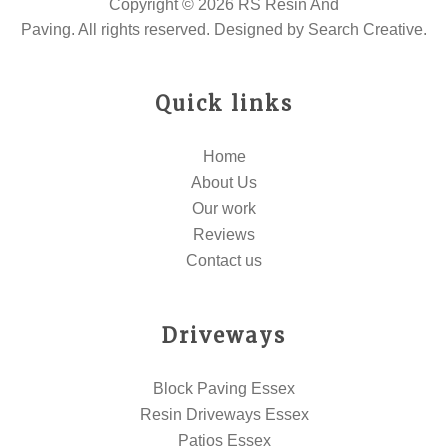
Copyright © 2026 RS Resin And
Paving. All rights reserved. Designed by
Search Creative
.
Quick links
Home
About Us
Our work
Reviews
Contact us
Driveways
Block Paving Essex
Resin Driveways Essex
Patios Essex