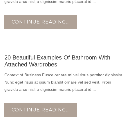
gravida arcu nisl, a dignissim mauris placerat id....
CONTINUE READING...
17
20 Beautiful Examples Of Bathroom With
OCT
Attached Wardrobes
Context of Business Fusce ornare mi vel risus porttitor dignissim.
Nunc eget risus at ipsum blandit ornare vel sed velit. Proin
gravida arcu nisl, a dignissim mauris placerat id....
CONTINUE READING...