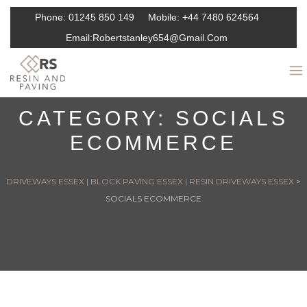
Phone:
01245 850 149
Mobile:
+44 7480 624564
Email:
Robertstanley654@gmail.com
CATEGORY:
SOCIALS
ECOMMERCE
DRIVEWAYS ESSEX | BLOCK PAVING ESSEX | RESIN DRIVEWAYS ESSEX
>
SOCIALS ECOMMERCE