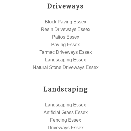
Driveways
Block Paving Essex
Resin Driveways Essex
Patios Essex
Paving Essex
Tarmac Driveways Essex
Landscaping Essex
Natural Stone Driveways Essex
Landscaping
Landscaping Essex
Artificial Grass Essex
Fencing Essex
Driveways Essex