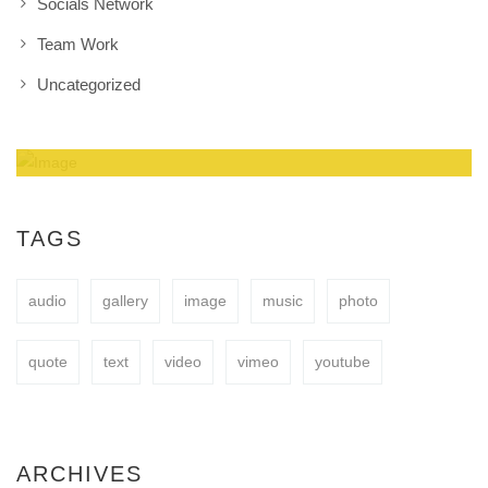
Socials Network
Team Work
Uncategorized
Amazing Theme! You can customize it very
easy to fit your needs.
TAGS
audio
gallery
image
music
photo
BUY NOW
quote
text
video
vimeo
youtube
ARCHIVES