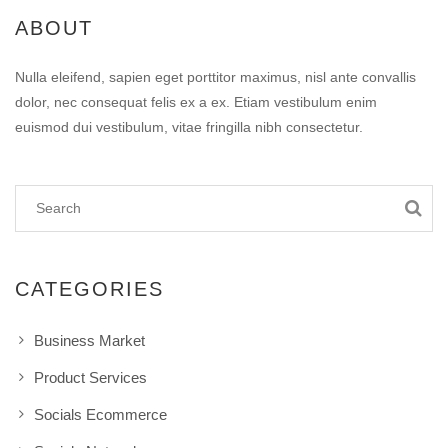
ABOUT
Nulla eleifend, sapien eget porttitor maximus, nisl ante convallis
dolor, nec consequat felis ex a ex. Etiam vestibulum enim
euismod dui vestibulum, vitae fringilla nibh consectetur.
CATEGORIES
Business Market
Product Services
Socials Ecommerce