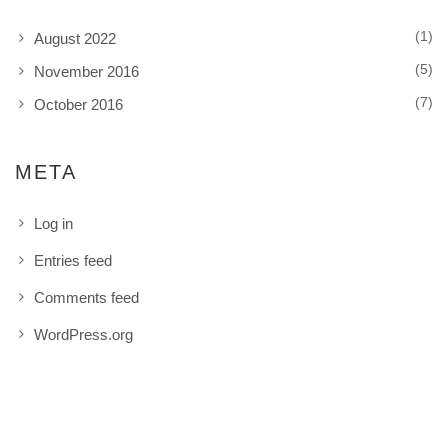
(1)
August 2022
(5)
November 2016
(7)
October 2016
META
Log in
Entries feed
Comments feed
WordPress.org