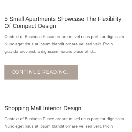
10
5 Small Apartments Showcase The Flexibility
NOV
Of Compact Design
Context of Business Fusce ornare mi vel risus porttitor dignissim.
Nunc eget risus at ipsum blandit ornare vel sed velit. Proin
gravida arcu nisl, a dignissim mauris placerat id....
CONTINUE READING...
17
Shopping Mall Interior Design
OCT
Context of Business Fusce ornare mi vel risus porttitor dignissim.
Nunc eget risus at ipsum blandit ornare vel sed velit. Proin