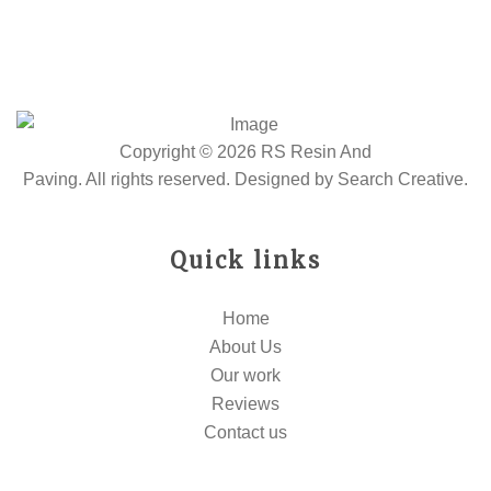
Copyright © 2026 RS Resin And
Paving. All rights reserved. Designed by
Search Creative
.
Quick links
Home
About Us
Our work
Reviews
Contact us