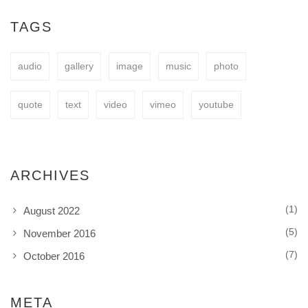
easy to fit your needs.
TAGS
audio
gallery
image
music
photo
BUY NOW
quote
text
video
vimeo
youtube
ARCHIVES
(1)
August 2022
(5)
November 2016
(7)
October 2016
META