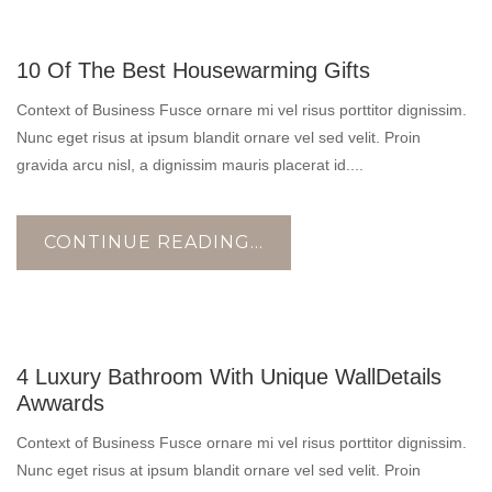
17
10 Of The Best Housewarming Gifts
OCT
Context of Business Fusce ornare mi vel risus porttitor dignissim.
Nunc eget risus at ipsum blandit ornare vel sed velit. Proin
gravida arcu nisl, a dignissim mauris placerat id....
CONTINUE READING...
17
4 Luxury Bathroom With Unique WallDetails
OCT
Awwards
Context of Business Fusce ornare mi vel risus porttitor dignissim.
Nunc eget risus at ipsum blandit ornare vel sed velit. Proin