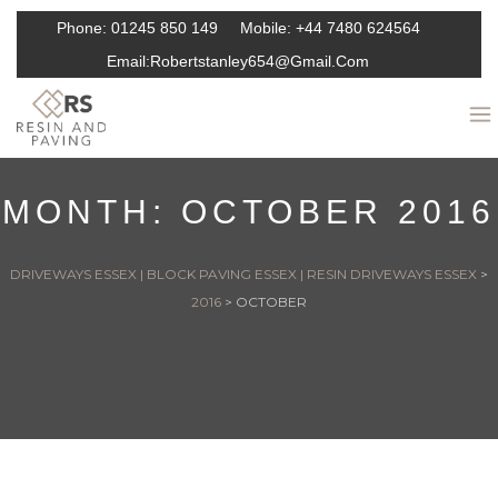
Phone:
01245 850 149
Mobile:
+44 7480 624564
Email:
Robertstanley654@gmail.com
MONTH:
OCTOBER 2016
DRIVEWAYS ESSEX | BLOCK PAVING ESSEX | RESIN DRIVEWAYS ESSEX
>
2016
>
OCTOBER