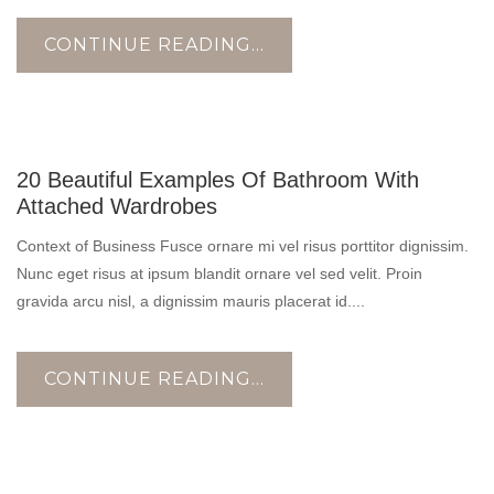
CONTINUE READING...
17
20 Beautiful Examples Of Bathroom With
OCT
Attached Wardrobes
Context of Business Fusce ornare mi vel risus porttitor dignissim.
Nunc eget risus at ipsum blandit ornare vel sed velit. Proin
gravida arcu nisl, a dignissim mauris placerat id....
CONTINUE READING...
17