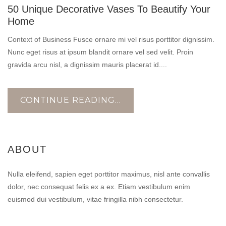
50 Unique Decorative Vases To Beautify Your
OCT
Home
Context of Business Fusce ornare mi vel risus porttitor dignissim.
Nunc eget risus at ipsum blandit ornare vel sed velit. Proin
gravida arcu nisl, a dignissim mauris placerat id....
CONTINUE READING...
ABOUT
Nulla eleifend, sapien eget porttitor maximus, nisl ante convallis
dolor, nec consequat felis ex a ex. Etiam vestibulum enim
euismod dui vestibulum, vitae fringilla nibh consectetur.