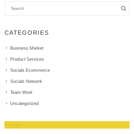
CATEGORIES
Business Market
Product Services
Socials Ecommerce
Socials Network
Team Work
Uncategorized
Amazing Theme! You can customize it very