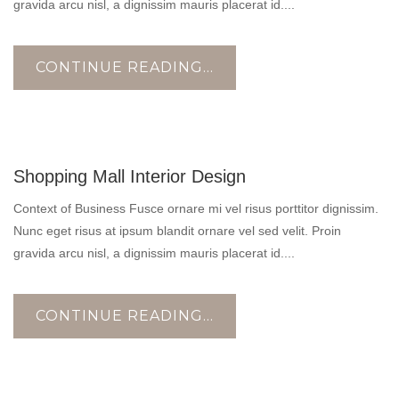
gravida arcu nisl, a dignissim mauris placerat id....
CONTINUE READING...
17
Shopping Mall Interior Design
OCT
Context of Business Fusce ornare mi vel risus porttitor dignissim.
Nunc eget risus at ipsum blandit ornare vel sed velit. Proin
gravida arcu nisl, a dignissim mauris placerat id....
CONTINUE READING...