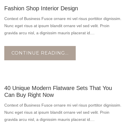
17
Fashion Shop Interior Design
OCT
Context of Business Fusce ornare mi vel risus porttitor dignissim.
Nunc eget risus at ipsum blandit ornare vel sed velit. Proin
gravida arcu nisl, a dignissim mauris placerat id....
CONTINUE READING...
17
40 Unique Modern Flatware Sets That You
OCT
Can Buy Right Now
Context of Business Fusce ornare mi vel risus porttitor dignissim.
Nunc eget risus at ipsum blandit ornare vel sed velit. Proin
gravida arcu nisl, a dignissim mauris placerat id....