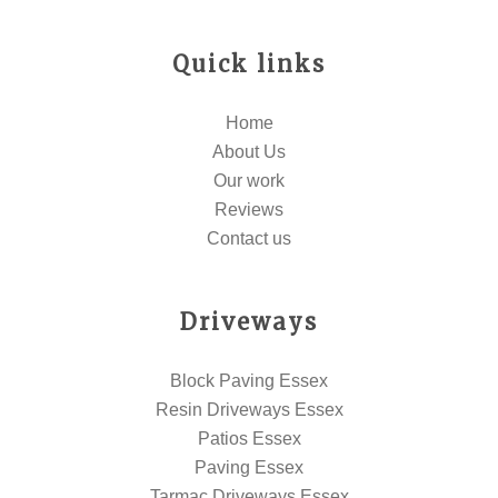
Quick links
Home
About Us
Our work
Reviews
Contact us
Driveways
Block Paving Essex
Resin Driveways Essex
Patios Essex
Paving Essex
Tarmac Driveways Essex