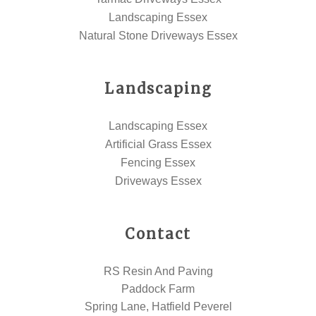
Landscaping Essex
Natural Stone Driveways Essex
Landscaping
Landscaping Essex
Artificial Grass Essex
Fencing Essex
Driveways Essex
Contact
RS Resin And Paving
Paddock Farm
Spring Lane, Hatfield Peverel