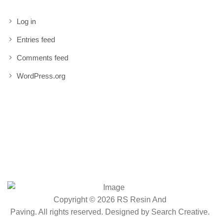
Log in
Entries feed
Comments feed
WordPress.org
Copyright © 2026 RS Resin And
Paving. All rights reserved. Designed by
Search Creative
.