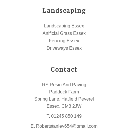
Landscaping
Landscaping Essex
Artificial Grass Essex
Fencing Essex
Driveways Essex
Contact
RS Resin And Paving
Paddock Farm
Spring Lane, Hatfield Peverel
Essex, CM3 2JW
T.
01245 850 149
E.
Robertstanley654@gmail.com