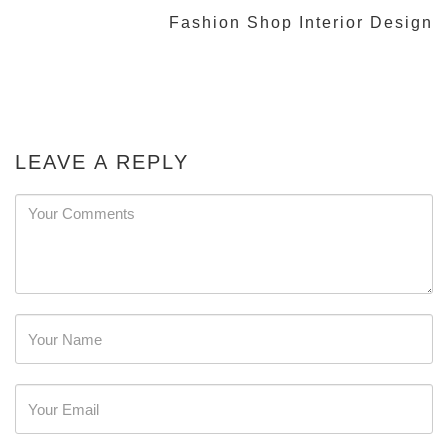
Fashion Shop Interior Design
LEAVE A REPLY
Password