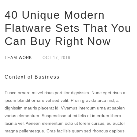
40 Unique Modern
Flatware Sets That You
Can Buy Right Now
TEAM WORK
OCT
17,
2016
Context of Business
Fusce ornare mi vel risus porttitor dignissim. Nunc eget risus at
ipsum blandit ornare vel sed velit. Proin gravida arcu nisl, a
dignissim mauris placerat id. Vivamus interdum urna at sapien
varius elementum. Suspendisse ut mi felis et interdum libero
lacinia vel. Aenean elementum odio ut lorem cursus, eu auctor
magna pellentesque. Cras facilisis quam sed rhoncus dapibus.