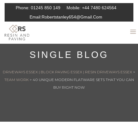
Phone:
01245 850 149
Mobile:
+44 7480 624564
Email:
Robertstanley654@gmail.com
SINGLE BLOG
DRIVEWAYS ESSEX | BLOCK PAVING ESSEX | RESIN DRIVEWAYS ESSEX
>
TEAM WORK
>
40 UNIQUE MODERN FLATWARE SETS THAT YOU CAN
BUY RIGHT NOW