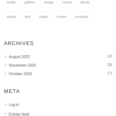
audio
gallery
image
music
photo
BUY NOW
quote
text
video
vimeo
youtube
ARCHIVES
(1)
August 2022
(5)
November 2016
(7)
October 2016
META
Log in
Entries feed