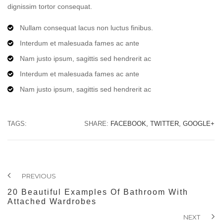
dignissim tortor consequat.
Nullam consequat lacus non luctus finibus.
Interdum et malesuada fames ac ante
Nam justo ipsum, sagittis sed hendrerit ac
Interdum et malesuada fames ac ante
Nam justo ipsum, sagittis sed hendrerit ac
TAGS:
SHARE:
FACEBOOK,
TWITTER,
GOOGLE+
PREVIOUS
20 Beautiful Examples Of Bathroom With
Attached Wardrobes
NEXT