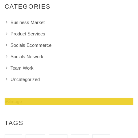
CATEGORIES
Business Market
Product Services
Socials Ecommerce
Socials Network
Team Work
Uncategorized
Amazing Theme! You can customize it very
easy to fit your needs.
TAGS