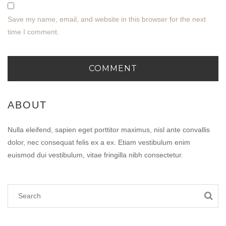
Save my name, email, and website in this browser for the next
time I comment.
ABOUT
Nulla eleifend, sapien eget porttitor maximus, nisl ante convallis
dolor, nec consequat felis ex a ex. Etiam vestibulum enim
euismod dui vestibulum, vitae fringilla nibh consectetur.