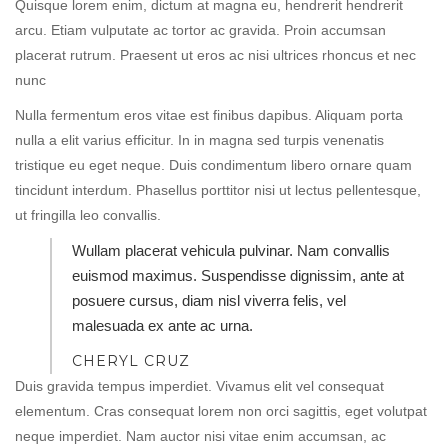
Quisque lorem enim, dictum at magna eu, hendrerit hendrerit
arcu. Etiam vulputate ac tortor ac gravida. Proin accumsan
placerat rutrum. Praesent ut eros ac nisi ultrices rhoncus et nec
nunc
Nulla fermentum eros vitae est finibus dapibus. Aliquam porta
nulla a elit varius efficitur. In in magna sed turpis venenatis
tristique eu eget neque. Duis condimentum libero ornare quam
tincidunt interdum. Phasellus porttitor nisi ut lectus pellentesque,
ut fringilla leo convallis.
Wullam placerat vehicula pulvinar. Nam convallis
euismod maximus. Suspendisse dignissim, ante at
posuere cursus, diam nisl viverra felis, vel
malesuada ex ante ac urna.
CHERYL CRUZ
Duis gravida tempus imperdiet. Vivamus elit vel consequat
elementum. Cras consequat lorem non orci sagittis, eget volutpat
neque imperdiet. Nam auctor nisi vitae enim accumsan, ac