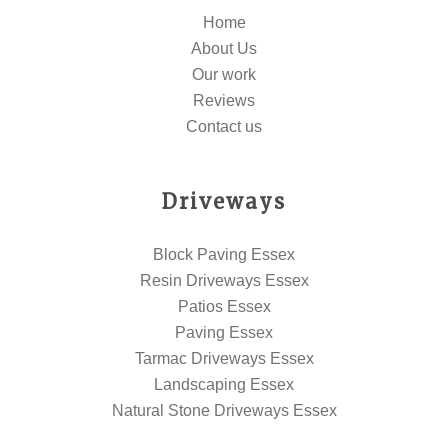
Home
About Us
Our work
Reviews
Contact us
Driveways
Block Paving Essex
Resin Driveways Essex
Patios Essex
Paving Essex
Tarmac Driveways Essex
Landscaping Essex
Natural Stone Driveways Essex