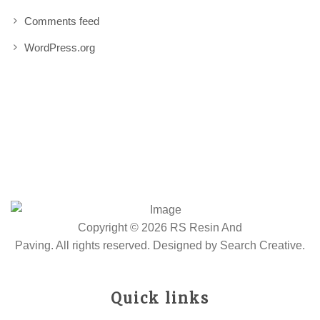
Comments feed
WordPress.org
Copyright © 2026 RS Resin And
Paving. All rights reserved. Designed by
Search Creative
.
Quick links