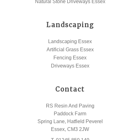
Natural Stone Driveways Essex
Landscaping
Landscaping Essex
Artificial Grass Essex
Fencing Essex
Driveways Essex
Contact
RS Resin And Paving
Paddock Farm
Spring Lane, Hatfield Peverel
Essex, CM3 2JW