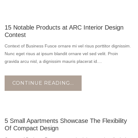
10
15 Notable Products at ARC Interior Design
NOV
Contest
Context of Business Fusce ornare mi vel risus porttitor dignissim.
Nunc eget risus at ipsum blandit ornare vel sed velit. Proin
gravida arcu nisl, a dignissim mauris placerat id....
CONTINUE READING...
10
5 Small Apartments Showcase The Flexibility
NOV
Of Compact Design