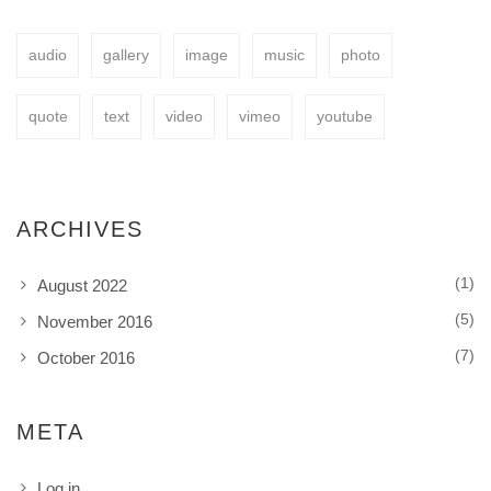
audio
gallery
image
music
photo
BUY NOW
quote
text
video
vimeo
youtube
ARCHIVES
(1)
August 2022
(5)
November 2016
(7)
October 2016
META
Log in