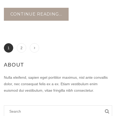
CONTINUE READING...
1
2
ABOUT
Nulla eleifend, sapien eget porttitor maximus, nisl ante convallis
dolor, nec consequat felis ex a ex. Etiam vestibulum enim
euismod dui vestibulum, vitae fringilla nibh consectetur.