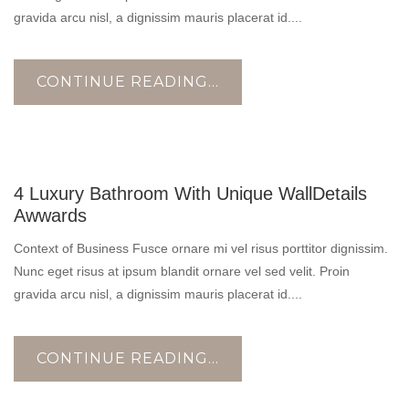
gravida arcu nisl, a dignissim mauris placerat id....
CONTINUE READING...
17
4 Luxury Bathroom With Unique WallDetails
OCT
Awwards
Context of Business Fusce ornare mi vel risus porttitor dignissim.
Nunc eget risus at ipsum blandit ornare vel sed velit. Proin
gravida arcu nisl, a dignissim mauris placerat id....
CONTINUE READING...