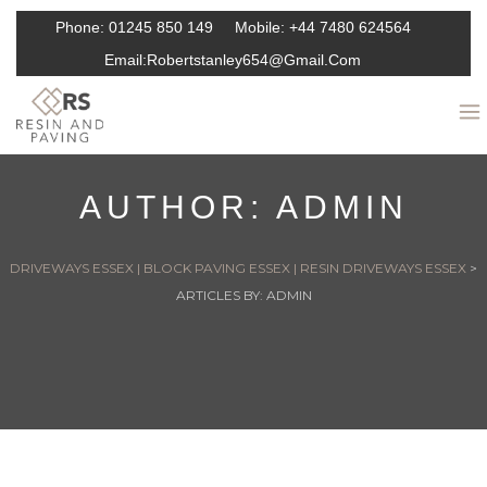
Phone:
01245 850 149
Mobile:
+44 7480 624564
Email:
Robertstanley654@gmail.com
AUTHOR:
ADMIN
DRIVEWAYS ESSEX | BLOCK PAVING ESSEX | RESIN DRIVEWAYS ESSEX
>
ARTICLES BY: ADMIN