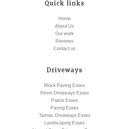
Quick links
Home
About Us
Our work
Reviews
Contact us
Driveways
Block Paving Essex
Resin Driveways Essex
Patios Essex
Paving Essex
Tarmac Driveways Essex
Landscaping Essex