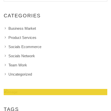
CATEGORIES
Business Market
Product Services
Socials Ecommerce
Socials Network
Team Work
Uncategorized
Amazing Theme! You can customize it very
easy to fit your needs.
TAGS