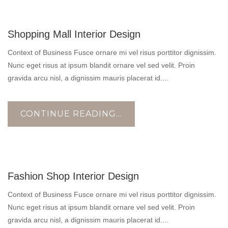
17
Shopping Mall Interior Design
OCT
Context of Business Fusce ornare mi vel risus porttitor dignissim.
Nunc eget risus at ipsum blandit ornare vel sed velit. Proin
gravida arcu nisl, a dignissim mauris placerat id....
CONTINUE READING...
17
Fashion Shop Interior Design
OCT
Context of Business Fusce ornare mi vel risus porttitor dignissim.
Nunc eget risus at ipsum blandit ornare vel sed velit. Proin
gravida arcu nisl, a dignissim mauris placerat id....