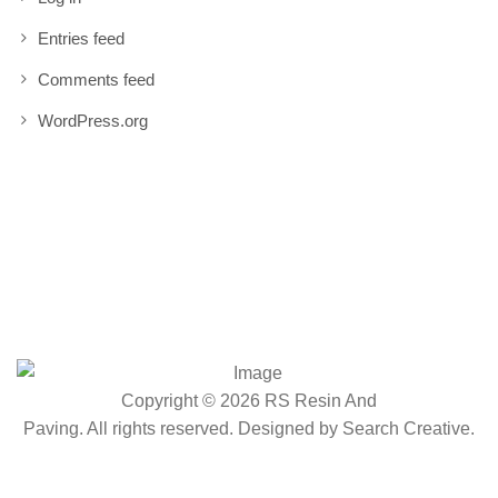
Entries feed
Comments feed
WordPress.org
Copyright © 2026 RS Resin And
Paving. All rights reserved. Designed by
Search Creative
.