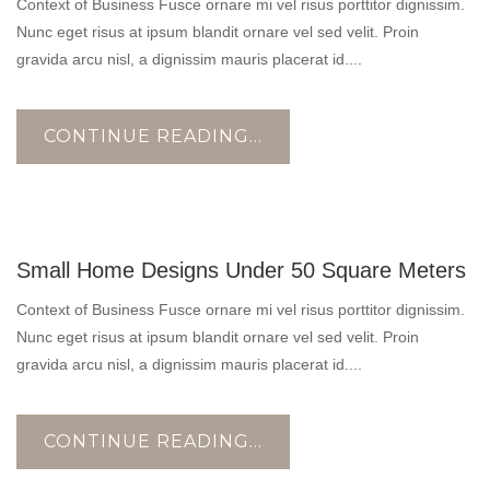
Context of Business Fusce ornare mi vel risus porttitor dignissim.
Nunc eget risus at ipsum blandit ornare vel sed velit. Proin
gravida arcu nisl, a dignissim mauris placerat id....
CONTINUE READING...
10
Small Home Designs Under 50 Square Meters
NOV
Context of Business Fusce ornare mi vel risus porttitor dignissim.
Nunc eget risus at ipsum blandit ornare vel sed velit. Proin
gravida arcu nisl, a dignissim mauris placerat id....
CONTINUE READING...