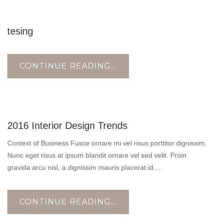
18
tesing
AUG
CONTINUE READING...
10
2016 Interior Design Trends
NOV
Context of Business Fusce ornare mi vel risus porttitor dignissim.
Nunc eget risus at ipsum blandit ornare vel sed velit. Proin
gravida arcu nisl, a dignissim mauris placerat id....
CONTINUE READING...