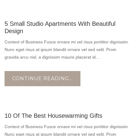
10
5 Small Studio Apartments With Beautiful
NOV
Design
Context of Business Fusce ornare mi vel risus porttitor dignissim.
Nunc eget risus at ipsum blandit ornare vel sed velit. Proin
gravida arcu nisl, a dignissim mauris placerat id....
CONTINUE READING...
17
10 Of The Best Housewarming Gifts
OCT
Context of Business Fusce ornare mi vel risus porttitor dignissim.
Nunc eget risus at ipsum blandit ornare vel sed velit. Proin