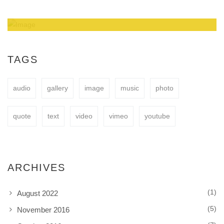
Amazing Theme! You can customize it very
easy to fit your needs.
TAGS
audio
gallery
image
music
photo
BUY NOW
quote
text
video
vimeo
youtube
ARCHIVES
(1)
August 2022
(5)
November 2016