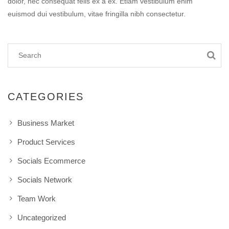
dolor, nec consequat felis ex a ex. Etiam vestibulum enim
euismod dui vestibulum, vitae fringilla nibh consectetur.
CATEGORIES
Business Market
Product Services
Socials Ecommerce
Socials Network
Team Work
Uncategorized