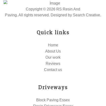
Copyright © 2026 RS Resin And
Paving. All rights reserved. Designed by
Search Creative
.
Quick links
Home
About Us
Our work
Reviews
Contact us
Driveways
Block Paving Essex