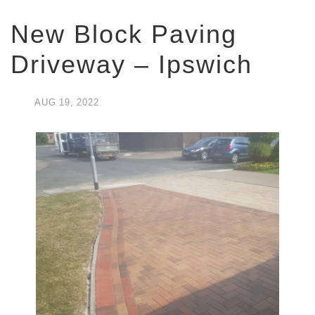
New Block Paving
Driveway – Ipswich
AUG
19,
2022