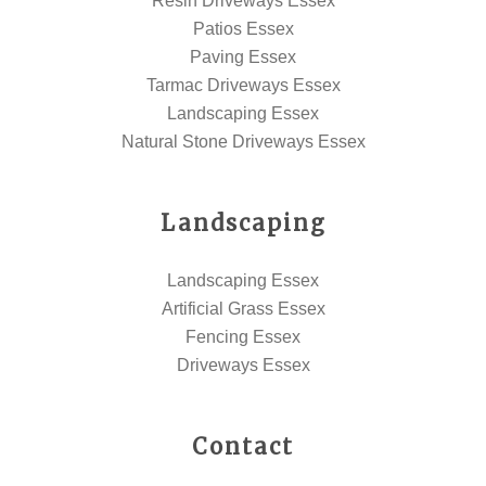
Resin Driveways Essex
Patios Essex
Paving Essex
Tarmac Driveways Essex
Landscaping Essex
Natural Stone Driveways Essex
Landscaping
Landscaping Essex
Artificial Grass Essex
Fencing Essex
Driveways Essex
Contact