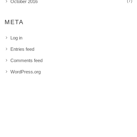
(7)
October 2016
META
Log in
Entries feed
Comments feed
WordPress.org