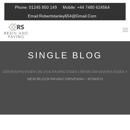
Phone:
01245 850 149
Mobile:
+44 7480 624564
Email:
Robertstanley654@gmail.com
SINGLE BLOG
DRIVEWAYS ESSEX | BLOCK PAVING ESSEX | RESIN DRIVEWAYS ESSEX
>
NEW BLOCK PAVING DRIVEWAY – IPSWICH