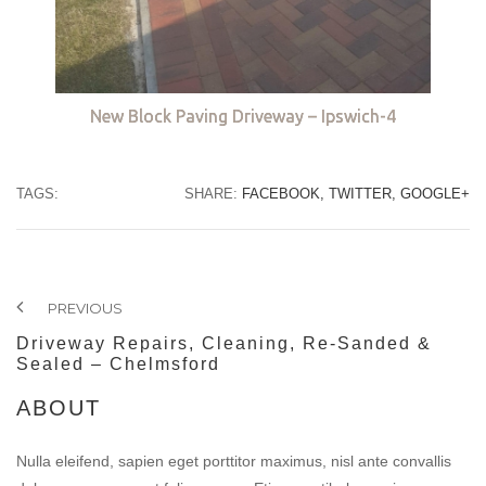
New Block Paving Driveway – Ipswich-4
TAGS:
SHARE:
FACEBOOK,
TWITTER,
GOOGLE+
PREVIOUS
Driveway Repairs, Cleaning, Re-Sanded &
Sealed – Chelmsford
ABOUT
Nulla eleifend, sapien eget porttitor maximus, nisl ante convallis