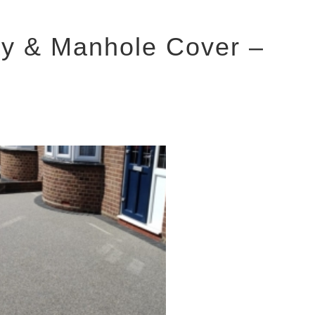
y & Manhole Cover –