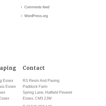
Comments feed
WordPress.org
aping
Contact
g Essex
RS Resin And Paving
rass Essex
Paddock Farm
sex
Spring Lane, Hatfield Peverel
Essex
Essex, CM3 2JW