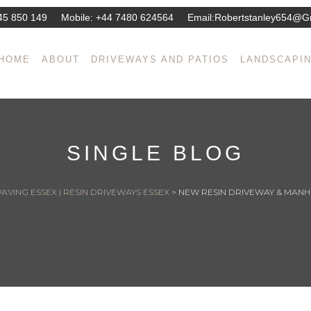
45 850 149
Mobile:
+44 7480 624564
Email:
Robertstanley654@g
HOME
ABOUT
DRIVEWAYS AND PATIOS
LANDSCAPI
SINGLE BLOG
AVING ESSEX | RESIN DRIVEWAYS ESSEX
>
NEW RESIN DRIVEWAY & MAN