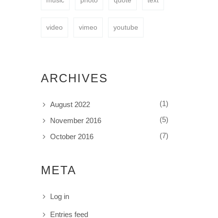
music
photo
quote
text
video
vimeo
youtube
ARCHIVES
(1)
August 2022
(5)
November 2016
(7)
October 2016
META
Log in
Entries feed