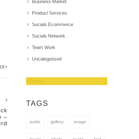
Business Market
Product Services
Socials Ecommerce
Socials Network
Team Work
Uncategorized
LE+
Amazing Theme! You
can customize it very
TAGS
easy to fit your needs.
ock
o –
audio
gallery
image
ord
BUY NOW