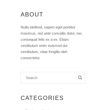
ABOUT
Nulla eleifend, sapien eget porttitor
maximus, nisl ante convallis dolor, nec
consequat felis ex a ex. Etiam
vestibulum enim euismod dui
vestibulum, vitae fringilla nibh
consectetur.
CATEGORIES