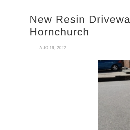
New Resin Drivewa
Hornchurch
AUG
19,
2022