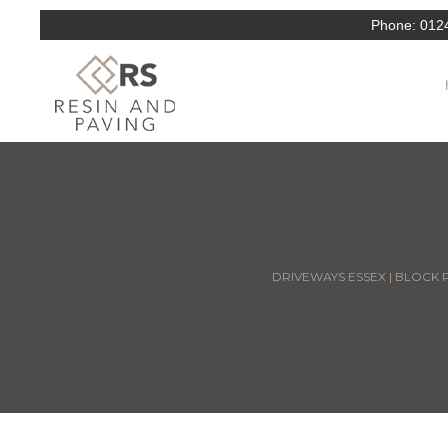
Phone:
012
DRIVEWAYS ESSEX | BLOCK P