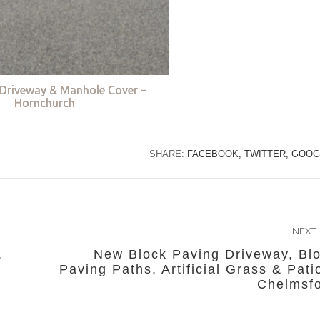
Driveway & Manhole Cover –
Hornchurch
SHARE:
FACEBOOK,
TWITTER,
GOOG
NEXT
,
New Block Paving Driveway, Bl
Paving Paths, Artificial Grass & Pati
Chelmsf