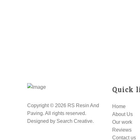
Quick l
Copyright © 2026 RS Resin And
Home
Paving. All rights reserved.
About Us
Designed by
Search Creative
.
Our work
Reviews
Contact us