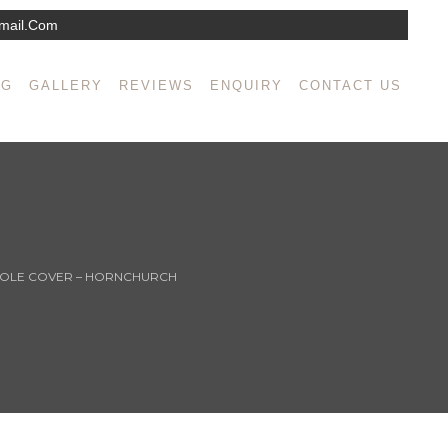
mail.com
NG
GALLERY
REVIEWS
ENQUIRY
CONTACT US
HOLE COVER – HORNCHURCH