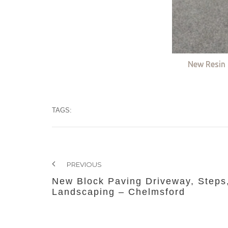
New Resin 
TAGS:
PREVIOUS
New Block Paving Driveway, Steps
Landscaping – Chelmsford