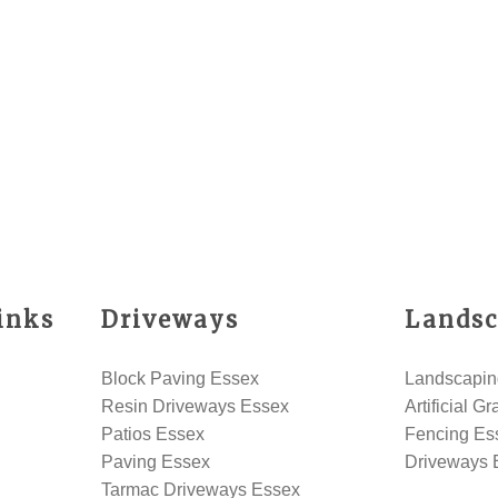
inks
Driveways
Landsc
Block Paving Essex
Landscapin
Resin Driveways Essex
Artificial G
Patios Essex
Fencing Es
Paving Essex
Driveways 
Tarmac Driveways Essex