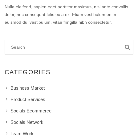
Nulla eleifend, sapien eget porttitor maximus, nisl ante convallis
dolor, nec consequat felis ex a ex. Etiam vestibulum enim
euismod dui vestibulum, vitae fringilla nibh consectetur.
CATEGORIES
Business Market
Product Services
Socials Ecommerce
Socials Network
Team Work