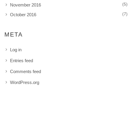
(5)
November 2016
(7)
October 2016
META
Log in
Entries feed
Comments feed
WordPress.org