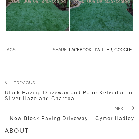
20201009 091840-scaled
20201009 091835-scaled
TAGS:
SHARE:
FACEBOOK,
TWITTER,
GOOGLE+
PREVIOUS
Block Paving Driveway and Patio Kelvedon in
Silver Haze and Charcoal
NEXT
New Block Paving Driveway – Cymer Hadley
ABOUT