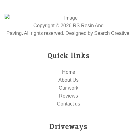
Copyright © 2026 RS Resin And
Paving. All rights reserved. Designed by
Search Creative
.
Quick links
Home
About Us
Our work
Reviews
Contact us
Driveways