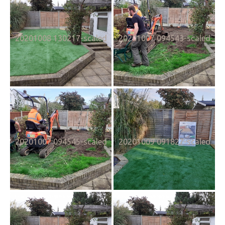
20201008 130217-scaled
20201007 094543-scaled
20201007 094545-scaled
20201009 091827-scaled