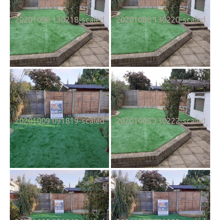
20201008 130218-scaled
20201008 130220-scaled
20201009 091819-scaled
20201008 130222-scaled