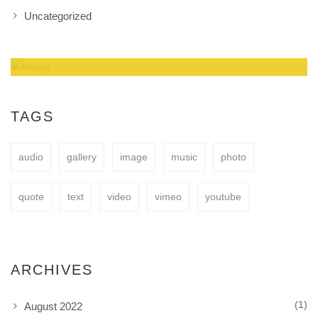
Uncategorized
Amazing Theme! You can customize it very
easy to fit your needs.
TAGS
audio
gallery
image
music
photo
BUY NOW
quote
text
video
vimeo
youtube
ARCHIVES
(1)
August 2022