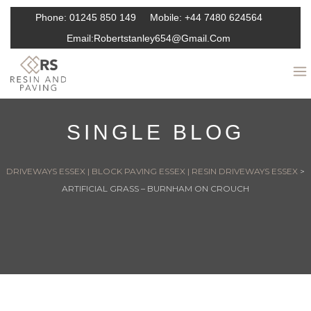
Phone:
01245 850 149
Mobile:
+44 7480 624564
Email:
Robertstanley654@gmail.com
SINGLE BLOG
DRIVEWAYS ESSEX | BLOCK PAVING ESSEX | RESIN DRIVEWAYS ESSEX
>
ARTIFICIAL GRASS – BURNHAM ON CROUCH