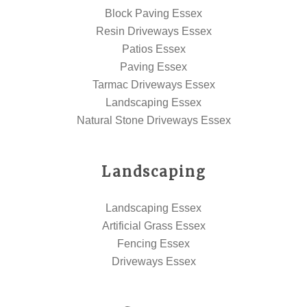
Block Paving Essex
Resin Driveways Essex
Patios Essex
Paving Essex
Tarmac Driveways Essex
Landscaping Essex
Natural Stone Driveways Essex
Landscaping
Landscaping Essex
Artificial Grass Essex
Fencing Essex
Driveways Essex