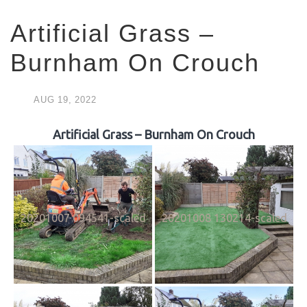
Artificial Grass –
Burnham On Crouch
AUG
19,
2022
Artificial Grass – Burnham On Crouch
20201007 094541-scaled
20201008 130214-scaled