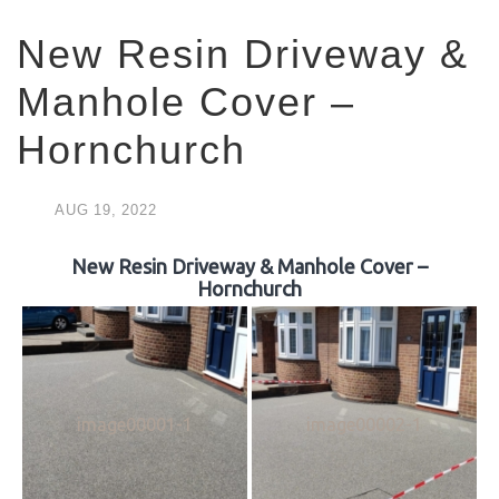
New Resin Driveway &
Manhole Cover –
Hornchurch
AUG
19,
2022
New Resin Driveway & Manhole Cover –
Hornchurch
image00001-1
image00002-1