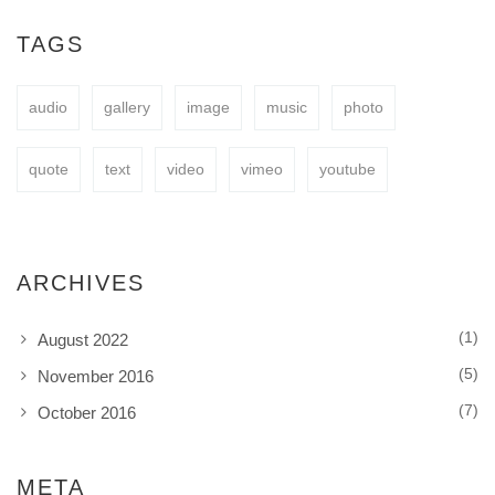
easy to fit your needs.
TAGS
audio
gallery
image
music
photo
BUY NOW
quote
text
video
vimeo
youtube
ARCHIVES
(1)
August 2022
(5)
November 2016
(7)
October 2016
META