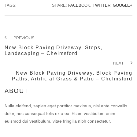
TAGS:
SHARE:
FACEBOOK,
TWITTER,
GOOGLE+
PREVIOUS
New Block Paving Driveway, Steps,
Landscaping – Chelmsford
NEXT
New Block Paving Driveway, Block Paving
Paths, Artificial Grass & Patio – Chelmsford
ABOUT
Nulla eleifend, sapien eget porttitor maximus, nisl ante convallis
dolor, nec consequat felis ex a ex. Etiam vestibulum enim
euismod dui vestibulum, vitae fringilla nibh consectetur.