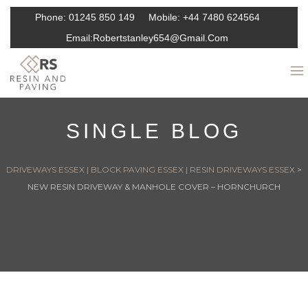
Phone:
01245 850 149
Mobile:
+44 7480 624564
Email:
Robertstanley654@gmail.com
SINGLE BLOG
DRIVEWAYS ESSEX | BLOCK PAVING ESSEX | RESIN DRIVEWAYS ESSEX
>
NEW RESIN DRIVEWAY & MANHOLE COVER – HORNCHURCH