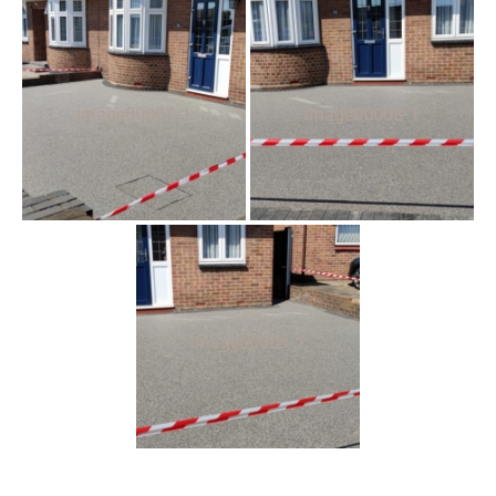
image00007-1
image00008-1
image00009-1