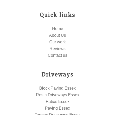
Quick links
Home
About Us
Our work
Reviews
Contact us
Driveways
Block Paving Essex
Resin Driveways Essex
Patios Essex
Paving Essex
Tarmac Driveways Essex