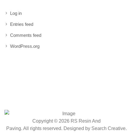
Log in
Entries feed
Comments feed
WordPress.org
Copyright © 2026 RS Resin And
Paving. All rights reserved. Designed by
Search Creative
.