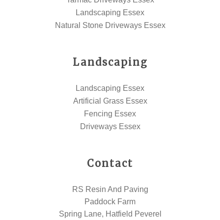
Landscaping Essex
Natural Stone Driveways Essex
Landscaping
Landscaping Essex
Artificial Grass Essex
Fencing Essex
Driveways Essex
Contact
RS Resin And Paving
Paddock Farm
Spring Lane, Hatfield Peverel