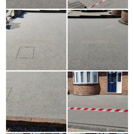
image00003-1
image00004-1
image00005-1
image00006-1