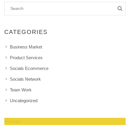
CATEGORIES
Business Market
Product Services
Socials Ecommerce
Socials Network
Team Work
Uncategorized
Amazing Theme! You can customize it very