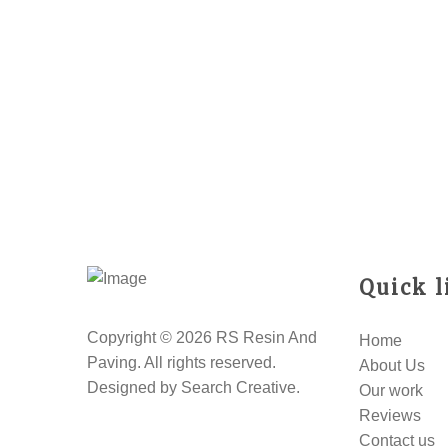
Quick l
Copyright © 2026 RS Resin And
Home
Paving. All rights reserved.
About Us
Designed by
Search Creative
.
Our work
Reviews
Contact us