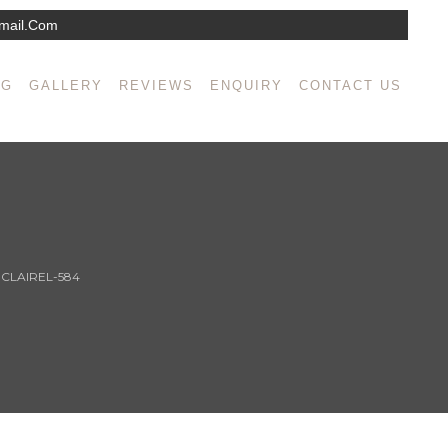
mail.com
NG
GALLERY
REVIEWS
ENQUIRY
CONTACT US
>
CLAIREL-584