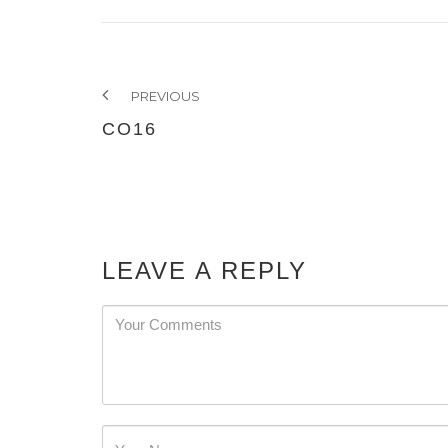
PREVIOUS
CO16
LEAVE A REPLY
Password