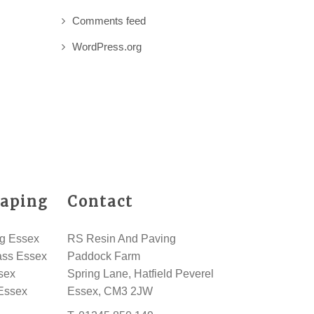
Comments feed
WordPress.org
aping
Contact
g Essex
RS Resin And Paving
rass Essex
Paddock Farm
sex
Spring Lane, Hatfield Peverel
Essex
Essex, CM3 2JW