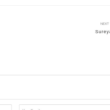
NEXT
Surey