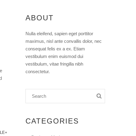
ABOUT
Nulla eleifend, sapien eget porttitor
maximus, nisl ante convallis dolor, nec
consequat felis ex a ex. Etiam
vestibulum enim euismod dui
vestibulum, vitae fringilla nibh
ee
consectetur.
d
CATEGORIES
LE+