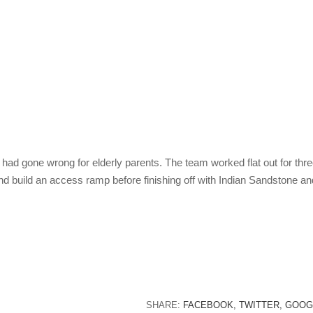
 had gone wrong for elderly parents. The team worked flat out for thr
nd build an access ramp before finishing off with Indian Sandstone an
SHARE:
FACEBOOK,
TWITTER,
GOOG