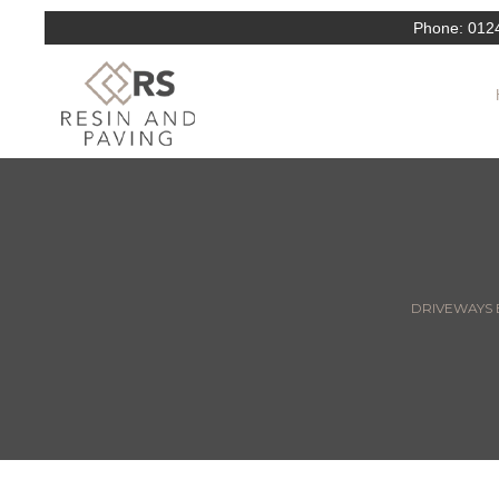
Phone:
012
DRIVEWAYS E