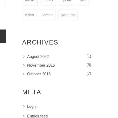
music
photo
quote
text
video
vimeo
youtube
ARCHIVES
(1)
August 2022
(5)
November 2016
(7)
October 2016
META
Log in
Entries feed