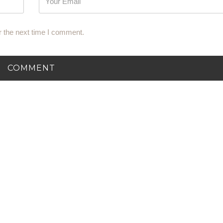
r the next time I comment.