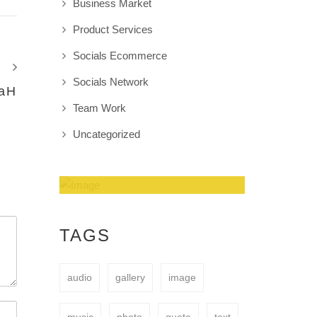
Business Market
Product Services
Socials Ecommerce
Socials Network
aH
Team Work
Uncategorized
Amazing Theme! You
can customize it very
TAGS
easy to fit your needs.
audio
gallery
image
BUY NOW