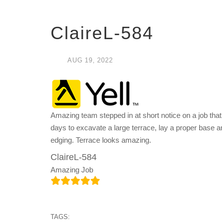
ClaireL-584
AUG
19,
2022
Amazing team stepped in at short notice on a job that
days to excavate a large terrace, lay a proper base a
edging. Terrace looks amazing.
ClaireL-584
Amazing Job
TAGS: