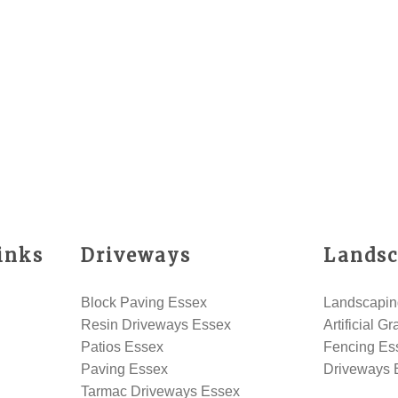
inks
Driveways
Landsc
Block Paving Essex
Landscapin
Resin Driveways Essex
Artificial G
Patios Essex
Fencing Es
Paving Essex
Driveways 
Tarmac Driveways Essex