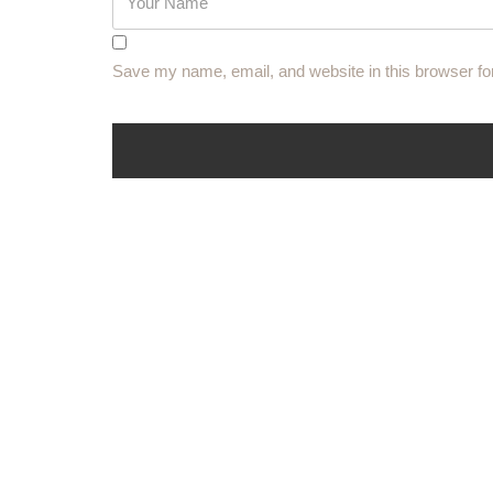
Save my name, email, and website in this browser fo