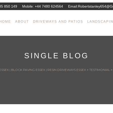
45 850 149
Mobile:
+44 7480 624564
Email:
Robertstanley654@g
HOME
ABOUT
DRIVEWAYS AND PATIOS
LANDSCAPI
SINGLE BLOG
SSEX | BLOCK PAVING ESSEX | RESIN DRIVEWAYS ESSEX
>
TESTIMONIAL