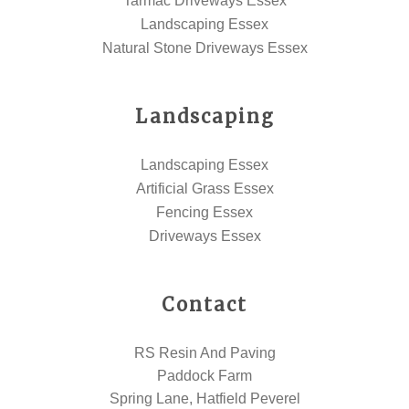
Tarmac Driveways Essex
Landscaping Essex
Natural Stone Driveways Essex
Landscaping
Landscaping Essex
Artificial Grass Essex
Fencing Essex
Driveways Essex
Contact
RS Resin And Paving
Paddock Farm
Spring Lane, Hatfield Peverel