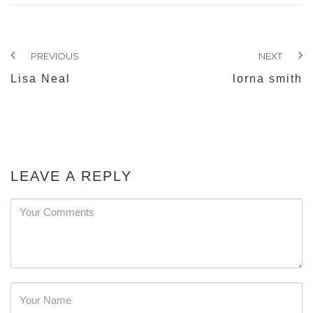
PREVIOUS
NEXT
Lisa Neal
lorna smith
LEAVE A REPLY
Password