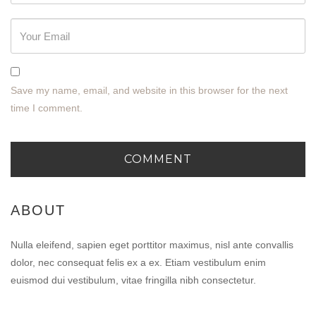
Save my name, email, and website in this browser for the next
time I comment.
ABOUT
Nulla eleifend, sapien eget porttitor maximus, nisl ante convallis
dolor, nec consequat felis ex a ex. Etiam vestibulum enim
euismod dui vestibulum, vitae fringilla nibh consectetur.