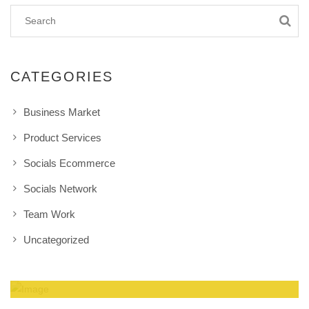
CATEGORIES
Business Market
Product Services
Socials Ecommerce
Socials Network
Team Work
Uncategorized
Amazing Theme! You can customize it very