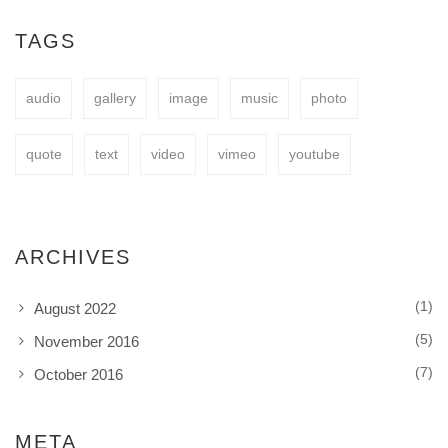
easy to fit your needs.
TAGS
audio
gallery
image
music
photo
BUY NOW
quote
text
video
vimeo
youtube
ARCHIVES
(1)
August 2022
(5)
November 2016
(7)
October 2016
META