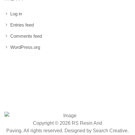
Log in
Entries feed
Comments feed
WordPress.org
Copyright © 2026 RS Resin And
Paving. All rights reserved. Designed by
Search Creative
.