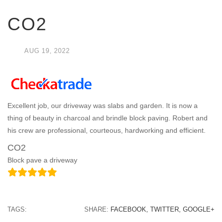
CO2
AUG
19,
2022
Excellent job, our driveway was slabs and garden. It is now a
thing of beauty in charcoal and brindle block paving. Robert and
his crew are professional, courteous, hardworking and efficient.
CO2
Block pave a driveway
TAGS:
SHARE:
FACEBOOK,
TWITTER,
GOOGLE+