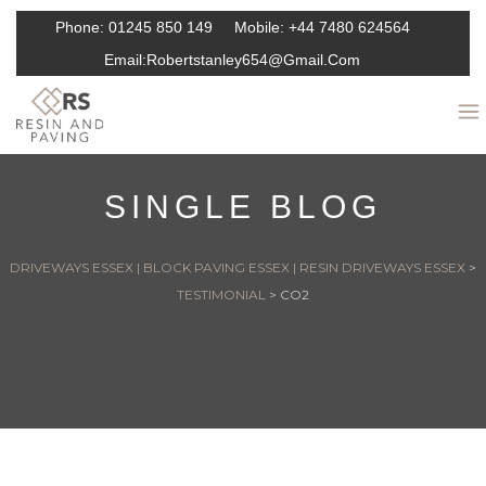
Phone:
01245 850 149
Mobile:
+44 7480 624564
Email:
Robertstanley654@gmail.com
SINGLE BLOG
DRIVEWAYS ESSEX | BLOCK PAVING ESSEX | RESIN DRIVEWAYS ESSEX
>
TESTIMONIAL
>
CO2