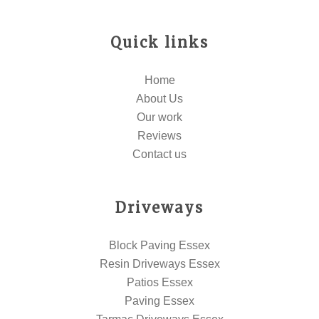
Quick links
Home
About Us
Our work
Reviews
Contact us
Driveways
Block Paving Essex
Resin Driveways Essex
Patios Essex
Paving Essex