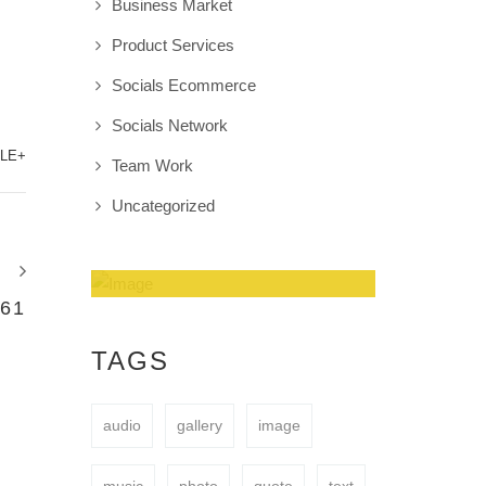
Business Market
Product Services
Socials Ecommerce
Socials Network
LE+
Team Work
Uncategorized
61
Amazing Theme! You
can customize it very
TAGS
easy to fit your needs.
audio
gallery
image
BUY NOW