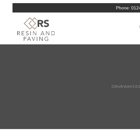
Phone:
012
DRIVEWAYS ESS