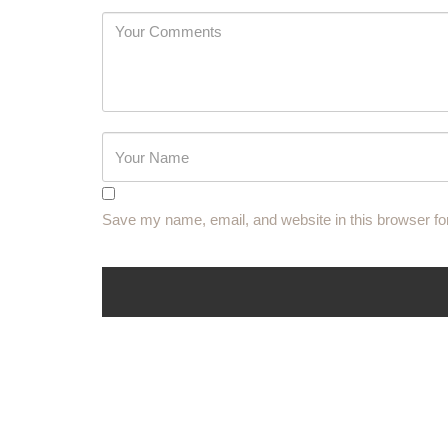
Password
Save my name, email, and website in this browser fo