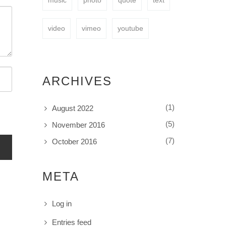
music
photo
quote
text
video
vimeo
youtube
ARCHIVES
(1)
August 2022
(5)
November 2016
(7)
October 2016
META
Log in
Entries feed