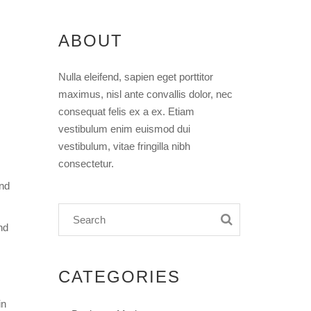
ABOUT
Nulla eleifend, sapien eget porttitor
maximus, nisl ante convallis dolor, nec
consequat felis ex a ex. Etiam
vestibulum enim euismod dui
vestibulum, vitae fringilla nibh
consectetur.
and
nd
CATEGORIES
in