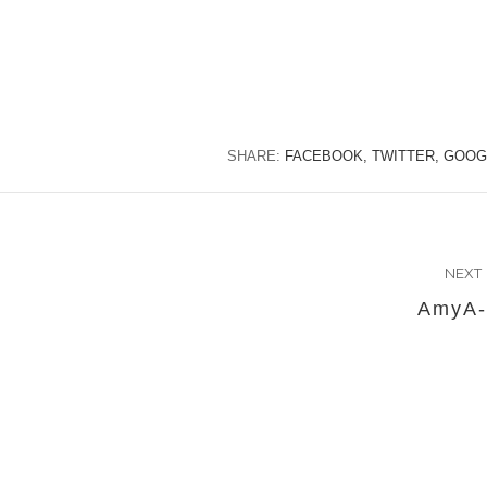
SHARE:
FACEBOOK,
TWITTER,
GOOG
NEXT
AmyA-