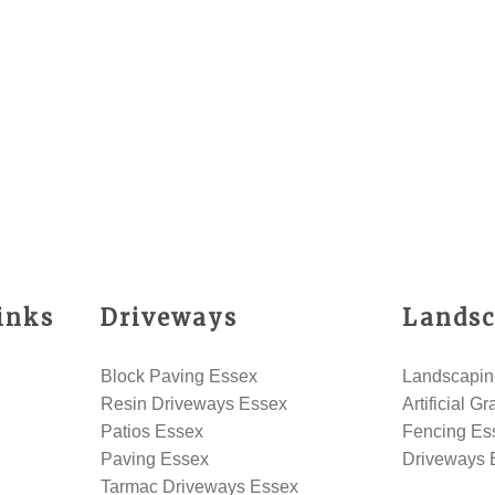
inks
Driveways
Landsc
Block Paving Essex
Landscapin
Resin Driveways Essex
Artificial G
Patios Essex
Fencing Es
Paving Essex
Driveways 
Tarmac Driveways Essex