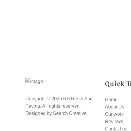
Quick l
Copyright © 2026 RS Resin And
Home
Paving. All rights reserved.
About Us
Designed by
Search Creative
.
Our work
Reviews
Contact us