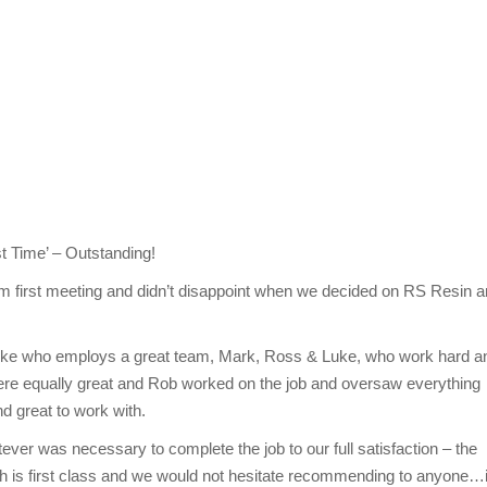
t Time’ – Outstanding!
m first meeting and didn’t disappoint when we decided on RS Resin 
loke who employs a great team, Mark, Ross & Luke, who work hard a
 were equally great and Rob worked on the job and oversaw everything
d great to work with.
er was necessary to complete the job to our full satisfaction – the
ch is first class and we would not hesitate recommending to anyone…