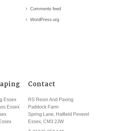
Comments feed
WordPress.org
aping
Contact
g Essex
RS Resin And Paving
rass Essex
Paddock Farm
sex
Spring Lane, Hatfield Peverel
Essex
Essex, CM3 2JW