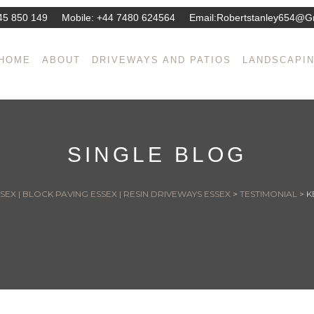
45 850 149
Mobile:
+44 7480 624564
Email:
Robertstanley654@g
HOME
ABOUT
DRIVEWAYS AND PATIOS
LANDSCAPI
SINGLE BLOG
EX | BLOCK PAVING ESSEX | RESIN DRIVEWAYS ESSEX
>
TESTIMONIAL
>
K