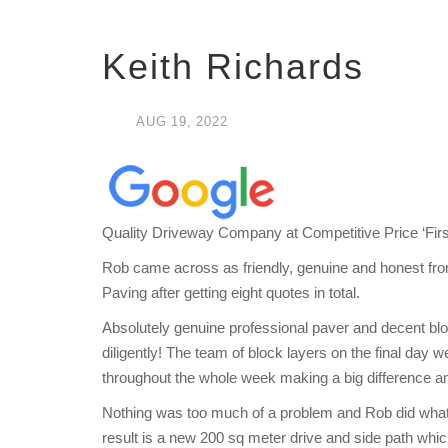
Keith Richards
AUG
19,
2022
Quality Driveway Company at Competitive Price ‘Firs
Rob came across as friendly, genuine and honest fro
Paving after getting eight quotes in total.
Absolutely genuine professional paver and decent b
diligently! The team of block layers on the final day
throughout the whole week making a big difference an
Nothing was too much of a problem and Rob did whatev
result is a new 200 sq meter drive and side path whi