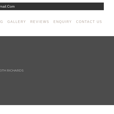
mail.com
NG
GALLERY
REVIEWS
ENQUIRY
CONTACT US
EITH RICHARDS