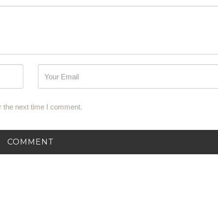
r the next time I comment.