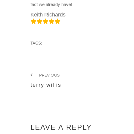
fact we already have!
Keith Richards
TAGS:
PREVIOUS
terry willis
LEAVE A REPLY