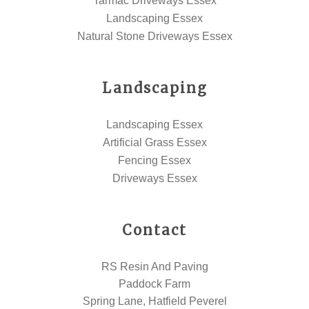
Tarmac Driveways Essex
Landscaping Essex
Natural Stone Driveways Essex
Landscaping
Landscaping Essex
Artificial Grass Essex
Fencing Essex
Driveways Essex
Contact
RS Resin And Paving
Paddock Farm
Spring Lane, Hatfield Peverel