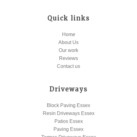
Quick links
Home
About Us
Our work
Reviews
Contact us
Driveways
Block Paving Essex
Resin Driveways Essex
Patios Essex
Paving Essex