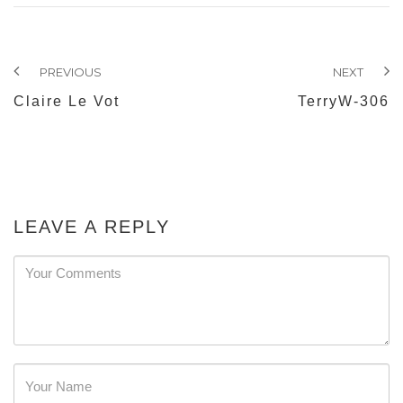
PREVIOUS
NEXT
Claire Le Vot
TerryW-306
LEAVE A REPLY
Password