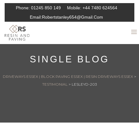
Phone:
01245 850 149
Mobile:
+44 7480 624564
Email:
Robertstanley654@gmail.com
SINGLE BLOG
DRIVEWAYS ESSEX | BLOCK PAVING ESSEX | RESIN DRIVEWAYS ESSEX
>
TESTIMONIAL
>
LESLEYD-203