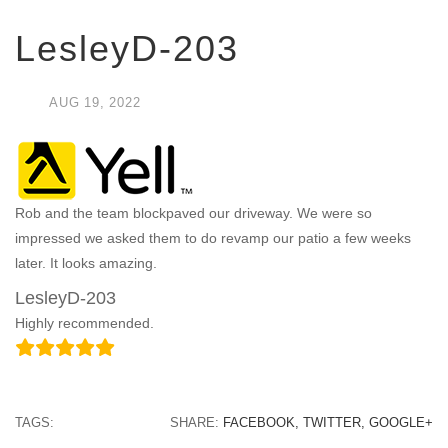
LesleyD-203
AUG
19,
2022
Rob and the team blockpaved our driveway. We were so
impressed we asked them to do revamp our patio a few weeks
later. It looks amazing.
LesleyD-203
Highly recommended.
TAGS:
SHARE:
FACEBOOK,
TWITTER,
GOOGLE+