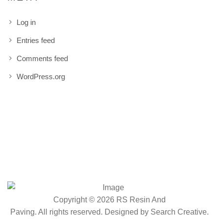
Log in
Entries feed
Comments feed
WordPress.org
Copyright © 2026 RS Resin And
Paving. All rights reserved. Designed by
Search Creative
.