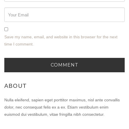
Save my name, email, and website in this browser for the next
time I comment.
ABOUT
Nulla eleifend, sapien eget porttitor maximus, nisl ante convallis
dolor, nec consequat felis ex a ex. Etiam vestibulum enim
euismod dui vestibulum, vitae fringilla nibh consectetur.