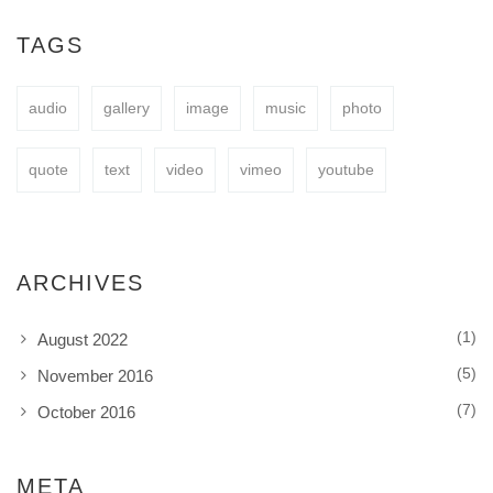
easy to fit your needs.
TAGS
audio
gallery
image
music
photo
BUY NOW
quote
text
video
vimeo
youtube
ARCHIVES
(1)
August 2022
(5)
November 2016
(7)
October 2016
META