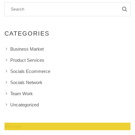
CATEGORIES
Business Market
Product Services
Socials Ecommerce
Socials Network
Team Work
Uncategorized
Amazing Theme! You can customize it very