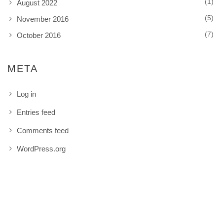
(1)
August 2022
(5)
November 2016
(7)
October 2016
META
Log in
Entries feed
Comments feed
WordPress.org