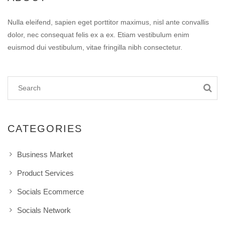
Nulla eleifend, sapien eget porttitor maximus, nisl ante convallis
dolor, nec consequat felis ex a ex. Etiam vestibulum enim
euismod dui vestibulum, vitae fringilla nibh consectetur.
CATEGORIES
Business Market
Product Services
Socials Ecommerce
Socials Network