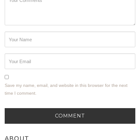
Password
Save my name, email, and website in this browser for the next
time I comment.
ABOUT