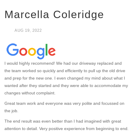
Marcella Coleridge
AUG
19,
2022
I would highly recommend! We had our driveway replaced and
the team worked so quickly and efficiently to pull up the old drive
and prep for the new one. I even changed my mind about what I
wanted after they started and they were able to accommodate my
changes without complaint.
Great team work and everyone was very polite and focussed on
the job.
The end result was even better than I had imagined with great
attention to detail. Very positive experience from beginning to end.