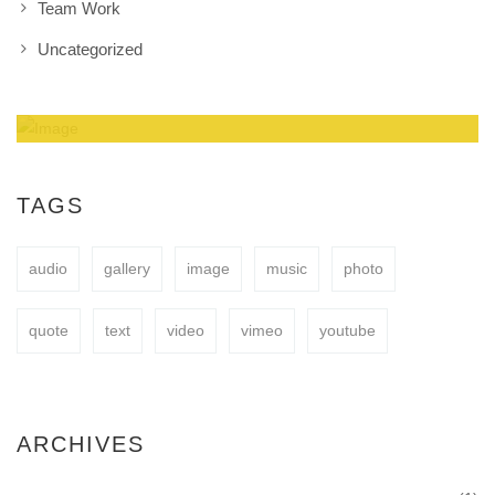
Team Work
Uncategorized
Amazing Theme! You can customize it very
easy to fit your needs.
TAGS
audio
gallery
image
music
photo
BUY NOW
quote
text
video
vimeo
youtube
ARCHIVES