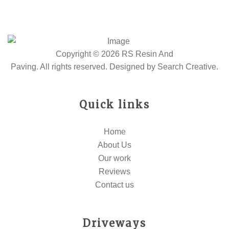
Copyright © 2026 RS Resin And
Paving. All rights reserved. Designed by
Search Creative
.
Quick links
Home
About Us
Our work
Reviews
Contact us
Driveways