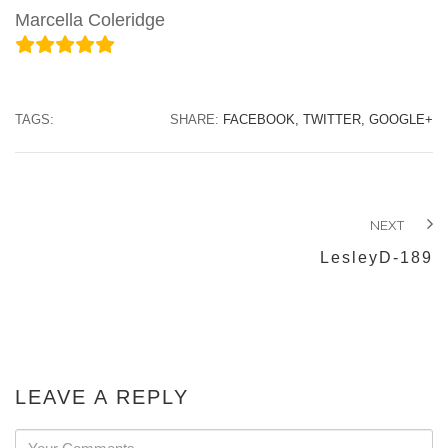
Marcella Coleridge
TAGS:
SHARE:
FACEBOOK,
TWITTER,
GOOGLE+
NEXT
LesleyD-189
LEAVE A REPLY