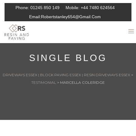
Phone:
01245 850 149
Mobile:
+44 7480 624564
Email:
Robertstanley654@gmail.com
SINGLE BLOG
DRIVEWAYS ESSEX | BLOCK PAVING ESSEX | RESIN DRIVEWAYS ESSEX
>
TESTIMONIAL
>
MARCELLA COLERIDGE