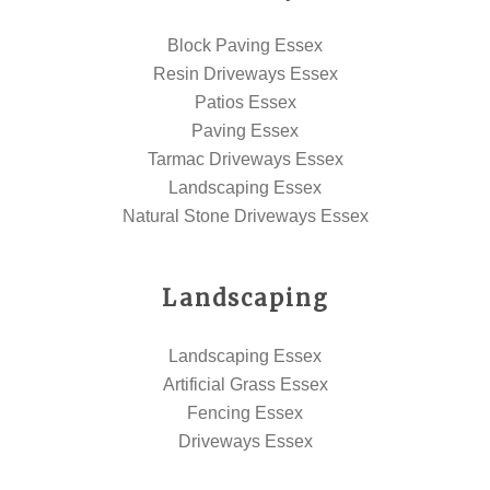
Block Paving Essex
Resin Driveways Essex
Patios Essex
Paving Essex
Tarmac Driveways Essex
Landscaping Essex
Natural Stone Driveways Essex
Landscaping
Landscaping Essex
Artificial Grass Essex
Fencing Essex
Driveways Essex