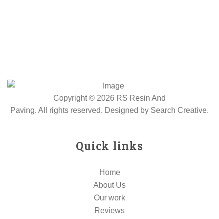
Copyright © 2026 RS Resin And
Paving. All rights reserved. Designed by
Search Creative
.
Quick links
Home
About Us
Our work
Reviews