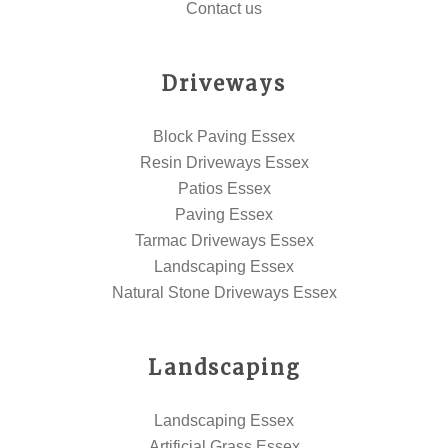
Contact us
Driveways
Block Paving Essex
Resin Driveways Essex
Patios Essex
Paving Essex
Tarmac Driveways Essex
Landscaping Essex
Natural Stone Driveways Essex
Landscaping
Landscaping Essex
Artificial Grass Essex