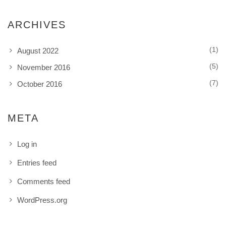
ARCHIVES
(1)
August 2022
(5)
November 2016
(7)
October 2016
META
Log in
Entries feed
Comments feed
WordPress.org