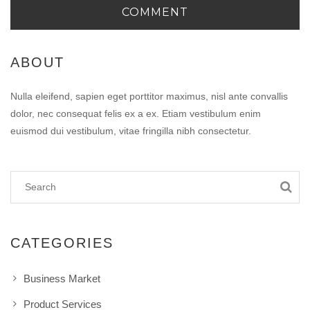
ABOUT
Nulla eleifend, sapien eget porttitor maximus, nisl ante convallis
dolor, nec consequat felis ex a ex. Etiam vestibulum enim
euismod dui vestibulum, vitae fringilla nibh consectetur.
CATEGORIES
Business Market
Product Services