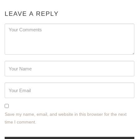
LEAVE A REPLY
Password
Save my name, email, and website in this browser for the next
time I comment.