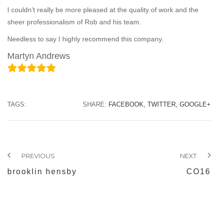
I couldn’t really be more pleased at the quality of work and the
sheer professionalism of Rob and his team.
Needless to say I highly recommend this company.
Martyn Andrews
TAGS:
SHARE:
FACEBOOK,
TWITTER,
GOOGLE+
PREVIOUS
NEXT
brooklin hensby
CO16