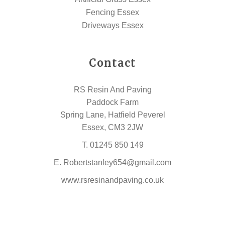
Fencing Essex
Driveways Essex
Contact
RS Resin And Paving
Paddock Farm
Spring Lane, Hatfield Peverel
Essex, CM3 2JW
T.
01245 850 149
E.
Robertstanley654@gmail.com
www.rsresinandpaving.co.uk