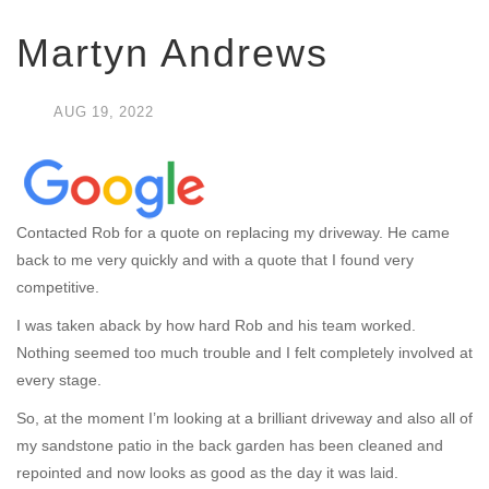
Martyn Andrews
AUG
19,
2022
Contacted Rob for a quote on replacing my driveway. He came
back to me very quickly and with a quote that I found very
competitive.
I was taken aback by how hard Rob and his team worked.
Nothing seemed too much trouble and I felt completely involved at
every stage.
So, at the moment I’m looking at a brilliant driveway and also all of
my sandstone patio in the back garden has been cleaned and
repointed and now looks as good as the day it was laid.