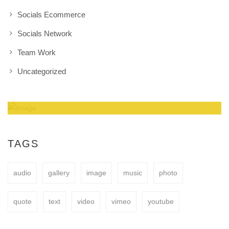
Socials Ecommerce
Socials Network
Team Work
Uncategorized
Amazing Theme! You can customize it very
easy to fit your needs.
TAGS
audio
gallery
image
music
photo
BUY NOW
quote
text
video
vimeo
youtube