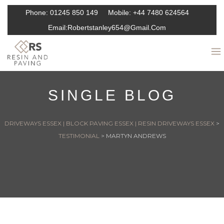
Phone:
01245 850 149
Mobile:
+44 7480 624564
Email:
Robertstanley654@gmail.com
SINGLE BLOG
DRIVEWAYS ESSEX | BLOCK PAVING ESSEX | RESIN DRIVEWAYS ESSEX
>
TESTIMONIAL
>
MARTYN ANDREWS