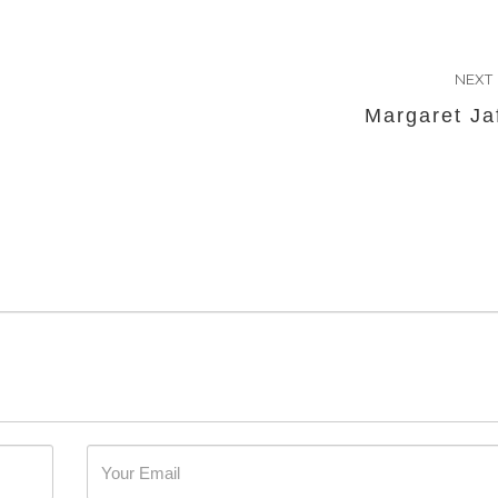
NEXT
Margaret Ja