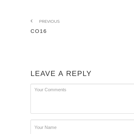
PREVIOUS
CO16
LEAVE A REPLY
Password