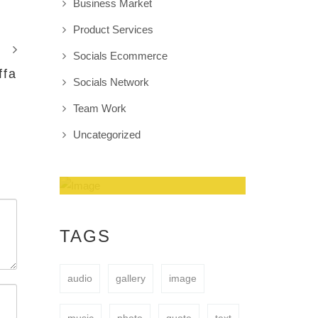
Business Market
Product Services
Socials Ecommerce
ffa
Socials Network
Team Work
Uncategorized
Amazing Theme! You
can customize it very
TAGS
easy to fit your needs.
audio
gallery
image
BUY NOW