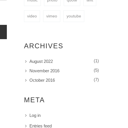
music
photo
quote
text
video
vimeo
youtube
ARCHIVES
(1)
August 2022
(5)
November 2016
(7)
October 2016
META
Log in
Entries feed