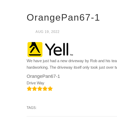
OrangePan67-1
AUG
19,
2022
We have just had a new driveway by Rob and his team
hardworking. The driveway itself only took just over 
OrangePan67-1
Drive Way
TAGS: