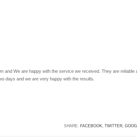
 and We are happy with the service we received. They are reliable 
two days and we are very happy with the results.
SHARE:
FACEBOOK,
TWITTER,
GOOG