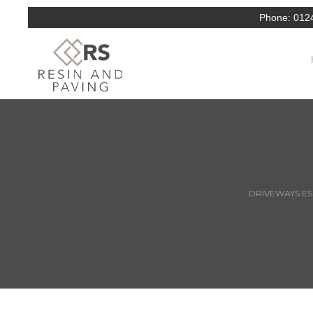
Phone:
012
DRIVEWAYS ESS