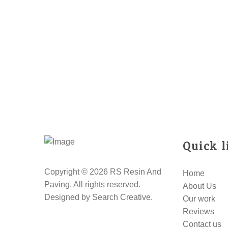
Quick l
Copyright © 2026 RS Resin And
Home
Paving. All rights reserved.
About Us
Designed by
Search Creative
.
Our work
Reviews
Contact us