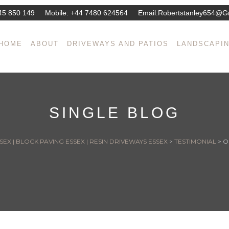
45 850 149
Mobile:
+44 7480 624564
Email:
Robertstanley654@g
HOME
ABOUT
DRIVEWAYS AND PATIOS
LANDSCAPI
SINGLE BLOG
EX | BLOCK PAVING ESSEX | RESIN DRIVEWAYS ESSEX
>
TESTIMONIAL
>
O