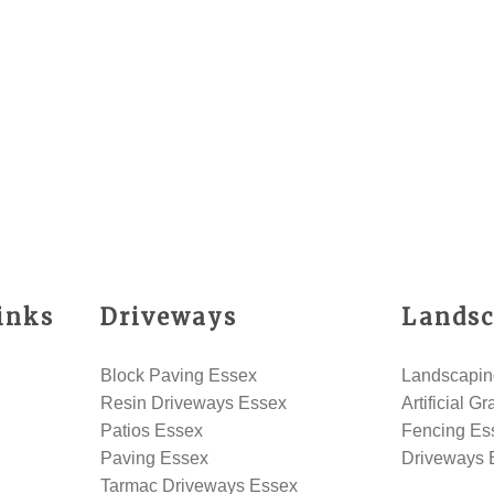
inks
Driveways
Landsc
Block Paving Essex
Landscapin
Resin Driveways Essex
Artificial G
Patios Essex
Fencing Es
Paving Essex
Driveways 
Tarmac Driveways Essex