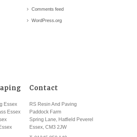
Comments feed
WordPress.org
aping
Contact
g Essex
RS Resin And Paving
rass Essex
Paddock Farm
sex
Spring Lane, Hatfield Peverel
Essex
Essex, CM3 2JW