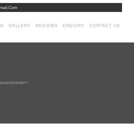
mail.com
NG
GALLERY
REVIEWS
ENQUIRY
CONTACT US
RANGEPAN67-1