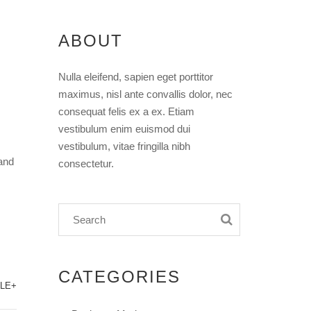
ABOUT
Nulla eleifend, sapien eget porttitor
maximus, nisl ante convallis dolor, nec
consequat felis ex a ex. Etiam
vestibulum enim euismod dui
vestibulum, vitae fringilla nibh
and
consectetur.
CATEGORIES
LE+