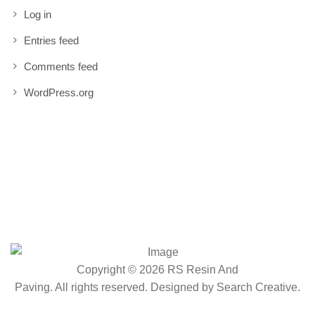
Log in
Entries feed
Comments feed
WordPress.org
Copyright © 2026 RS Resin And
Paving. All rights reserved. Designed by
Search Creative
.