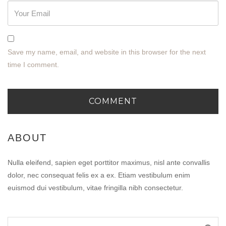
Save my name, email, and website in this browser for the next
time I comment.
ABOUT
Nulla eleifend, sapien eget porttitor maximus, nisl ante convallis
dolor, nec consequat felis ex a ex. Etiam vestibulum enim
euismod dui vestibulum, vitae fringilla nibh consectetur.