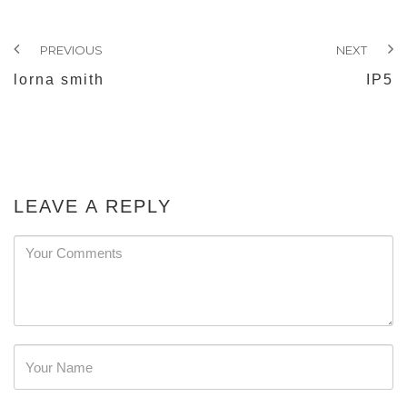
PREVIOUS
NEXT
lorna smith
IP5
LEAVE A REPLY
Password