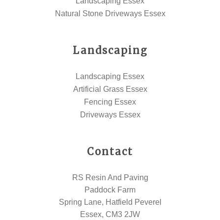
Landscaping Essex
Natural Stone Driveways Essex
Landscaping
Landscaping Essex
Artificial Grass Essex
Fencing Essex
Driveways Essex
Contact
RS Resin And Paving
Paddock Farm
Spring Lane, Hatfield Peverel
Essex, CM3 2JW