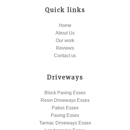
Quick links
Home
About Us
Our work
Reviews
Contact us
Driveways
Block Paving Essex
Resin Driveways Essex
Patios Essex
Paving Essex
Tarmac Driveways Essex