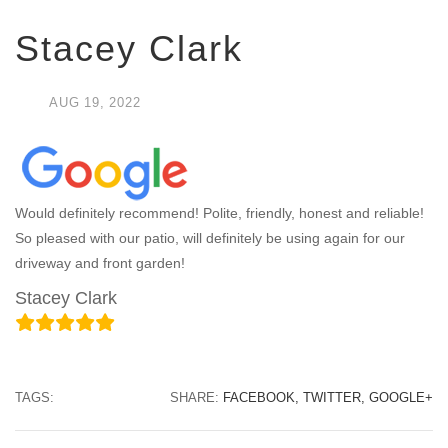
Stacey Clark
AUG
19,
2022
Would definitely recommend! Polite, friendly, honest and reliable!
So pleased with our patio, will definitely be using again for our
driveway and front garden!
Stacey Clark
TAGS:
SHARE:
FACEBOOK,
TWITTER,
GOOGLE+