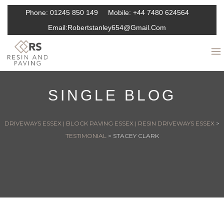
Phone:
01245 850 149
Mobile:
+44 7480 624564
Email:
Robertstanley654@gmail.com
SINGLE BLOG
DRIVEWAYS ESSEX | BLOCK PAVING ESSEX | RESIN DRIVEWAYS ESSEX
>
TESTIMONIAL
>
STACEY CLARK