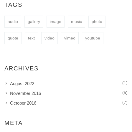
easy to fit your needs.
TAGS
audio
gallery
image
music
photo
BUY NOW
quote
text
video
vimeo
youtube
ARCHIVES
(1)
August 2022
(5)
November 2016
(7)
October 2016
META