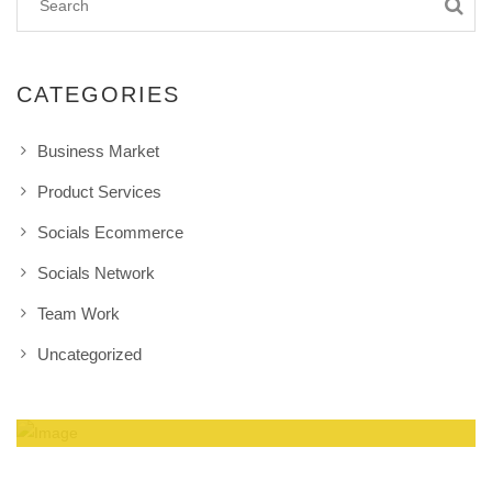
CATEGORIES
Business Market
Product Services
Socials Ecommerce
Socials Network
Team Work
Uncategorized
Amazing Theme! You can customize it very