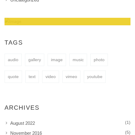
Amazing Theme! You can customize it very
easy to fit your needs.
TAGS
audio
gallery
image
music
photo
BUY NOW
quote
text
video
vimeo
youtube
ARCHIVES
(1)
August 2022
(5)
November 2016