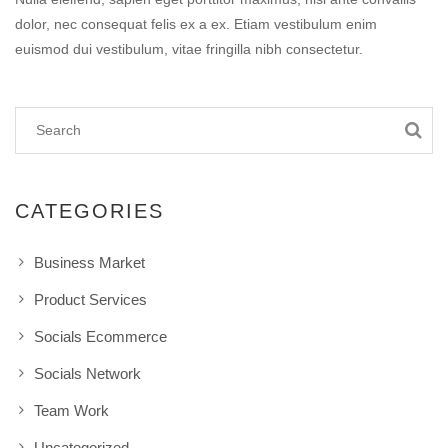
dolor, nec consequat felis ex a ex. Etiam vestibulum enim
euismod dui vestibulum, vitae fringilla nibh consectetur.
CATEGORIES
Business Market
Product Services
Socials Ecommerce
Socials Network
Team Work
Uncategorized