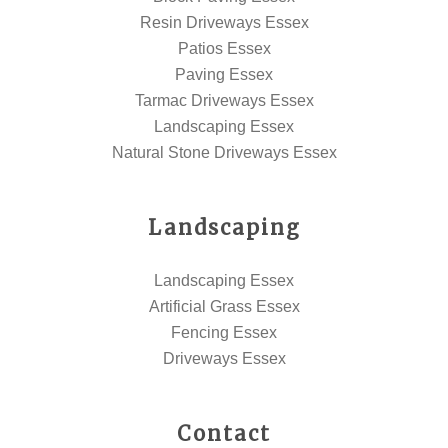
Resin Driveways Essex
Patios Essex
Paving Essex
Tarmac Driveways Essex
Landscaping Essex
Natural Stone Driveways Essex
Landscaping
Landscaping Essex
Artificial Grass Essex
Fencing Essex
Driveways Essex
Contact