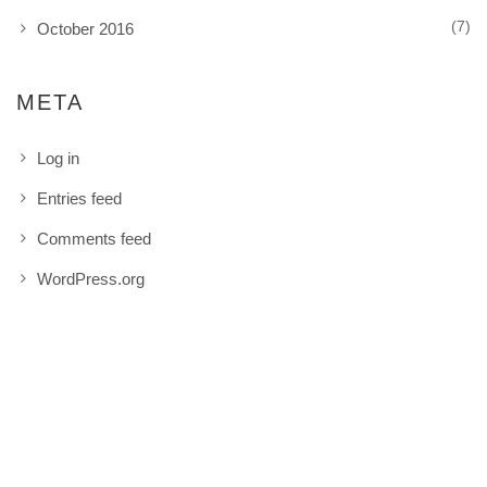
(7)
October 2016
META
Log in
Entries feed
Comments feed
WordPress.org