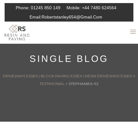
Phone:
01245 850 149
Mobile:
+44 7480 624564
Email:
Robertstanley654@gmail.com
SINGLE BLOG
DRIVEWAYS ESSEX | BLOCK PAVING ESSEX | RESIN DRIVEWAYS ESSEX
>
TESTIMONIAL
>
STEPHANIEA-92