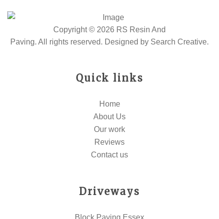
Copyright © 2026 RS Resin And
Paving. All rights reserved. Designed by
Search Creative
.
Quick links
Home
About Us
Our work
Reviews
Contact us
Driveways
Block Paving Essex