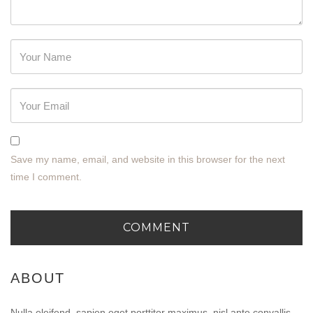
Password
Save my name, email, and website in this browser for the next
time I comment.
ABOUT
Nulla eleifend, sapien eget porttitor maximus, nisl ante convallis