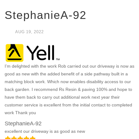
StephanieA-92
AUG
19,
2022
I’m delighted with the work Rob carried out our driveway is now as
good as new with the added benefit of a side pathway built in a
matching block work. Which now enables disability access to our
back garden. I recommend Rs Resin & paving 100% and hope to
have them back to carry out additional work next year their
customer service is excellent from the initial contact to completed
work Thank you
StephanieA-92
excellent our driveway is as good as new