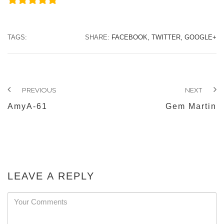
TAGS:
SHARE:
FACEBOOK,
TWITTER,
GOOGLE+
PREVIOUS
NEXT
AmyA-61
Gem Martin
LEAVE A REPLY